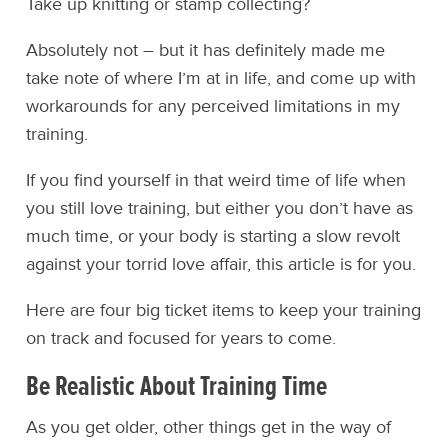
Take up knitting or stamp collecting?
Absolutely not – but it has definitely made me
take note of where I’m at in life, and come up with
workarounds for any perceived limitations in my
training.
If you find yourself in that weird time of life when
you still love training, but either you don’t have as
much time, or your body is starting a slow revolt
against your torrid love affair, this article is for you.
Here are four big ticket items to keep your training
on track and focused for years to come.
Be Realistic About Training Time
As you get older, other things get in the way of