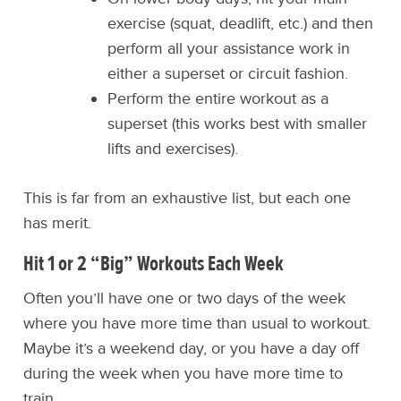
exercise (squat, deadlift, etc.) and then
perform all your assistance work in
either a superset or circuit fashion.
Perform the entire workout as a
superset (this works best with smaller
lifts and exercises).
This is far from an exhaustive list, but each one
has merit.
Hit 1 or 2 “Big” Workouts Each Week
Often you’ll have one or two days of the week
where you have more time than usual to workout.
Maybe it’s a weekend day, or you have a day off
during the week when you have more time to
train.