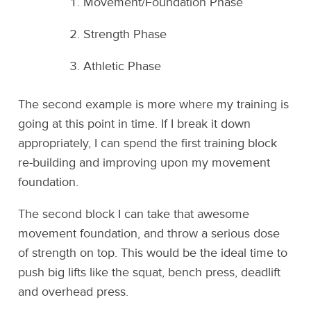
Movement/Foundation Phase
Strength Phase
Athletic Phase
The second example is more where my training is
going at this point in time. If I break it down
appropriately, I can spend the first training block
re-building and improving upon my movement
foundation.
The second block I can take that awesome
movement foundation, and throw a serious dose
of strength on top. This would be the ideal time to
push big lifts like the squat, bench press, deadlift
and overhead press.