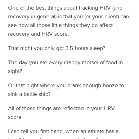
One of the best things about tracking HRV (and
recovery in general) is that you (or your client) can
see how all those little things they do affect
recovery and HRV score.
That night you only got 3.5 hours sleep?
The day you ate every crappy morsel of food in
sight?
Or that night where you drank enough booze to
sink a battle ship?
All of those things are reflected in your HRV
score.
I can tell you first hand, when an athlete has a