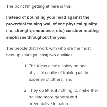
The point I’m getting at here is this:
Instead of pounding your head against the
proverbial training wall of one physical quality
(i.e. strength, endurance, etc.) consider rotating
emphases throughout the year.
The people that I work with who are the most
beat-up share (at least) two qualities:
The focus almost solely on one
physical quality of training (at the
expense of others), and
They do little, if nothing, to make their
training more general and
preventative in nature.