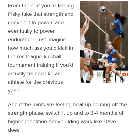
From there, if you’re feeling
frisky take that strength and
convert it to power, and
eventually to power
endurance. Just imagine
how much ass you’d kick in
the rec league kickball
tournament training if you’d
actually trained like an
athlete for the previous
year!
And if the joints are feeling beat-up coming off the
strength phase, switch it up and to 3-4 months of
higher repetition bodybuilding work like Dave
does.