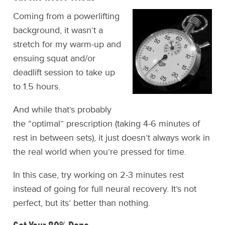
Coming from a powerlifting
background, it wasn’t a
stretch for my warm-up and
ensuing squat and/or
deadlift session to take up
to 1.5 hours.
And while that’s probably
the “optimal” prescription (taking 4-6 minutes of
rest in between sets), it just doesn’t always work in
the real world when you’re pressed for time.
In this case, try working on 2-3 minutes rest
instead of going for full neural recovery. It’s not
perfect, but its’ better than nothing.