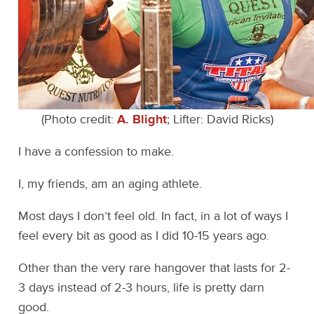
(Photo credit:
A. Blight
; Lifter: David Ricks)
I have a confession to make.
I, my friends, am an aging athlete.
Most days I don’t feel old. In fact, in a lot of ways I
feel every bit as good as I did 10-15 years ago.
Other than the very rare hangover that lasts for 2-
3 days instead of 2-3 hours, life is pretty darn
good.