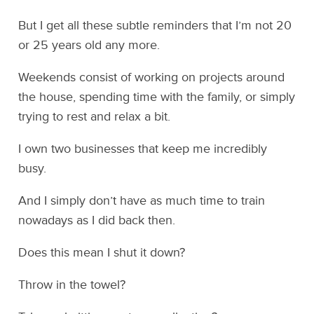
But I get all these subtle reminders that I’m not 20
or 25 years old any more.
Weekends consist of working on projects around
the house, spending time with the family, or simply
trying to rest and relax a bit.
I own two businesses that keep me incredibly
busy.
And I simply don’t have as much time to train
nowadays as I did back then.
Does this mean I shut it down?
Throw in the towel?