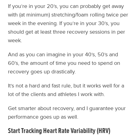
If you’re in your 20’s, you can probably get away
with (at minimum) stretching/foam rolling twice per
week in the evening. If you’re in your 30’s, you
should get at least three recovery sessions in per
week.
And as you can imagine in your 40’s, 50’s and
60’s, the amount of time you need to spend on
recovery goes up drastically.
It’s not a hard and fast rule, but it works well for a
lot of the clients and athletes I work with.
Get smarter about recovery, and I guarantee your
performance goes up as well.
Start Tracking Heart Rate Variability (HRV)