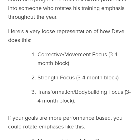
into someone who rotates his training emphasis
throughout the year.
Here’s a very loose representation of how Dave
does this:
Corrective/Movement Focus (3-4
month block)
Strength Focus (3-4 month block)
Transformation/Bodybuilding Focus (3-
4 month block).
If your goals are more performance based, you
could rotate emphases like this: