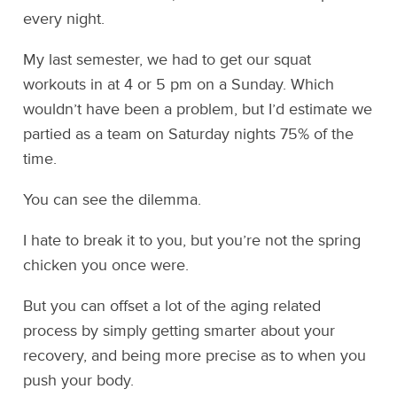
every night.
My last semester, we had to get our squat
workouts in at 4 or 5 pm on a Sunday. Which
wouldn’t have been a problem, but I’d estimate we
partied as a team on Saturday nights 75% of the
time.
You can see the dilemma.
I hate to break it to you, but you’re not the spring
chicken you once were.
But you can offset a lot of the aging related
process by simply getting smarter about your
recovery, and being more precise as to when you
push your body.