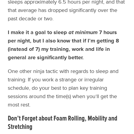
sleeps approximately 6.5 hours per night, and that
that average has dropped significantly over the
past decade or two.
I make it a goal to sleep
at minimum
7 hours
per night, but I also know that if I’m getting 8
(instead of 7) my training, work and life in
general are significantly better.
One other ninja tactic with regards to sleep and
training: If you work a strange or irregular
schedule, do your best to plan key training
sessions around the time(s) when you’ll get the
most rest.
Don’t Forget about
Foam Rolling, Mobility and
Stretching