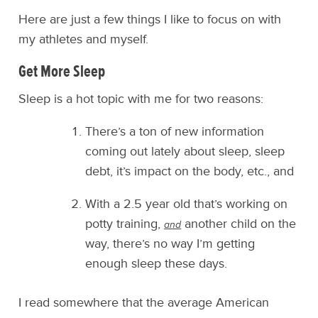
Here are just a few things I like to focus on with
my athletes and myself.
Get More Sleep
Sleep is a hot topic with me for two reasons:
There’s a ton of new information
coming out lately about sleep, sleep
debt, it’s impact on the body, etc., and
With a 2.5 year old that’s working on
potty training,
another child on the
and
way, there’s no way I’m getting
enough sleep these days.
I read somewhere that the average American