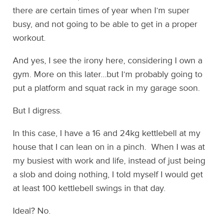
there are certain times of year when I’m super
busy, and not going to be able to get in a proper
workout.
And yes, I see the irony here, considering I own a
gym. More on this later…but I’m probably going to
put a platform and squat rack in my garage soon.
But I digress.
In this case, I have a 16 and 24kg kettlebell at my
house that I can lean on in a pinch. When I was at
my busiest with work and life, instead of just being
a slob and doing nothing, I told myself I would get
at least 100 kettlebell swings in that day.
Ideal? No.