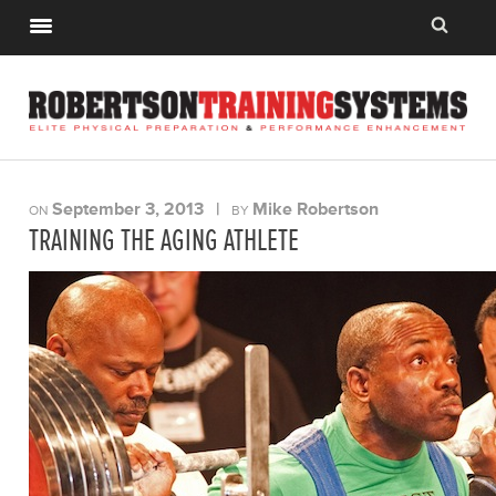
September 3, 2013
|
Mike Robertson
ON
BY
TRAINING THE AGING ATHLETE