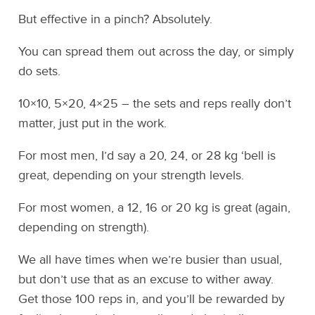
But effective in a pinch? Absolutely.
You can spread them out across the day, or simply
do sets.
10×10, 5×20, 4×25 – the sets and reps really don’t
matter, just put in the work.
For most men, I’d say a 20, 24, or 28 kg ‘bell is
great, depending on your strength levels.
For most women, a 12, 16 or 20 kg is great (again,
depending on strength).
We all have times when we’re busier than usual,
but don’t use that as an excuse to wither away.
Get those 100 reps in, and you’ll be rewarded by