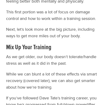
feeling better both mentally and physically.
This first portion was a lot of focus on damage
control and how to work within a training session.
Next, let’s look more at the big picture, including
ways to get more miles out of your body.
Mix Up Your Training
As we get older, our body doesn’t tolerate/handle
stress as well as it did in the past.
While we can blunt a lot of these effects via smart
recovery (covered later), we can also get smarter
about how we’re training.
If you’ve followed Dave Tate’s training career, you
know he’s progressed from full-blown powerlifter