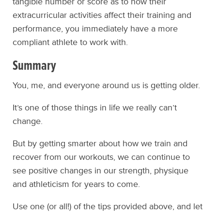
tangible number or score as to how their
extracurricular activities affect their training and
performance, you immediately have a more
compliant athlete to work with.
Summary
You, me, and everyone around us is getting older.
It’s one of those things in life we really can’t
change.
But by getting smarter about how we train and
recover from our workouts, we can continue to
see positive changes in our strength, physique
and athleticism for years to come.
Use one (or all!) of the tips provided above, and let