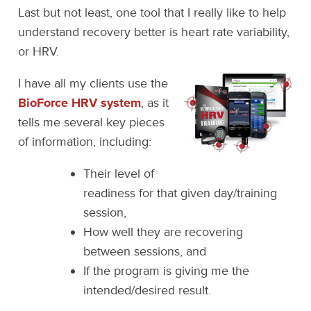
Last but not least, one tool that I really like to help
understand recovery better is heart rate variability,
or HRV.
I have all my clients use the
BioForce HRV system
, as it
tells me several key pieces
of information, including:
Their level of
readiness for that given day/training
session,
How well they are recovering
between sessions, and
If the program is giving me the
intended/desired result.