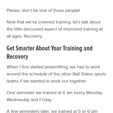
Please, don’t be one of those people!
Now that we’ve covered training, let’s talk about
the little discussed aspect of improved training at
all ages: Recovery.
Get Smarter About Your Training and
Recovery
When I first started powerlifting, we had to work
around the schedule of the other Ball States sports
teams if we wanted to work out together.
One semester we trained at 6 am every Monday,
Wednesday and Friday.
A few semesters later, we trained at 5 or 6 pm