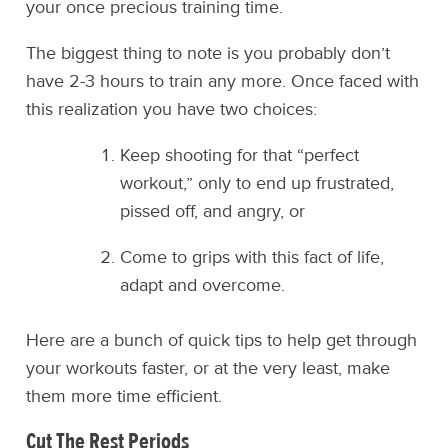
your once precious training time.
The biggest thing to note is you probably don’t
have 2-3 hours to train any more. Once faced with
this realization you have two choices:
Keep shooting for that “perfect
workout,” only to end up frustrated,
pissed off, and angry, or
Come to grips with this fact of life,
adapt and overcome.
Here are a bunch of quick tips to help get through
your workouts faster, or at the very least, make
them more time efficient.
Cut The Rest Periods