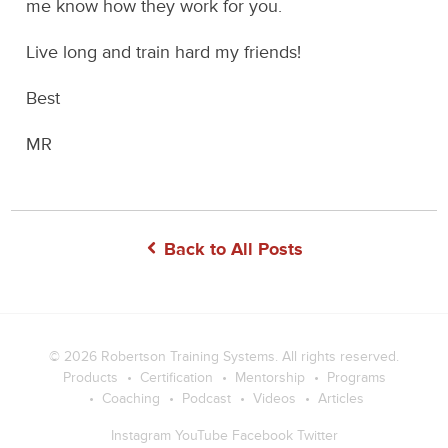
me know how they work for you.
Live long and train hard my friends!
Best
MR
Back to All Posts
© 2026
Robertson Training Systems
. All rights reserved.
Products
Certification
Mentorship
Programs
Coaching
Podcast
Videos
Articles
Instagram
YouTube
Facebook
Twitter