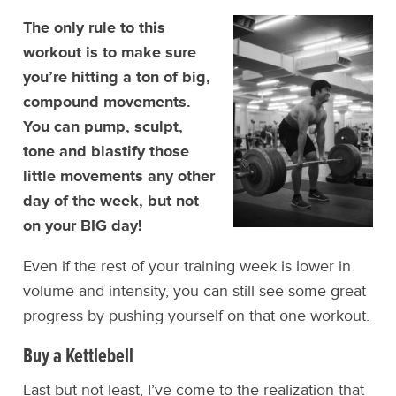
The only rule to this
workout is to make sure
you’re hitting a ton of big,
compound movements.
You can pump, sculpt,
tone and blastify those
little movements any other
day of the week, but not
on your BIG day!
Even if the rest of your training week is lower in
volume and intensity, you can still see some great
progress by pushing yourself on that one workout.
Buy a Kettlebell
Last but not least, I’ve come to the realization that