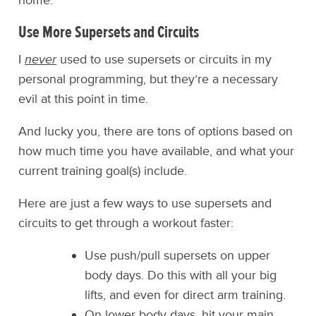
home.
Use More Supersets and Circuits
I
never
used to use supersets or circuits in my
personal programming, but they’re a necessary
evil at this point in time.
And lucky you, there are tons of options based on
how much time you have available, and what your
current training goal(s) include.
Here are just a few ways to use supersets and
circuits to get through a workout faster:
Use push/pull supersets on upper
body days. Do this with all your big
lifts, and even for direct arm training.
On lower body days, hit your main