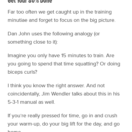
Get Your 80% Done
Far too often we get caught up in the training
minutiae and forget to focus on the big picture.
Dan John uses the following analogy (or
something close to it):
Imagine you only have 15 minutes to train. Are
you going to spend that time squatting? Or doing
biceps curls?
I think you know the right answer. And not
coincidentally, Jim Wendler talks about this in his
5-3-1 manual as well.
If you’re really pressed for time, go in and crush
your warm-up, do your big lift for the day, and go