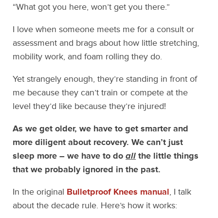
“What got you here, won’t get you there.”
I love when someone meets me for a consult or
assessment and brags about how little stretching,
mobility work, and foam rolling they do.
Yet strangely enough, they’re standing in front of
me because they can’t train or compete at the
level they’d like because they’re injured!
As we get older, we have to get smarter and
more diligent about recovery. We can’t just
sleep more – we have to do
all
the little things
that we probably ignored in the past.
In the original
Bulletproof Knees manual
, I talk
about the decade rule. Here’s how it works: