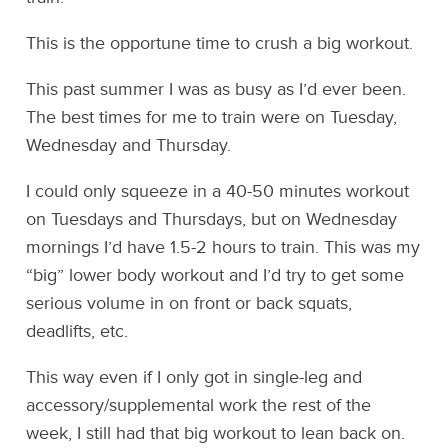
This is the opportune time to crush a big workout.
This past summer I was as busy as I’d ever been.
The best times for me to train were on Tuesday,
Wednesday and Thursday.
I could only squeeze in a 40-50 minutes workout
on Tuesdays and Thursdays, but on Wednesday
mornings I’d have 1.5-2 hours to train. This was my
“big” lower body workout and I’d try to get some
serious volume in on front or back squats,
deadlifts, etc.
This way even if I only got in single-leg and
accessory/supplemental work the rest of the
week, I still had that big workout to lean back on.