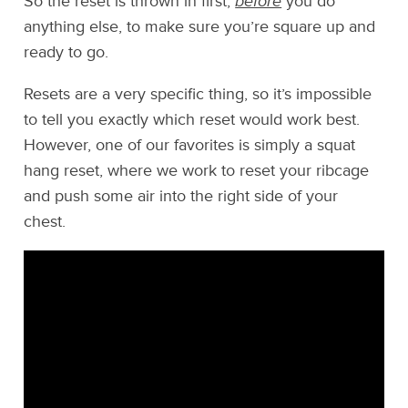
So the reset is thrown in first,
before
you do
anything else, to make sure you’re square up and
ready to go.
Resets are a very specific thing, so it’s impossible
to tell you exactly which reset would work best.
However, one of our favorites is simply a squat
hang reset, where we work to reset your ribcage
and push some air into the right side of your
chest.