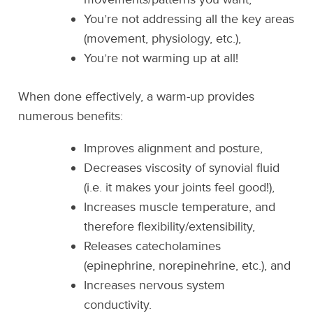
You’re not addressing all the key areas
(movement, physiology, etc.),
You’re not warming up at all!
When done effectively, a warm-up provides
numerous benefits:
Improves alignment and posture,
Decreases viscosity of synovial fluid
(i.e. it makes your joints feel good!),
Increases muscle temperature, and
therefore flexibility/extensibility,
Releases catecholamines
(epinephrine, norepinehrine, etc.), and
Increases nervous system
conductivity.