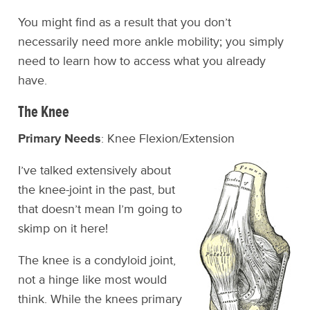
You might find as a result that you don’t
necessarily need more ankle mobility; you simply
need to learn how to access what you already
have.
The Knee
Primary Needs
: Knee Flexion/Extension
I’ve talked extensively about
the knee-joint in the past, but
that doesn’t mean I’m going to
skimp on it here!
The knee is a condyloid joint,
not a hinge like most would
think. While the knees primary