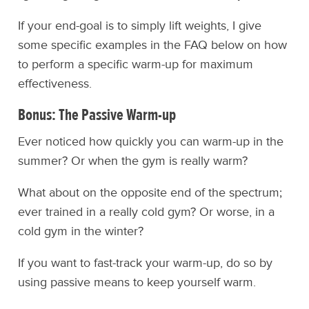
If your end-goal is to simply lift weights, I give
some specific examples in the FAQ below on how
to perform a specific warm-up for maximum
effectiveness.
Bonus: The Passive Warm-up
Ever noticed how quickly you can warm-up in the
summer? Or when the gym is really warm?
What about on the opposite end of the spectrum;
ever trained in a really cold gym? Or worse, in a
cold gym in the winter?
If you want to fast-track your warm-up, do so by
using passive means to keep yourself warm.