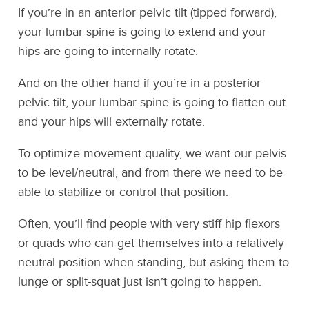
If you’re in an anterior pelvic tilt (tipped forward),
your lumbar spine is going to extend and your
hips are going to internally rotate.
And on the other hand if you’re in a posterior
pelvic tilt, your lumbar spine is going to flatten out
and your hips will externally rotate.
To optimize movement quality, we want our pelvis
to be level/neutral, and from there we need to be
able to stabilize or control that position.
Often, you’ll find people with very stiff hip flexors
or quads who can get themselves into a relatively
neutral position when standing, but asking them to
lunge or split-squat just isn’t going to happen.