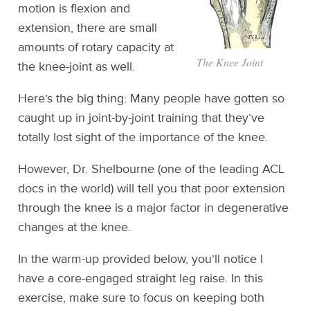
motion is flexion and
extension, there are small
amounts of rotary capacity at
The Knee Joint
the knee-joint as well.
Here’s the big thing: Many people have gotten so
caught up in joint-by-joint training that they’ve
totally lost sight of the importance of the knee.
However, Dr. Shelbourne (one of the leading ACL
docs in the world) will tell you that poor extension
through the knee is a major factor in degenerative
changes at the knee.
In the warm-up provided below, you’ll notice I
have a core-engaged straight leg raise. In this
exercise, make sure to focus on keeping both