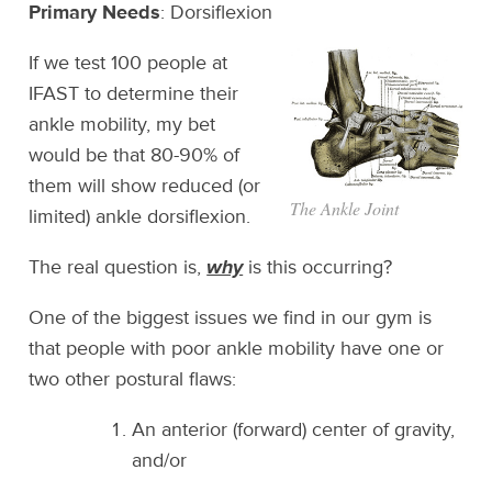
Primary Needs
: Dorsiflexion
If we test 100 people at
IFAST to determine their
ankle mobility, my bet
would be that 80-90% of
them will show reduced (or
The Ankle Joint
limited) ankle dorsiflexion.
The real question is,
why
is this occurring?
One of the biggest issues we find in our gym is
that people with poor ankle mobility have one or
two other postural flaws:
An anterior (forward) center of gravity,
and/or