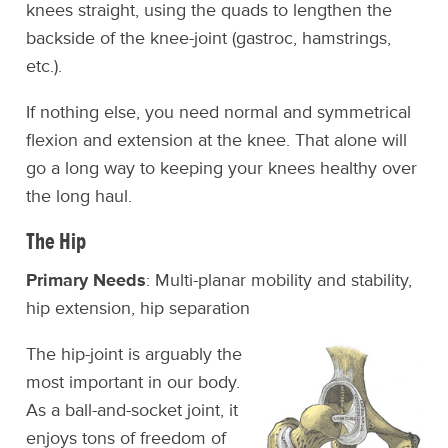
knees straight, using the quads to lengthen the
backside of the knee-joint (gastroc, hamstrings,
etc.).
If nothing else, you need normal and symmetrical
flexion and extension at the knee. That alone will
go a long way to keeping your knees healthy over
the long haul.
The Hip
Primary Needs
: Multi-planar mobility and stability,
hip extension, hip separation
The hip-joint is arguably the
most important in our body.
As a ball-and-socket joint, it
enjoys tons of freedom of