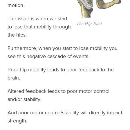
motion.
The issue is when we start
The Hip Joint
to lose that mobility through
the hips.
Furthermore, when you start to lose mobility you
see this negative cascade of events.
Poor hip mobility leads to poor feedback to the
brain.
Altered feedback leads to poor motor control
and/or stability.
And poor motor control/stability will directly impact
strength.