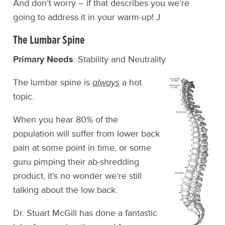
And don’t worry – if that describes you we’re
going to address it in your warm-up! J
The Lumbar Spine
Primary Needs
: Stability and Neutrality
The lumbar spine is
always
a hot
topic.
When you hear 80% of the
population will suffer from lower back
pain at some point in time, or some
guru pimping their ab-shredding
product, it’s no wonder we’re still
talking about the low back.
Dr. Stuart McGill has done a fantastic