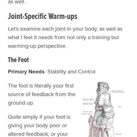
as well.
Joint-Specific Warm-ups
Let’s examine each joint in your body, as well as
what I feel it needs from not only a training but
warming-up perspective.
The Foot
Primary Needs
: Stability and Control
The foot is literally your first
source of feedback from the
ground up.
Quite simply if your foot is
giving your body poor or
altered feedback, or your