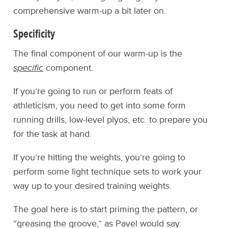
comprehensive warm-up a bit later on.
Specificity
The final component of our warm-up is the
specific
component.
If you’re going to run or perform feats of
athleticism, you need to get into some form
running drills, low-level plyos, etc. to prepare you
for the task at hand.
If you’re hitting the weights, you’re going to
perform some light technique sets to work your
way up to your desired training weights.
The goal here is to start priming the pattern, or
“greasing the groove,” as Pavel would say.