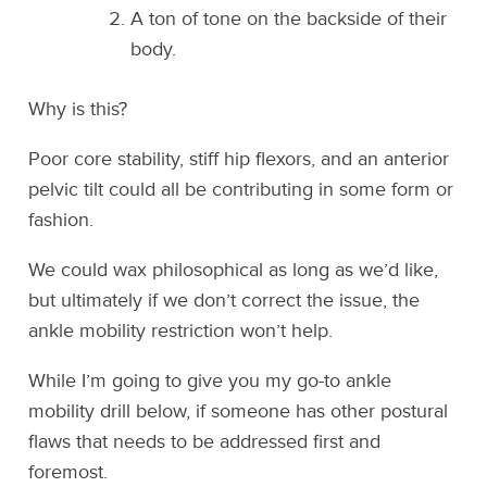
A ton of tone on the backside of their
body.
Why is this?
Poor core stability, stiff hip flexors, and an anterior
pelvic tilt could all be contributing in some form or
fashion.
We could wax philosophical as long as we’d like,
but ultimately if we don’t correct the issue, the
ankle mobility restriction won’t help.
While I’m going to give you my go-to ankle
mobility drill below, if someone has other postural
flaws that needs to be addressed first and
foremost.