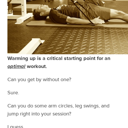
Warming up is a critical starting point for an
optimal
workout.
Can you get by without one?
Sure.
Can you do some arm circles, leg swings, and
jump right into your session?
I guess.