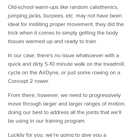
Old-school warm-ups like random calisthenics,
jumping jacks, burpees, etc. may not have been
ideal for instilling proper movement, they did the
trick when it comes to simply getting the body
tissues warmed up and ready to train.
In our case, there’s no issue whatsoever with a
quick and dirty 5-10 minute walk on the treadmill,
cycle on the AirDyne, or just some rowing on a
Concept 2 rower.
From there, however, we need to progressively
move through larger and larger ranges of motion,
doing our best to address all the joints that we’ll
be using in our training program.
Luckily for you, we’re going to give you a