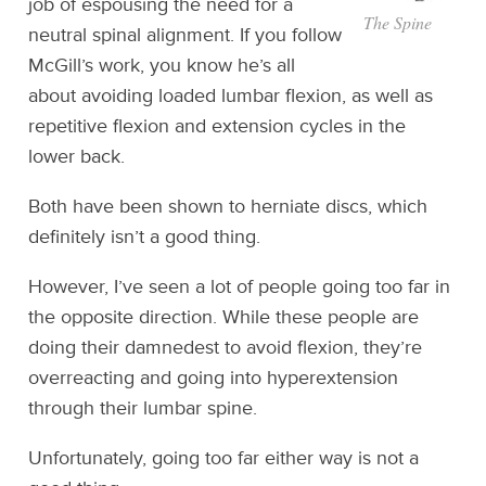
job of espousing the need for a
The Spine
neutral spinal alignment. If you follow
McGill’s work, you know he’s all
about avoiding loaded lumbar flexion, as well as
repetitive flexion and extension cycles in the
lower back.
Both have been shown to herniate discs, which
definitely isn’t a good thing.
However, I’ve seen a lot of people going too far in
the opposite direction. While these people are
doing their damnedest to avoid flexion, they’re
overreacting and going into hyperextension
through their lumbar spine.
Unfortunately, going too far either way is not a