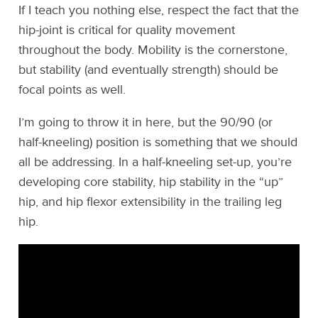
If I teach you nothing else, respect the fact that the
hip-joint is critical for quality movement
throughout the body. Mobility is the cornerstone,
but stability (and eventually strength) should be
focal points as well.
I’m going to throw it in here, but the 90/90 (or
half-kneeling) position is something that we should
all be addressing. In a half-kneeling set-up, you’re
developing core stability, hip stability in the “up”
hip, and hip flexor extensibility in the trailing leg
hip.