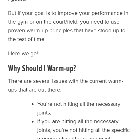
But if your goal is to improve your performance in
the gym or on the court/field, you need to use
proven warm-up principles that have stood up to
the test of time.
Here we go!
Why Should I Warm-up?
There are several issues with the current warm-
ups that are out there:
You’re not hitting all the necessary
joints,
If you are hitting all the necessary
joints, you’re not hitting all the specific
movements/patterns you want,