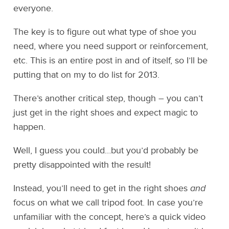
everyone.
The key is to figure out what type of shoe you
need, where you need support or reinforcement,
etc. This is an entire post in and of itself, so I’ll be
putting that on my to do list for 2013.
There’s another critical step, though – you can’t
just get in the right shoes and expect magic to
happen.
Well, I guess you could…but you’d probably be
pretty disappointed with the result!
Instead, you’ll need to get in the right shoes
and
focus on what we call tripod foot. In case you’re
unfamiliar with the concept, here’s a quick video