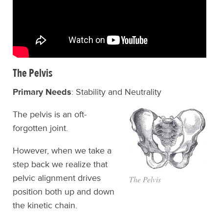
The Pelvis
Primary Needs
: Stability and Neutrality
The pelvis is an oft-
forgotten joint.
However, when we take a
step back we realize that
pelvic alignment drives
The Pelvis
position both up and down
the kinetic chain.