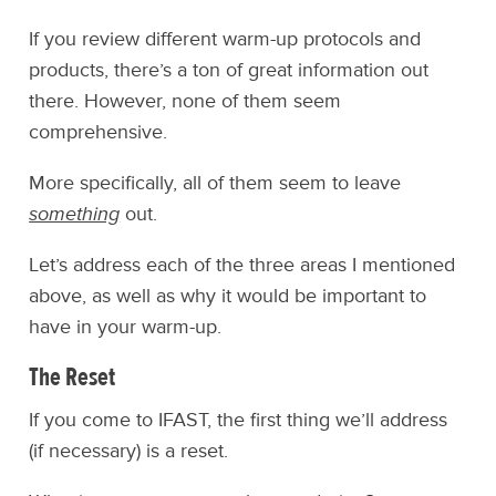
If you review different warm-up protocols and
products, there’s a ton of great information out
there. However, none of them seem
comprehensive.
More specifically, all of them seem to leave
something
out.
Let’s address each of the three areas I mentioned
above, as well as why it would be important to
have in your warm-up.
The Reset
If you come to IFAST, the first thing we’ll address
(if necessary) is a reset.