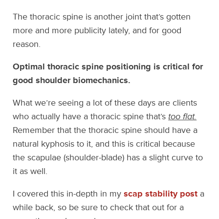
The thoracic spine is another joint that’s gotten
more and more publicity lately, and for good
reason.
Optimal thoracic spine positioning is critical for
good shoulder biomechanics.
What we’re seeing a lot of these days are clients
who actually have a thoracic spine that’s
too flat.
Remember that the thoracic spine should have a
natural kyphosis to it, and this is critical because
the scapulae (shoulder-blade) has a slight curve to
it as well.
I covered this in-depth in my
scap stability post
a
while back, so be sure to check that out for a