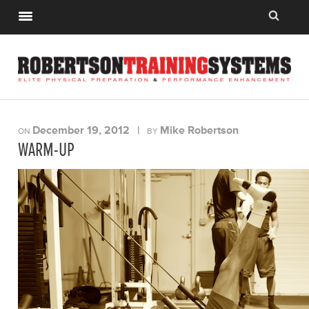
December 19, 2012
|
Mike Robertson
ON
BY
WARM-UP