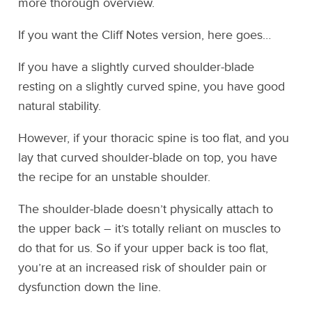
more thorough overview.
If you want the Cliff Notes version, here goes…
If you have a slightly curved shoulder-blade
resting on a slightly curved spine, you have good
natural stability.
However, if your thoracic spine is too flat, and you
lay that curved shoulder-blade on top, you have
the recipe for an unstable shoulder.
The shoulder-blade doesn’t physically attach to
the upper back – it’s totally reliant on muscles to
do that for us. So if your upper back is too flat,
you’re at an increased risk of shoulder pain or
dysfunction down the line.