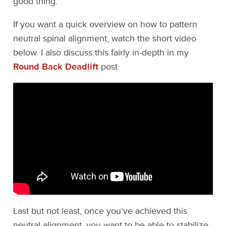
good thing.
If you want a quick overview on how to pattern
neutral spinal alignment, watch the short video
below. I also discuss this fairly in-depth in my
Round Back Deadlift
post.
Last but not least, once you’ve achieved this
neutral alignment, you want to be able to stabilize