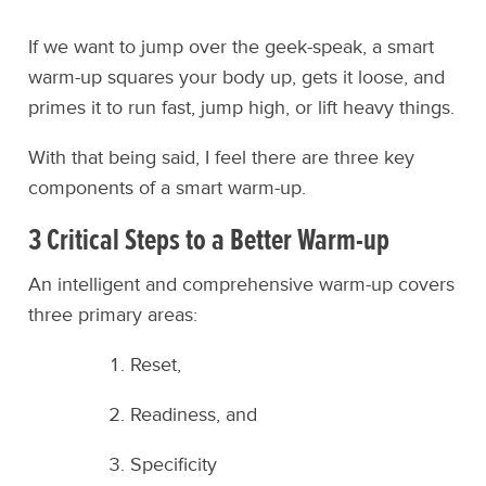
If we want to jump over the geek-speak, a smart
warm-up squares your body up, gets it loose, and
primes it to run fast, jump high, or lift heavy things.
With that being said, I feel there are three key
components of a smart warm-up.
3 Critical Steps to a Better Warm-up
An intelligent and comprehensive warm-up covers
three primary areas:
Reset,
Readiness, and
Specificity