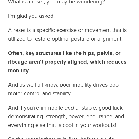
What is a reset, you may be wondering?
I’m glad you asked!
A reset is a specific exercise or movement that is
utilized to restore optimal posture or alignment.
Often, key structures like the hips, pelvis, or
ribcage aren’t properly aligned, which reduces
mobility.
And as well all know, poor mobility drives poor
motor control and stability.
And if you’re immobile
and
unstable, good luck
demonstrating strength, power, endurance, and
everything else that is cool in your workouts!