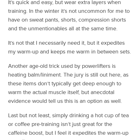
It’s quick and easy, but wear extra layers when
training. In the winter it’s not uncommon for me to
have on sweat pants, shorts, compression shorts
and the unmentionables all at the same time.
It’s not that I necessarily need it, but it expedites
my warm-up and keeps me warm in between sets.
Another age-old trick used by powerlifters is
heating balm/liniment. The jury is still out here, as
these items don’t typically get deep enough to
warm the actual muscle itself, but anecdotal
evidence would tell us this is an option as well.
Last but not least, simply drinking a hot cup of tea
or coffee pre-training isn’t just great for the
caffeine boost, but I feel it expedites the warm-up