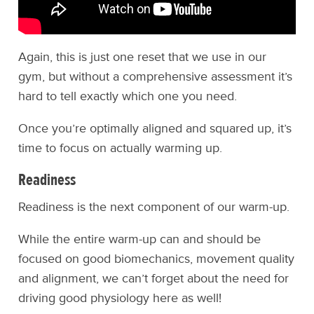
Again, this is just one reset that we use in our
gym, but without a comprehensive assessment it’s
hard to tell exactly which one you need.
Once you’re optimally aligned and squared up, it’s
time to focus on actually warming up.
Readiness
Readiness is the next component of our warm-up.
While the entire warm-up can and should be
focused on good biomechanics, movement quality
and alignment, we can’t forget about the need for
driving good physiology here as well!