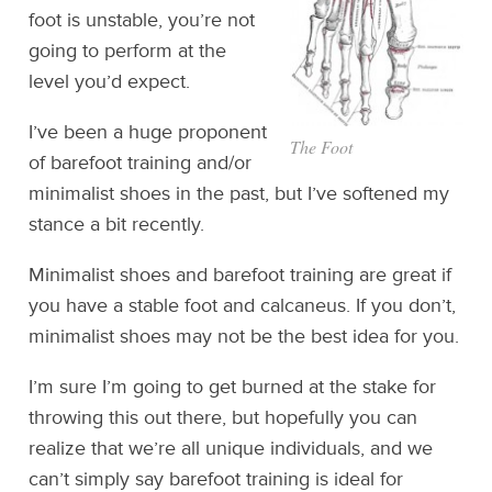
foot is unstable, you’re not
going to perform at the
level you’d expect.
I’ve been a huge proponent
The Foot
of barefoot training and/or
minimalist shoes in the past, but I’ve softened my
stance a bit recently.
Minimalist shoes and barefoot training are great if
you have a stable foot and calcaneus. If you don’t,
minimalist shoes may not be the best idea for you.
I’m sure I’m going to get burned at the stake for
throwing this out there, but hopefully you can
realize that we’re all unique individuals, and we
can’t simply say barefoot training is ideal for