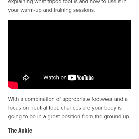
explaining what tripod foot is and how to use it in
your warm-up and training sessions.
With a combination of appropriate footwear and a
focus on neutral foot, chances are your body is
going to be in a great position from the ground up.
The Ankle