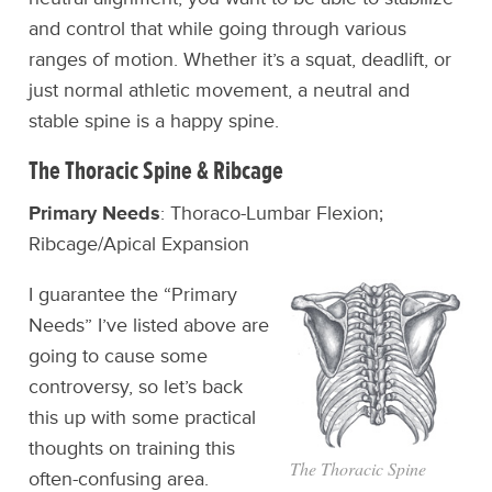
and control that while going through various
ranges of motion. Whether it’s a squat, deadlift, or
just normal athletic movement, a neutral and
stable spine is a happy spine.
The Thoracic Spine & Ribcage
Primary Needs
: Thoraco-Lumbar Flexion;
Ribcage/Apical Expansion
I guarantee the “Primary
Needs” I’ve listed above are
going to cause some
controversy, so let’s back
this up with some practical
thoughts on training this
The Thoracic Spine
often-confusing area.