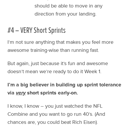
should be able to move in any
direction from your landing.
#4 – VERY Short Sprints
I’m not sure anything that makes you feel more
awesome training-wise than running fast.
But again, just because it’s fun and awesome
doesn’t mean we’re ready to do it Week 1.
I’m a big believer in building up sprint tolerance
via
very
short sprints early-on.
I know, I know – you just watched the NFL
Combine and you want to go run 40’s. (And
chances are, you could beat Rich Eisen).