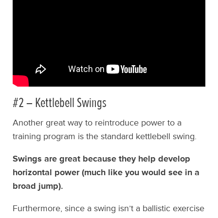
#2 – Kettlebell Swings
Another great way to reintroduce power to a
training program is the standard kettlebell swing.
Swings are great because they help develop
horizontal power (much like you would see in a
broad jump).
Furthermore, since a swing isn’t a ballistic exercise