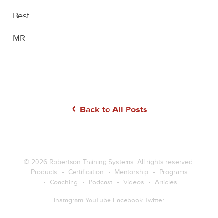
Best
MR
Back to All Posts
© 2026
Robertson Training Systems
. All rights reserved.
Products
Certification
Mentorship
Programs
Coaching
Podcast
Videos
Articles
Instagram
YouTube
Facebook
Twitter