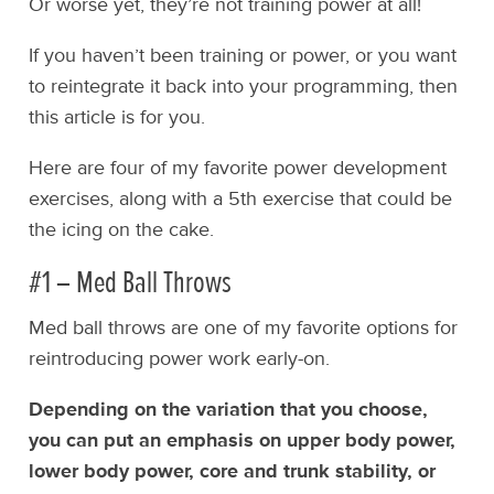
Or worse yet, they’re not training power at all!
If you haven’t been training or power, or you want
to reintegrate it back into your programming, then
this article is for you.
Here are four of my favorite power development
exercises, along with a 5th exercise that could be
the icing on the cake.
#1 – Med Ball Throws
Med ball throws are one of my favorite options for
reintroducing power work early-on.
Depending on the variation that you choose,
you can put an emphasis on upper body power,
lower body power, core and trunk stability, or