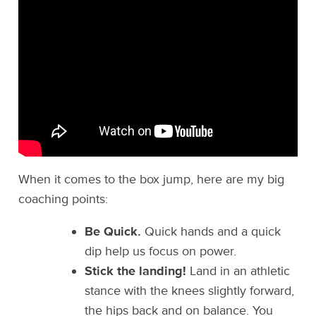
When it comes to the box jump, here are my big
coaching points:
Be Quick.
Quick hands and a quick
dip help us focus on power.
Stick the landing!
Land in an athletic
stance with the knees slightly forward,
the hips back and on balance. You