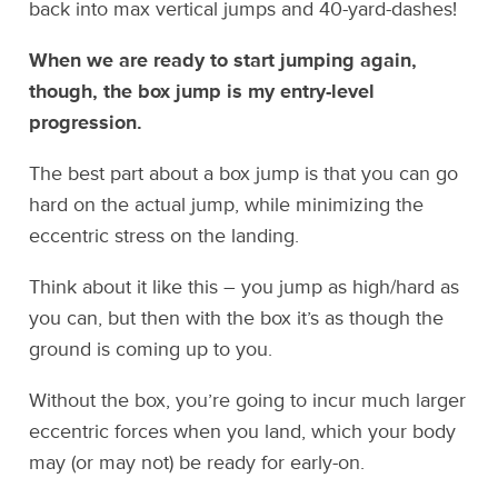
back into max vertical jumps and 40-yard-dashes!
When we are ready to start jumping again,
though, the box jump is my entry-level
progression.
The best part about a box jump is that you can go
hard on the actual jump, while minimizing the
eccentric stress on the landing.
Think about it like this – you jump as high/hard as
you can, but then with the box it’s as though the
ground is coming up to you.
Without the box, you’re going to incur much larger
eccentric forces when you land, which your body
may (or may not) be ready for early-on.