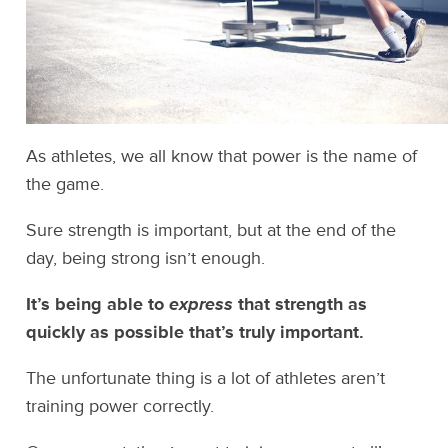
As athletes, we all know that power is the name of
the game.
Sure strength is important, but at the end of the
day, being strong isn’t enough.
It’s being able to
express
that strength as
quickly as possible that’s truly important.
The unfortunate thing is a lot of athletes aren’t
training power correctly.