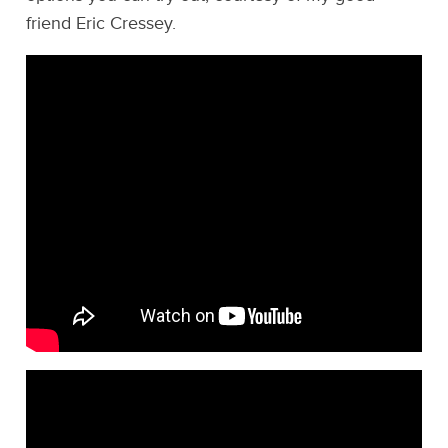
friend Eric Cressey.