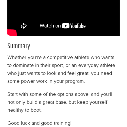
Summary
Whether you’re a competitive athlete who wants
to dominate in their sport, or an everyday athlete
who just wants to look and feel great, you need
some power work in your program.
Start with some of the options above, and you’ll
not only build a great base, but keep yourself
healthy to boot.
Good luck and good training!