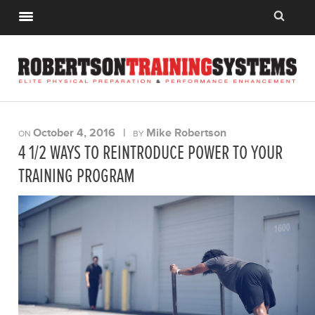
October 4, 2016
|
Mike Robertson
ON
BY
4 1/2 WAYS TO REINTRODUCE POWER TO YOUR
TRAINING PROGRAM