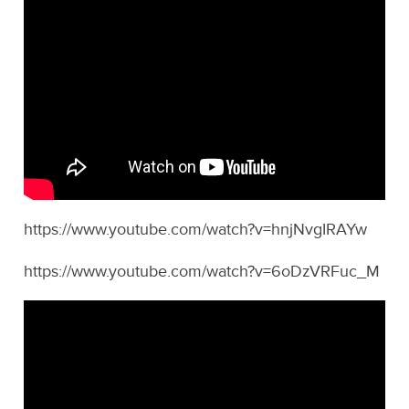
https://www.youtube.com/watch?v=hnjNvgIRAYw
https://www.youtube.com/watch?v=6oDzVRFuc_M