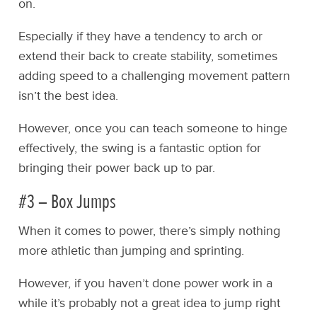
on.
Especially if they have a tendency to arch or
extend their back to create stability, sometimes
adding speed to a challenging movement pattern
isn’t the best idea.
However, once you can teach someone to hinge
effectively, the swing is a fantastic option for
bringing their power back up to par.
#3 – Box Jumps
When it comes to power, there’s simply nothing
more athletic than jumping and sprinting.
However, if you haven’t done power work in a
while it’s probably not a great idea to jump right