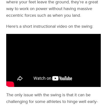
where your feet leave the ground, they’re a great
way to work on power without having massive
eccentric forces such as when you land.
Here’s a short instructional video on the swing:
The only issue with the swing is that it can be
challenging for some athletes to hinge well early-