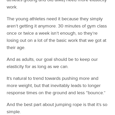
work.
The young athletes need it because they simply
aren’t getting it anymore. 30 minutes of gym class
once or twice a week isn’t enough, so they’re
losing out on a lot of the basic work that we got at
their age.
And as adults, our goal should be to keep our
elasticity for as long as we can.
It’s natural to trend towards pushing more and
more weight, but that inevitably leads to longer
response times on the ground and less “bounce.”
And the best part about jumping rope is that it’s so
simple.