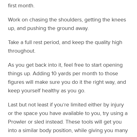
first month.
Work on chasing the shoulders, getting the knees
up, and pushing the ground away.
Take a full rest period, and keep the quality high
throughout.
As you get back into it, feel free to start opening
things up. Adding 10 yards per month to those
figures will make sure you do it the right way, and
keep yourself healthy as you go.
Last but not least if you’re limited either by injury
or the space you have available to you, try using a
Prowler or sled instead. These tools will get you
into a similar body position, while giving you many