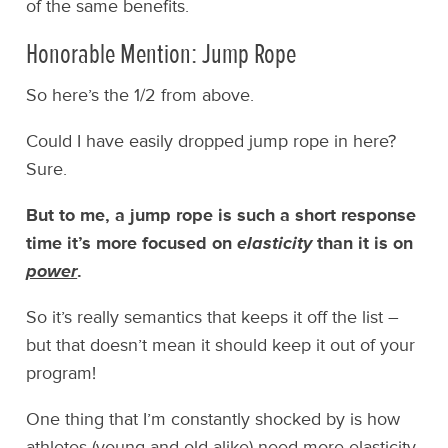
of the same benefits.
Honorable Mention: Jump Rope
So here’s the 1/2 from above.
Could I have easily dropped jump rope in here?
Sure.
But to me, a jump rope is such a short response
time it’s more focused on
elasticity
than it is on
power
.
So it’s really semantics that keeps it off the list –
but that doesn’t mean it should keep it out of your
program!
One thing that I’m constantly shocked by is how
athletes (young and old alike) need more elasticity