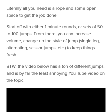
Literally all you need is a rope and some open
space to get the job done.
Start off with either 1 minute rounds, or sets of 50
to 100 jumps. From there, you can increase
volume, change up the style of jump (single-leg,
alternating, scissor jumps, etc.) to keep things
fresh.
BTW, the video below has a ton of different jumps,
and is by far the least annoying You Tube video on
the topic.