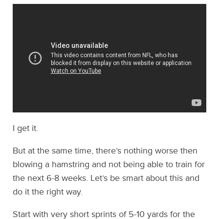
I get it.
But at the same time, there’s nothing worse then
blowing a hamstring and not being able to train for
the next 6-8 weeks. Let’s be smart about this and
do it the right way.
Start with very short sprints of 5-10 yards for the