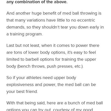
any combination of the above.
And another huge benefit of med ball throwing is
that many variations have little to no eccentric
demands, so they shouldn’t tear you down early in
a training program.
Last but not least, when it comes to power there
are tons of lower body options, it’s easy to feel
limited to barbell options for training the upper
body (bench throws, push presses, etc.).
So if your athletes need upper body
explosiveness and power, the med ball can be
your best friend.
With that being said, here are a bunch of med ball
options you can try out, courtesy of my good