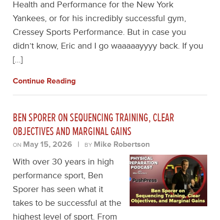
Health and Performance for the New York
Yankees, or for his incredibly successful gym,
Cressey Sports Performance. But in case you
didn’t know, Eric and I go waaaaayyyy back. If you
[…]
Continue Reading
BEN SPORER ON SEQUENCING TRAINING, CLEAR
OBJECTIVES AND MARGINAL GAINS
May 15, 2026
|
Mike Robertson
ON
BY
With over 30 years in high
performance sport, Ben
Sporer has seen what it
takes to be successful at the
highest level of sport. From