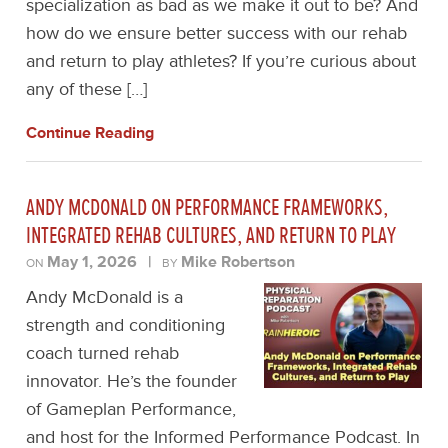
specialization as bad as we make it out to be? And
how do we ensure better success with our rehab
and return to play athletes? If you’re curious about
any of these […]
Continue Reading
ANDY MCDONALD ON PERFORMANCE FRAMEWORKS,
INTEGRATED REHAB CULTURES, AND RETURN TO PLAY
May 1, 2026
|
Mike Robertson
ON
BY
Andy McDonald is a
strength and conditioning
coach turned rehab
innovator. He’s the founder
of Gameplan Performance,
and host for the Informed Performance Podcast. In