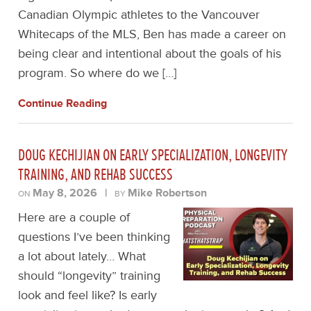
Canadian Olympic athletes to the Vancouver
Whitecaps of the MLS, Ben has made a career on
being clear and intentional about the goals of his
program. So where do we […]
Continue Reading
DOUG KECHIJIAN ON EARLY SPECIALIZATION, LONGEVITY
TRAINING, AND REHAB SUCCESS
May 8, 2026
|
Mike Robertson
ON
BY
Here are a couple of
questions I’ve been thinking
a lot about lately… What
should “longevity” training
look and feel like? Is early