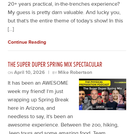
20+ years practical, in-the-trenches experience?
My guess is pretty darn valuable. And lucky you,
but that’s the entire theme of today’s show! In this
[…]
Continue Reading
THE SUPER DUPER SPRING MIX SPECTACULAR
April 10, 2026
|
Mike Robertson
ON
BY
It has been an AWESOME
week my friend! I’m just
wrapping up Spring Break
here in Arizona, and
needless to say, it’s been an
awesome experience. Between the zoo, hiking,
Jeep tours and some amazing food, Team