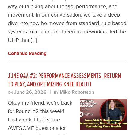
way of thinking about rehab, performance, and
movement. In our conversation, we take a deep
dive into how he moved from standard, rule-based
systems to a principle-driven framework called the
UHP that […]
Continue Reading
JUNE Q&A #2: PERFORMANCE ASSESSMENTS, RETURN
TO PLAY, AND OPTIMIZING KNEE HEALTH
June 26, 2026
|
Mike Robertson
ON
BY
Okay my friend, we’re back
for Round #2 this week!
Last week, I had some
AWESOME questions for