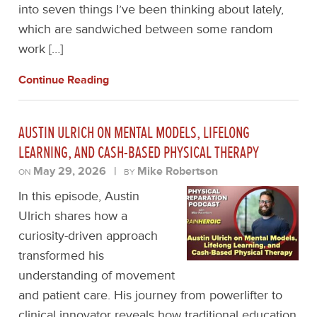
into seven things I’ve been thinking about lately,
which are sandwiched between some random
work […]
Continue Reading
AUSTIN ULRICH ON MENTAL MODELS, LIFELONG
LEARNING, AND CASH-BASED PHYSICAL THERAPY
May 29, 2026
|
Mike Robertson
ON
BY
In this episode, Austin
Ulrich shares how a
curiosity-driven approach
transformed his
understanding of movement
and patient care. His journey from powerlifter to
clinical innovator reveals how traditional education