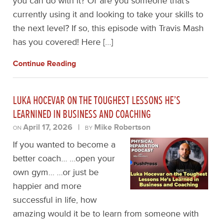
you can do with it? Or are you someone that’s
currently using it and looking to take your skills to
the next level? If so, this episode with Travis Mash
has you covered! Here […]
Continue Reading
LUKA HOCEVAR ON THE TOUGHEST LESSONS HE’S
LEARNINED IN BUSINESS AND COACHING
April 17, 2026
|
Mike Robertson
ON
BY
If you wanted to become a
better coach… …open your
own gym… …or just be
happier and more
successful in life, how
amazing would it be to learn from someone with