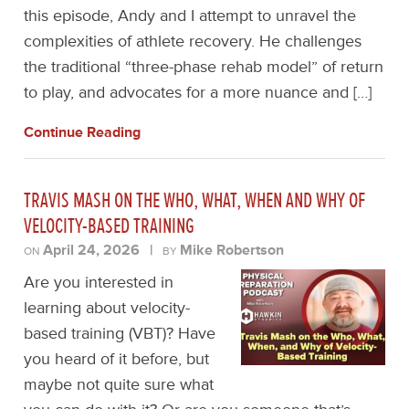
this episode, Andy and I attempt to unravel the
complexities of athlete recovery. He challenges
the traditional “three-phase rehab model” of return
to play, and advocates for a more nuance and […]
Continue Reading
TRAVIS MASH ON THE WHO, WHAT, WHEN AND WHY OF
VELOCITY-BASED TRAINING
April 24, 2026
|
Mike Robertson
ON
BY
Are you interested in
learning about velocity-
based training (VBT)? Have
you heard of it before, but
maybe not quite sure what