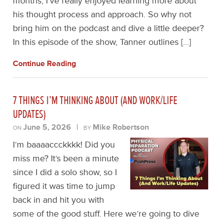
months, I’ve really enjoyed learning more about
his thought process and approach. So why not
bring him on the podcast and dive a little deeper?
In this episode of the show, Tanner outlines […]
Continue Reading
7 THINGS I’M THINKING ABOUT (AND WORK/LIFE
UPDATES)
June 5, 2026
|
Mike Robertson
ON
BY
I’m baaaaccckkkk! Did you
miss me? It’s been a minute
since I did a solo show, so I
figured it was time to jump
back in and hit you with
some of the good stuff. Here we’re going to dive