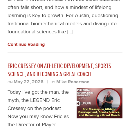
often falls short, and how a mindset of lifelong
learning is key to growth. For Austin, questioning
traditional biomechanical models and diving into
foundational sciences like […]
Continue Reading
ERIC CRESSEY ON ATHLETIC DEVELOPMENT, SPORTS
SCIENCE, AND BECOMING A GREAT COACH
May 22, 2026
|
Mike Robertson
ON
BY
Today I’ve got the man, the
myth, the LEGEND Eric
Cressey on the podcast.
Now you may know Eric as
the Director of Player