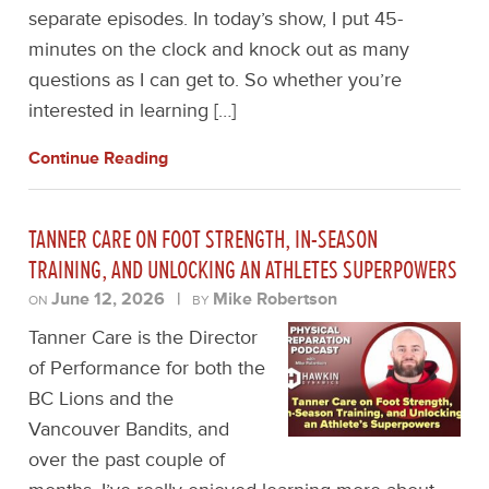
separate episodes. In today’s show, I put 45-
minutes on the clock and knock out as many
questions as I can get to. So whether you’re
interested in learning […]
Continue Reading
TANNER CARE ON FOOT STRENGTH, IN-SEASON
TRAINING, AND UNLOCKING AN ATHLETES SUPERPOWERS
June 12, 2026
|
Mike Robertson
ON
BY
Tanner Care is the Director
of Performance for both the
BC Lions and the
Vancouver Bandits, and
over the past couple of