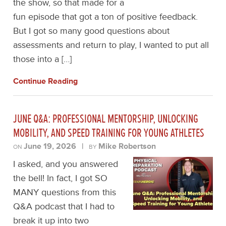
the show, so that made for a
fun episode that got a ton of positive feedback.
But I got so many good questions about
assessments and return to play, I wanted to put all
those into a […]
Continue Reading
JUNE Q&A: PROFESSIONAL MENTORSHIP, UNLOCKING
MOBILITY, AND SPEED TRAINING FOR YOUNG ATHLETES
June 19, 2026
|
Mike Robertson
ON
BY
I asked, and you answered
the bell! In fact, I got SO
MANY questions from this
Q&A podcast that I had to
break it up into two