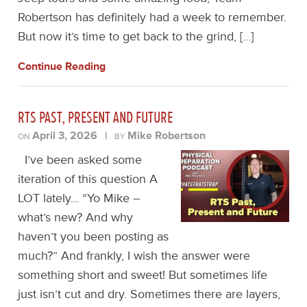
Robertson has definitely had a week to remember.
But now it’s time to get back to the grind, […]
Continue Reading
RTS PAST, PRESENT AND FUTURE
April 3, 2026
|
Mike Robertson
ON
BY
I’ve been asked some
iteration of this question A
LOT lately… “Yo Mike –
what’s new? And why
haven’t you been posting as
much?” And frankly, I wish the answer were
something short and sweet! But sometimes life
just isn’t cut and dry. Sometimes there are layers,