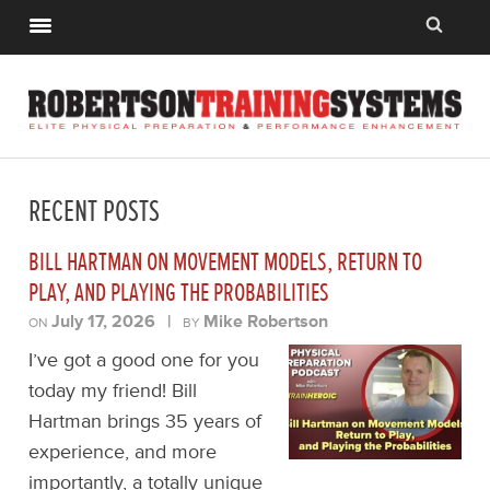
RECENT POSTS
BILL HARTMAN ON MOVEMENT MODELS, RETURN TO
PLAY, AND PLAYING THE PROBABILITIES
July 17, 2026
|
Mike Robertson
ON
BY
I’ve got a good one for you
today my friend! Bill
Hartman brings 35 years of
experience, and more
importantly, a totally unique