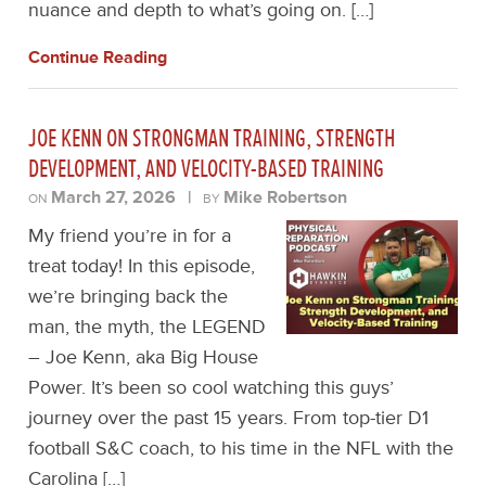
nuance and depth to what’s going on. […]
Continue Reading
JOE KENN ON STRONGMAN TRAINING, STRENGTH
DEVELOPMENT, AND VELOCITY-BASED TRAINING
March 27, 2026
|
Mike Robertson
ON
BY
My friend you’re in for a
treat today! In this episode,
we’re bringing back the
man, the myth, the LEGEND
– Joe Kenn, aka Big House
Power. It’s been so cool watching this guys’
journey over the past 15 years. From top-tier D1
football S&C coach, to his time in the NFL with the
Carolina […]