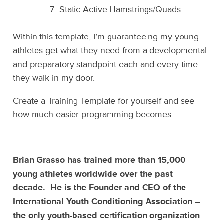
Static-Active Hamstrings/Quads
Within this template, I’m guaranteeing my young
athletes get what they need from a developmental
and preparatory standpoint each and every time
they walk in my door.
Create a Training Template for yourself and see
how much easier programming becomes.
—————-
Brian Grasso has trained more than 15,000
young athletes worldwide over the past
decade. He is the Founder and CEO of the
International Youth Conditioning Association –
the only youth-based certification organization