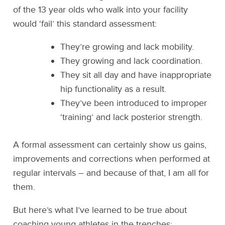
of the 13 year olds who walk into your facility
would ‘fail’ this standard assessment:
They’re growing and lack mobility.
They growing and lack coordination.
They sit all day and have inappropriate
hip functionality as a result.
They’ve been introduced to improper
‘training’ and lack posterior strength.
A formal assessment can certainly show us gains,
improvements and corrections when performed at
regular intervals – and because of that, I am all for
them.
But here’s what I’ve learned to be true about
coaching young athletes in the trenches: