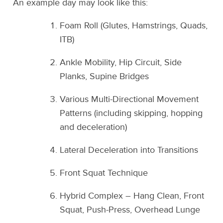
An example day may look like this:
Foam Roll (Glutes, Hamstrings, Quads,
ITB)
Ankle Mobility, Hip Circuit, Side
Planks, Supine Bridges
Various Multi-Directional Movement
Patterns (including skipping, hopping
and deceleration)
Lateral Deceleration into Transitions
Front Squat Technique
Hybrid Complex – Hang Clean, Front
Squat, Push-Press, Overhead Lunge