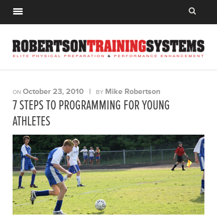
October 23, 2010
|
Mike Robertson
ON
BY
7 STEPS TO PROGRAMMING FOR YOUNG
ATHLETES