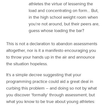
athletes the virtue of lessening the
load and concentrating on form… But,
in the high school weight room when
you’re not around, but their peers are,
guess whose loading the bar?
This is not a declaration to abandon assessments
altogether, nor is it a manifesto encouraging you
to throw your hands up in the air and announce
the situation hopeless.
It’s a simple decree suggesting that your
programming practice could aid a great deal in
curbing this problem – and doing so not by what
you discover ‘formally’ through assessment, but
what you know to be true about young athletes: