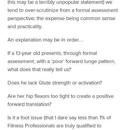
this may be a terribly unpopular statement) we
tend to over-scrutinize from a formal assessment
perspective; the expense being common sense
and practicality.
An explanation may be in order….
If a 13-year old presents, through formal
assessment, with a ‘poor’ forward lunge pattern,
what does that really tell us?
Does he lack Glute strength or activation?
Are her hip flexors too tight to create a positive
forward translation?
Is it a foot issue (that I dare say less than 1% of
Fitness Professionals are truly qualified to