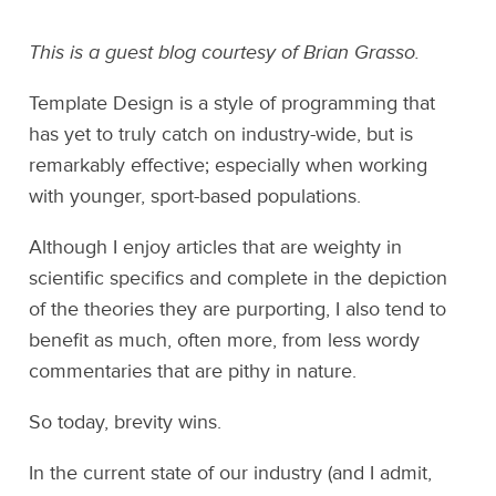
This is a guest blog courtesy of Brian Grasso.
Template Design is a style of programming that
has yet to truly catch on industry-wide, but is
remarkably effective; especially when working
with younger, sport-based populations.
Although I enjoy articles that are weighty in
scientific specifics and complete in the depiction
of the theories they are purporting, I also tend to
benefit as much, often more, from less wordy
commentaries that are pithy in nature.
So today, brevity wins.
In the current state of our industry (and I admit,