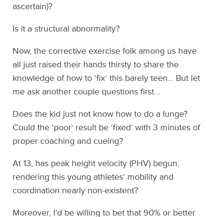
ascertain)?
Is it a structural abnormality?
Now, the corrective exercise folk among us have
all just raised their hands thirsty to share the
knowledge of how to ‘fix’ this barely teen… But let
me ask another couple questions first…
Does the kid just not know how to do a lunge?
Could the ‘poor’ result be ‘fixed’ with 3 minutes of
proper coaching and cueing?
At 13, has peak height velocity (PHV) begun,
rendering this young athletes’ mobility and
coordination nearly non-existent?
Moreover, I’d be willing to bet that 90% or better