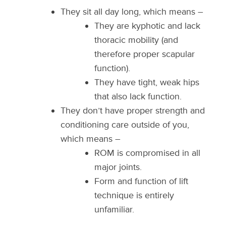
They sit all day long, which means –
They are kyphotic and lack
thoracic mobility (and
therefore proper scapular
function).
They have tight, weak hips
that also lack function.
They don’t have proper strength and
conditioning care outside of you,
which means –
ROM is compromised in all
major joints.
Form and function of lift
technique is entirely
unfamiliar.