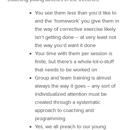
You see them less than you’d like to
and the ‘homework’ you give them in
the way of corrective exercise likely
isn’t getting done – at very least not
the way you’d want it done
Your time with them per session is
finite, but there’s a whole-lot-o-stuff
that needs to be worked on
Group and team training is almost
always the way it goes – any sort of
individualized attention must be
created through a systematic
approach to coaching and
programming
Yes, we all preach to our young