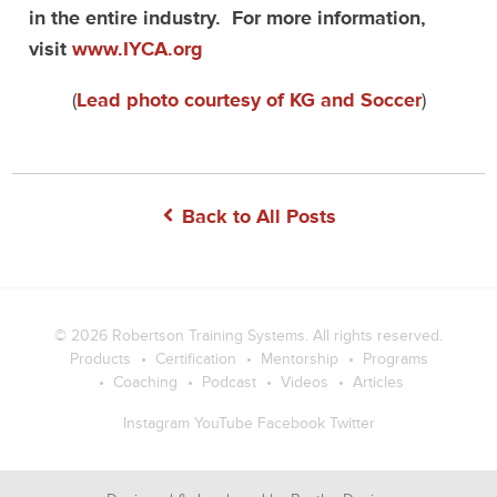
in the entire industry. For more information,
visit
www.IYCA.org
(
Lead photo courtesy of KG and Soccer
)
Back to All Posts
© 2026
Robertson Training Systems
. All rights reserved.
Products
Certification
Mentorship
Programs
Coaching
Podcast
Videos
Articles
Instagram
YouTube
Facebook
Twitter