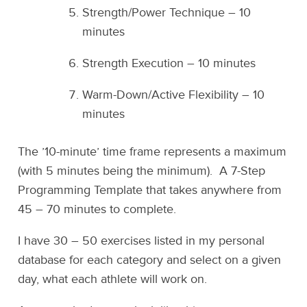
Strength/Power Technique – 10
minutes
Strength Execution – 10 minutes
Warm-Down/Active Flexibility – 10
minutes
The ’10-minute’ time frame represents a maximum
(with 5 minutes being the minimum). A 7-Step
Programming Template that takes anywhere from
45 – 70 minutes to complete.
I have 30 – 50 exercises listed in my personal
database for each category and select on a given
day, what each athlete will work on.