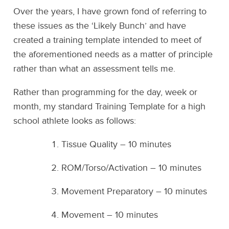
Over the years, I have grown fond of referring to
these issues as the ‘Likely Bunch’ and have
created a training template intended to meet of
the aforementioned needs as a matter of principle
rather than what an assessment tells me.
Rather than programming for the day, week or
month, my standard Training Template for a high
school athlete looks as follows:
Tissue Quality – 10 minutes
ROM/Torso/Activation – 10 minutes
Movement Preparatory – 10 minutes
Movement – 10 minutes