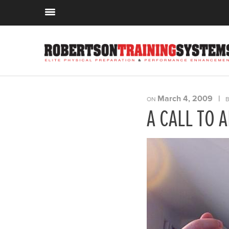
March 4, 2009
|
ON
B
A CALL TO