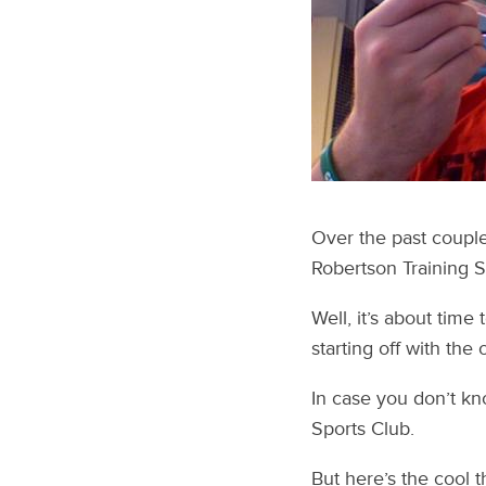
Over the past couple
Robertson Training 
Well, it’s about time
starting off with the
In case you don’t kn
Sports Club.
But here’s the cool t