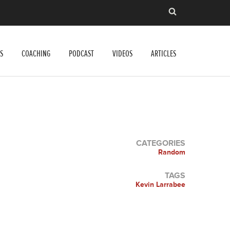
S
COACHING
PODCAST
VIDEOS
ARTICLES
CATEGORIES
Random
TAGS
Kevin Larrabee