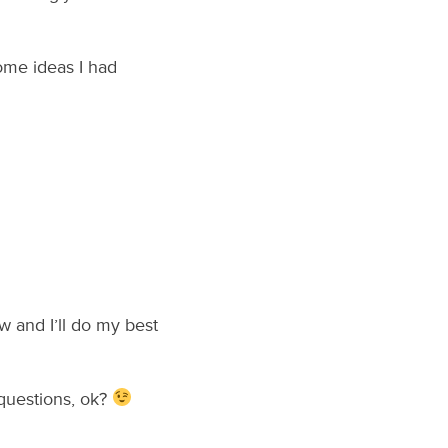
ome ideas I had
 and I’ll do my best
questions, ok?