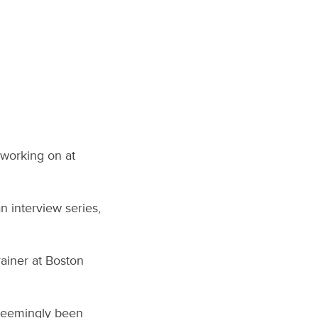
 working on at
an interview series,
rainer at Boston
s seemingly been