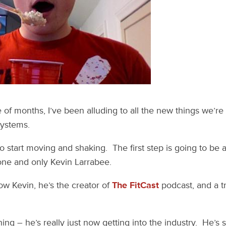
 of months, I’ve been alluding to all the new things we’re
Systems.
 to start moving and shaking. The first step is going to be 
 one and only Kevin Larrabee.
ow Kevin, he’s the creator of
The FitCast
podcast, and a t
hing – he’s really just now getting into the industry. He’