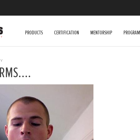
PRODUCTS
CERTIFICATION
MENTORSHIP
PROGRAM
Y
 ARMS….