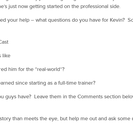
e’s just now getting started on the professional side.
eed your help – what questions do you have for Kevin? S
Cast
 like
d him for the “real-world”?
arned since starting as a full-time trainer?
ou guys have? Leave them in the Comments section below
 story than meets the eye, but help me out and ask some 