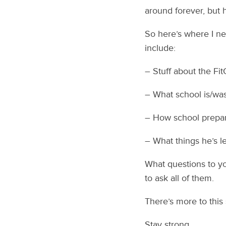
around forever, but h
So here’s where I n
include:
– Stuff about the Fit
– What school is/was
– How school prepare
– What things he’s le
What questions to y
to ask all of them.
There’s more to this
Stay strong