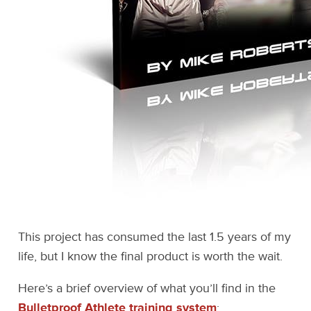
This project has consumed the last 1.5 years of my
life, but I know the final product is worth the wait.
Here’s a brief overview of what you’ll find in the
Bulletproof Athlete training system
: