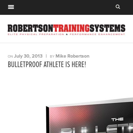
July 30, 2013
|
Mike Robertson
ON
BY
BULLETPROOF ATHLETE IS HERE!