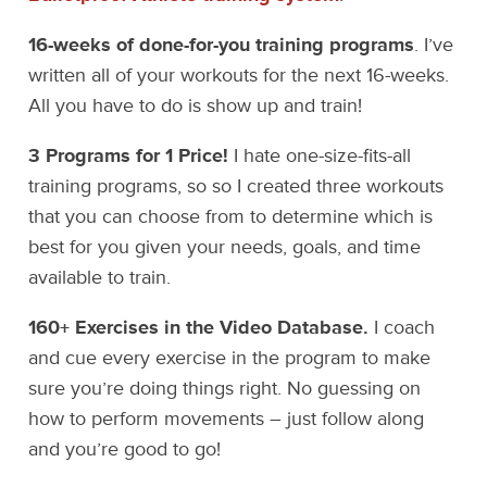
16-weeks of done-for-you training programs
. I’ve
written all of your workouts for the next 16-weeks.
All you have to do is show up and train!
3 Programs for 1 Price!
I hate one-size-fits-all
training programs, so so I created three workouts
that you can choose from to determine which is
best for you given your needs, goals, and time
available to train.
160+ Exercises in the Video Database.
I coach
and cue every exercise in the program to make
sure you’re doing things right. No guessing on
how to perform movements – just follow along
and you’re good to go!