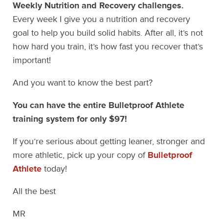
Weekly Nutrition and Recovery challenges.
Every week I give you a nutrition and recovery
goal to help you build solid habits. After all, it’s not
how hard you train, it’s how fast you recover that’s
important!
And you want to know the best part?
You can have the entire Bulletproof Athlete
training system for only $97!
If you’re serious about getting leaner, stronger and
more athletic, pick up your copy of
Bulletproof
Athlete
today!
All the best
MR