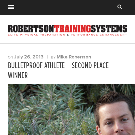
July 26, 2013
|
Mike Robertson
ON
BY
BULLETPROOF ATHLETE – SECOND PLACE
WINNER