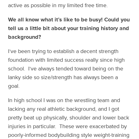
active as possible in my limited free time.
We all know what it’s like to be busy! Could you
tell us a little bit about your training history and
background?
I’ve been trying to establish a decent strength
foundation with limited success really since high
school. I’ve always tended toward being on the
lanky side so size/strength has always been a
goal.
In high school I was on the wrestling team and
lacking any real athletic background, and I got
pretty beat up physically, shoulder and lower back
injuries in particular. These were exacerbated by
poorly-informed bodybuilding style weight-training