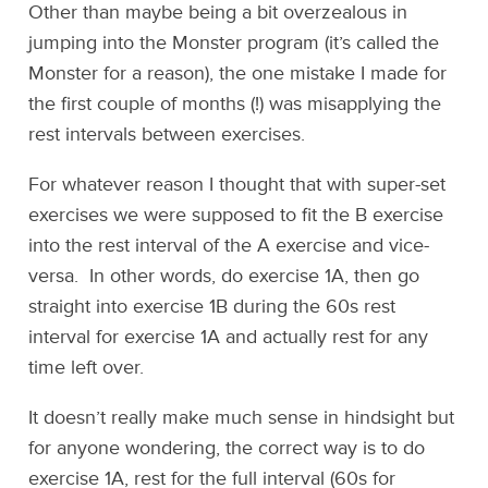
Other than maybe being a bit overzealous in
jumping into the Monster program (it’s called the
Monster for a reason), the one mistake I made for
the first couple of months (!) was misapplying the
rest intervals between exercises.
For whatever reason I thought that with super-set
exercises we were supposed to fit the B exercise
into the rest interval of the A exercise and vice-
versa. In other words, do exercise 1A, then go
straight into exercise 1B during the 60s rest
interval for exercise 1A and actually rest for any
time left over.
It doesn’t really make much sense in hindsight but
for anyone wondering, the correct way is to do
exercise 1A, rest for the full interval (60s for