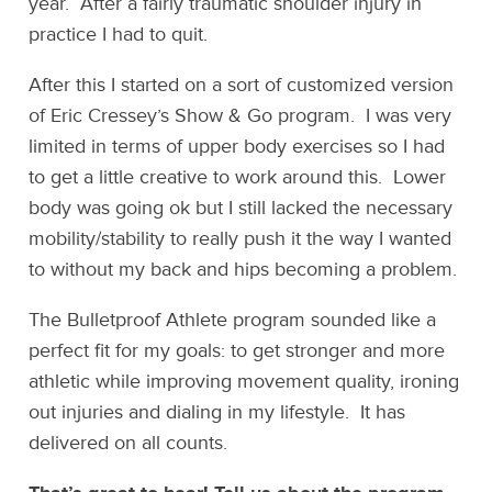
year. After a fairly traumatic shoulder injury in
practice I had to quit.
After this I started on a sort of customized version
of Eric Cressey’s Show & Go program. I was very
limited in terms of upper body exercises so I had
to get a little creative to work around this. Lower
body was going ok but I still lacked the necessary
mobility/stability to really push it the way I wanted
to without my back and hips becoming a problem.
The Bulletproof Athlete program sounded like a
perfect fit for my goals: to get stronger and more
athletic while improving movement quality, ironing
out injuries and dialing in my lifestyle. It has
delivered on all counts.