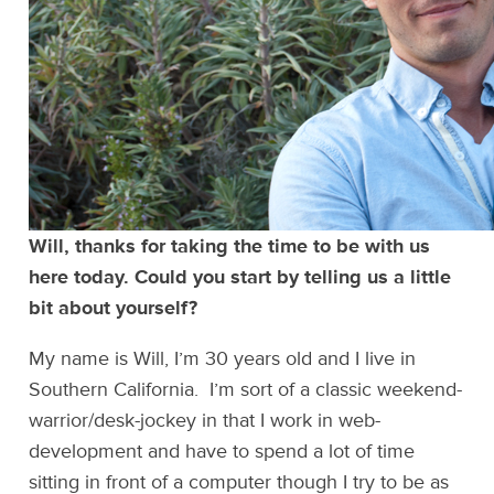
Will, thanks for taking the time to be with us
here today. Could you start by telling us a little
bit about yourself?
My name is Will, I’m 30 years old and I live in
Southern California. I’m sort of a classic weekend-
warrior/desk-jockey in that I work in web-
development and have to spend a lot of time
sitting in front of a computer though I try to be as