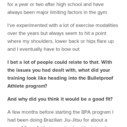
for a year or two after high school and have
always been major limiting factors in the gym.
I’ve experimented with a lot of exercise modalities
over the years but always seem to hit a point
where my shoulders, lower back or hips flare up
and I eventually have to bow out.
I bet a lot of people could relate to that. With
the issues you had dealt with, what did your
training look like heading into the Bulletproof
Athlete program?
And why did you think it would be a good fit?
A few months before starting the BPA program I
had been doing Brazilian Jiu-Jitsu for about a