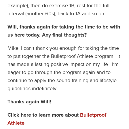
example), then do exercise 1B, rest for the full
interval (another 60s), back to 1A and so on.
Will, thanks again for taking the time to be with
us here today. Any final thoughts?
Mike, I can’t thank you enough for taking the time
to put together the Bulletproof Athlete program. It
has made a lasting positive impact on my life. I’m
eager to go through the program again and to
continue to apply the sound training and lifestyle
guidelines indefinitely.
Thanks again Will!
Click here to learn more about
Bulletproof
Athlete