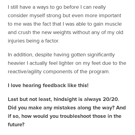
I still have a ways to go before I can really
consider myself strong but even more important
to me was the fact that I was able to gain muscle
and crush the new weights without any of my old
injuries being a factor.
In addition, despite having gotten significantly
heavier I actually feel lighter on my feet due to the
reactive/agility components of the program.
I love hearing feedback like this!
Last but not least, hindsight is always 20/20.
Did you make any mistakes along the way? And
if so, how would you troubleshoot those in the
future?