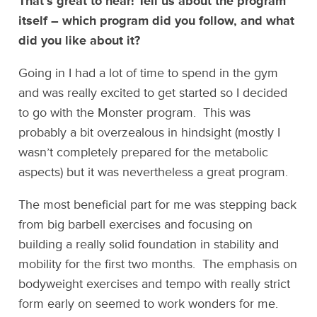
That’s great to hear! Tell us about the program
itself – which program did you follow, and what
did you like about it?
Going in I had a lot of time to spend in the gym
and was really excited to get started so I decided
to go with the Monster program. This was
probably a bit overzealous in hindsight (mostly I
wasn’t completely prepared for the metabolic
aspects) but it was nevertheless a great program.
The most beneficial part for me was stepping back
from big barbell exercises and focusing on
building a really solid foundation in stability and
mobility for the first two months. The emphasis on
bodyweight exercises and tempo with really strict
form early on seemed to work wonders for me.