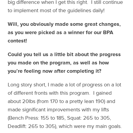
big difference when I get this right. I still continue
to implement most of the guidelines daily!
Will, you obviously made some great changes,
as you were picked as a winner for our BPA
contest!
Could you tell us a little bit about the progress
you made on the program, as well as how
you’re feeling now after completing it?
Long story short, I made a lot of progress on a lot
of different fronts with this program. I gained
about 20lbs (from 170 to a pretty lean 190) and
made significant improvements with my lifts
(Bench Press: 155 to 185, Squat: 265 to 305,
Deadlift: 265 to 305), which were my main goals.