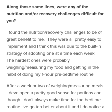
Along those same lines, were any of the
nutrition and/or recovery challenges difficult for
you?
I found the nutrition/recovery challenges to be of
great benefit to me. They were all pretty easy to
implement and I think this was due to the built-in
strategy of adopting one at a time each week.
The hardest ones were probably
weighing/measuring my food and getting in the
habit of doing my 1-hour pre-bedtime routine.
After a week or two of weighing/measuring meals
I developed a pretty good sense for portions and
though I don’t always make time for the bedtime
routine I’ve gotten better about it and I do notice a