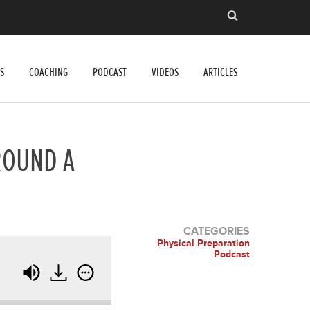
S
COACHING
PODCAST
VIDEOS
ARTICLES
ROUND A
CATEGORIES
Physical Preparation
Podcast