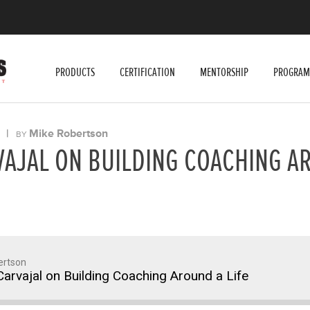
PRODUCTS
CERTIFICATION
MENTORSHIP
PROGRAM
|
Mike Robertson
BY
VAJAL ON BUILDING COACHING A
ertson
arvajal on Building Coaching Around a Life