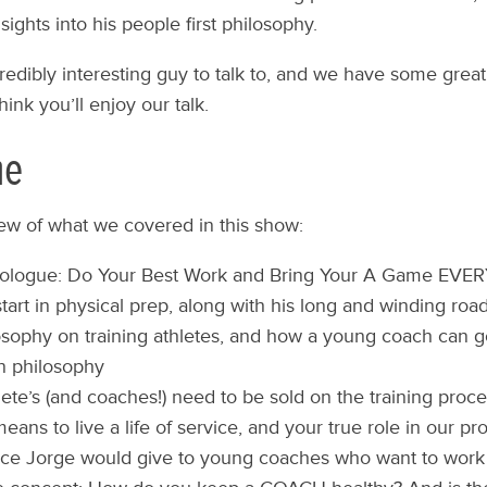
ights into his people first philosophy.
credibly interesting guy to talk to, and we have some grea
think you’ll enjoy our talk.
ne
iew of what we covered in this show:
logue: Do Your Best Work and Bring Your A Game EVE
start in physical prep, along with his long and winding roa
osophy on training athletes, and how a young coach can g
n philosophy
ete’s (and coaches!) need to be sold on the training proc
eans to live a life of service, and your true role in our pr
ce Jorge would give to young coaches who want to work 