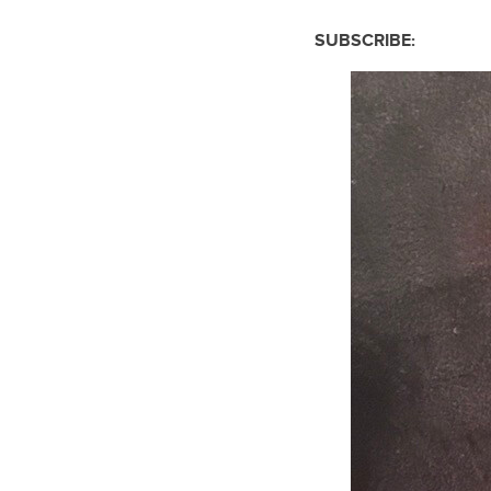
SUBSCRIBE: