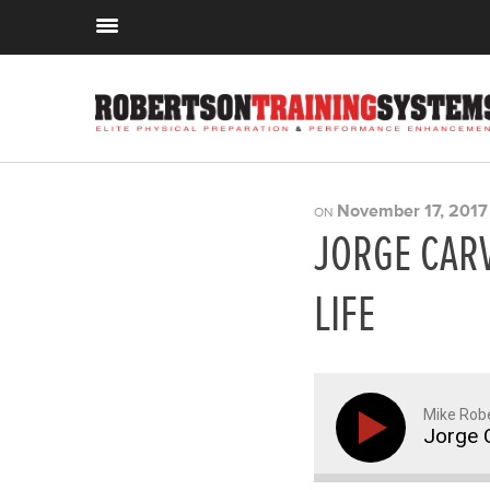
November 17, 2017
ON
JORGE CAR
LIFE
Mike Rob
Jorge C