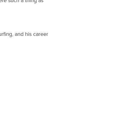
re such a thing as
rfing, and his career