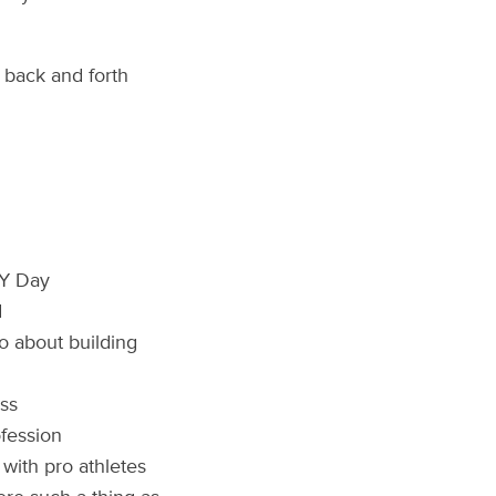
t back and forth
RY Day
d
o about building
ess
ofession
with pro athletes