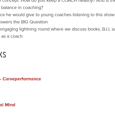
 concept: How do you keep a COACH healthy? And is the
e balance in coaching?
ce he would give to young coaches listening to this show
nswers the BIG Question
 engaging lightning round where we discuss books, BJJ, su
t as a coach.
ks
 – Carveperformance
ial Mind