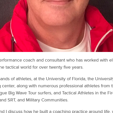
performance coach and consultant who has worked with eli
he tactical world for over twenty five years.
nds of athletes, at the University of Florida, the Universi
g center, along with numerous professional athletes from
ue Big Wave Tour surfers, and Tactical Athletes in the Fi
d SRT, and Military Communities.
and I discuss how he built a coaching practice around life,