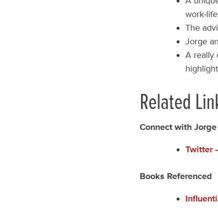
A unique
work-lif
The advi
Jorge a
A really
highligh
Related Lin
Connect with Jorge
Twitter
Books Referenced
Influent