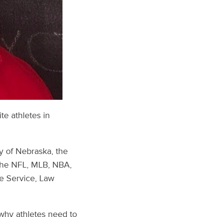
te athletes in
ty of Nebraska, the
 the NFL, MLB, NBA,
re Service, Law
 why athletes need to