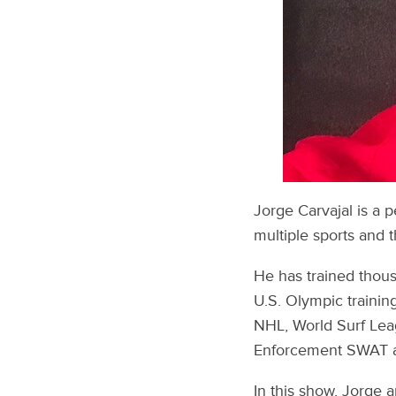
Jorge Carvajal is a 
multiple sports and t
He has trained thousa
U.S. Olympic trainin
NHL, World Surf Leag
Enforcement SWAT an
In this show, Jorge 