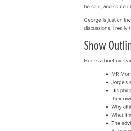
be sold, and some ins
George is just an in
discussions. I really 
Show Outli
Here’s a brief overv
MR Mono
Jorge’s 
His phil
their ow
Why athl
What it m
The advi