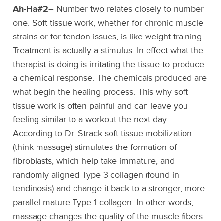
Ah-Ha#2
– Number two relates closely to number
one. Soft tissue work, whether for chronic muscle
strains or for tendon issues, is like weight training.
Treatment is actually a stimulus. In effect what the
therapist is doing is irritating the tissue to produce
a chemical response. The chemicals produced are
what begin the healing process. This why soft
tissue work is often painful and can leave you
feeling similar to a workout the next day.
According to Dr. Strack soft tissue mobilization
(think massage) stimulates the formation of
fibroblasts, which help take immature, and
randomly aligned Type 3 collagen (found in
tendinosis) and change it back to a stronger, more
parallel mature Type 1 collagen. In other words,
massage changes the quality of the muscle fibers.