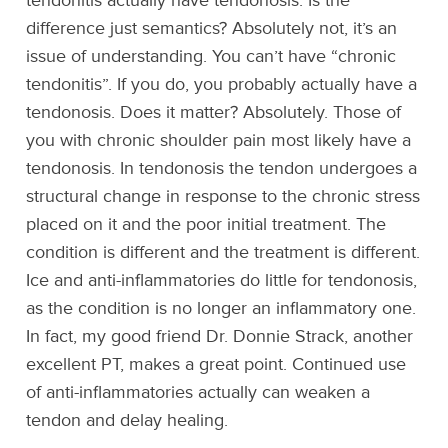
tendonitis actually have tendonosis. Is the
difference just semantics? Absolutely not, it’s an
issue of understanding. You can’t have “chronic
tendonitis”. If you do, you probably actually have a
tendonosis. Does it matter? Absolutely. Those of
you with chronic shoulder pain most likely have a
tendonosis. In tendonosis the tendon undergoes a
structural change in response to the chronic stress
placed on it and the poor initial treatment. The
condition is different and the treatment is different.
Ice and anti-inflammatories do little for tendonosis,
as the condition is no longer an inflammatory one.
In fact, my good friend Dr. Donnie Strack, another
excellent PT, makes a great point. Continued use
of anti-inflammatories actually can weaken a
tendon and delay healing.