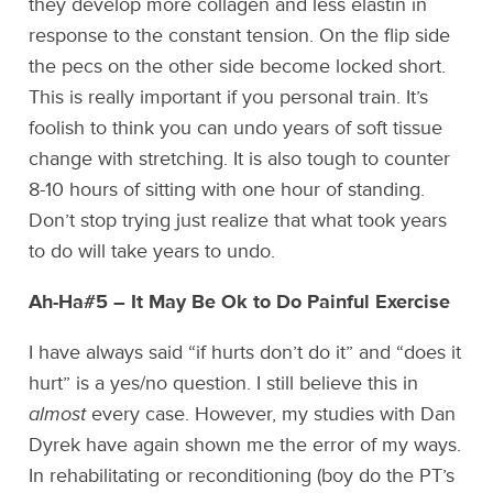
they develop more collagen and less elastin in
response to the constant tension. On the flip side
the pecs on the other side become locked short.
This is really important if you personal train. It’s
foolish to think you can undo years of soft tissue
change with stretching. It is also tough to counter
8-10 hours of sitting with one hour of standing.
Don’t stop trying just realize that what took years
to do will take years to undo.
Ah-Ha#5 – It May Be Ok to Do Painful Exercise
I have always said “if hurts don’t do it” and “does it
hurt” is a yes/no question. I still believe this in
almost
every case. However, my studies with Dan
Dyrek have again shown me the error of my ways.
In rehabilitating or reconditioning (boy do the PT’s