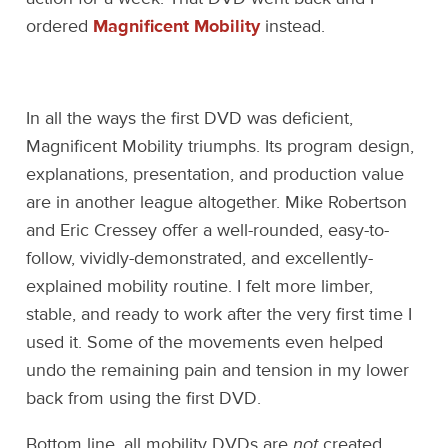
ordered
Magnificent Mobility
instead.
In all the ways the first DVD was deficient,
Magnificent Mobility triumphs. Its program design,
explanations, presentation, and production value
are in another league altogether. Mike Robertson
and Eric Cressey offer a well-rounded, easy-to-
follow, vividly-demonstrated, and excellently-
explained mobility routine. I felt more limber,
stable, and ready to work after the very first time I
used it. Some of the movements even helped
undo the remaining pain and tension in my lower
back from using the first DVD.
Bottom line, all mobility DVDs are
not
created