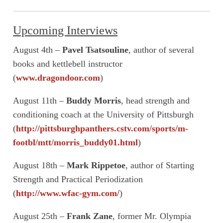
Upcoming Interviews
August 4th –
Pavel Tsatsouline
, author of several
books and kettlebell instructor
(
www.dragondoor.com
)
August 11th –
Buddy Morris
, head strength and
conditioning coach at the University of Pittsburgh
(
http://pittsburghpanthers.cstv.com/sports/m-
footbl/mtt/morris_buddy01.html
)
August 18th –
Mark Rippetoe
, author of Starting
Strength and Practical Periodization
(
http://www.wfac-gym.com/
)
August 25th –
Frank Zane
, former Mr. Olympia