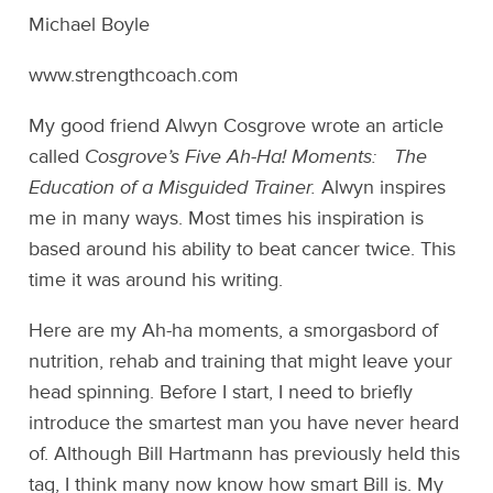
Michael Boyle
www.strengthcoach.com
My good friend Alwyn Cosgrove wrote an article
called
Cosgrove’s Five Ah-Ha! Moments: The
Education of a Misguided Trainer.
Alwyn inspires
me in many ways. Most times his inspiration is
based around his ability to beat cancer twice. This
time it was around his writing.
Here are my Ah-ha moments, a smorgasbord of
nutrition, rehab and training that might leave your
head spinning. Before I start, I need to briefly
introduce the smartest man you have never heard
of. Although Bill Hartmann has previously held this
tag, I think many now know how smart Bill is. My