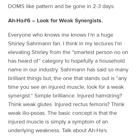
DOMS like pattern and be gone in 2-3 days.
Ah-Ha#6 – Look for Weak Synergists.
Everyone who knows me knows I’m a huge
Shirley Sahrmann fan. I think in my lectures I’m
elevating Shirley from the “smartest person no on
has heard of” category to hopefully a household
name in our industry. Sahrmann has said so many
brilliant things but, the one that stands out is “any
time you see an injured muscle, look for a weak
synergist.” Simple brilliance. Injured hamstring?
Think weak glutes. Injured rectus femoris? Think
weak ilio-psoas. The basic concept is that the
injured muscle is simply a symptom of an
underlying weakness. Talk about Ah-Ha’s.