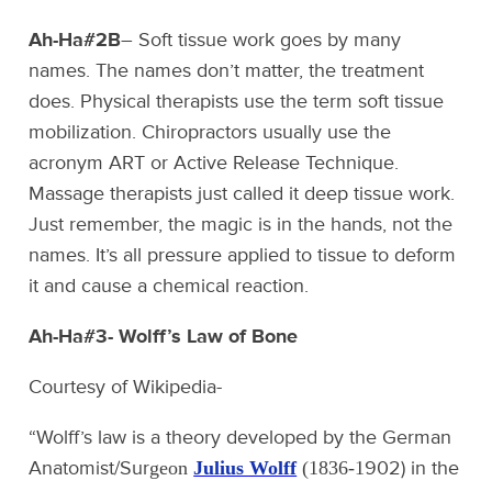
Ah-Ha#2B
– Soft tissue work goes by many
names. The names don’t matter, the treatment
does. Physical therapists use the term soft tissue
mobilization. Chiropractors usually use the
acronym ART or Active Release Technique.
Massage therapists just called it deep tissue work.
Just remember, the magic is in the hands, not the
names. It’s all pressure applied to tissue to deform
it and cause a chemical reaction.
Ah-Ha#3- Wolff’s Law of Bone
Courtesy of Wikipedia-
“Wolff’s law is a theory developed by the German
Anatomist/Sur
902) in the
geon
Julius Wolff
(1836-1