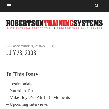
December 9, 2008
|
ON
BY
JULY 28, 2008
In This Issue
– Testimonials
– Nutrition Tip
– Mike Boyle’s “Ah-Ha!” Moments
– Upcoming Interviews