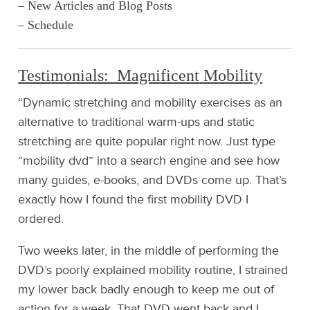
– New Articles and Blog Posts
– Schedule
Testimonials: Magnificent Mobility
“Dynamic stretching and mobility exercises as an
alternative to traditional warm-ups and static
stretching are quite popular right now. Just type
“mobility dvd” into a search engine and see how
many guides, e-books, and DVDs come up. That’s
exactly how I found the first mobility DVD I
ordered.
Two weeks later, in the middle of performing the
DVD’s poorly explained mobility routine, I strained
my lower back badly enough to keep me out of
action for a week. That DVD went back and I