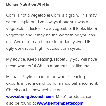
Bonus Nutrition Ah-Ha
Corn is not a vegetable! Corn is a grain. This may
seem simple but I’ve always thought it was a
vegetable. It tastes like a vegetable. It looks like a
vegetable and it may be the worst thing you can
eat. Avoid corn and more importantly avoid its
ugly derivative, high fructose corn syrup.
My advice. Keep reading. Hopefully you will have
these wonderful Ah-Ha moments just like me.
Michael Boyle is one of the world’s leading
experts in the area of performance enhancement.
Check out his new website at
www.strengthcoach.com
. Mike’s products can
also be found at
www.performbetter.com