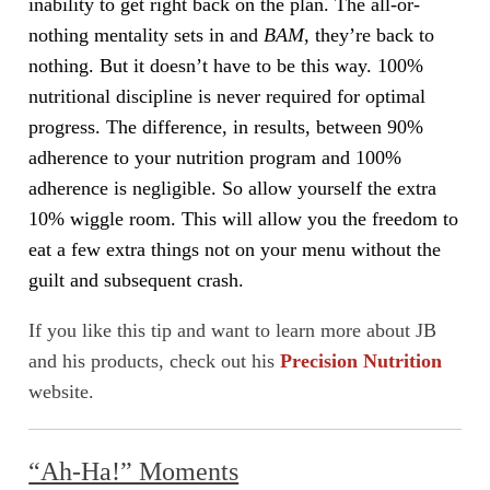
inability to get right back on the plan. The all-or-
nothing mentality sets in and
BAM
, they’re back to
nothing. But it doesn’t have to be this way. 100%
nutritional discipline is never required for optimal
progress. The difference, in results, between 90%
adherence to your nutrition program and 100%
adherence is negligible. So allow yourself the extra
10% wiggle room. This will allow you the freedom to
eat a few extra things not on your menu without the
guilt and subsequent crash.
If you like this tip and want to learn more about JB
and his products, check out his
Precision Nutrition
website.
“Ah-Ha!” Moments