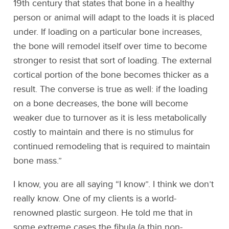
19th century that states that bone in a healthy
person or animal will adapt to the loads it is placed
under. If loading on a particular bone increases,
the bone will remodel itself over time to become
stronger to resist that sort of loading. The external
cortical portion of the bone becomes thicker as a
result. The converse is true as well: if the loading
on a bone decreases, the bone will become
weaker due to turnover as it is less metabolically
costly to maintain and there is no stimulus for
continued remodeling that is required to maintain
bone mass.”
I know, you are all saying “I know”. I think we don’t
really know. One of my clients is a world-
renowned plastic surgeon. He told me that in
some extreme cases the fibula (a thin non-