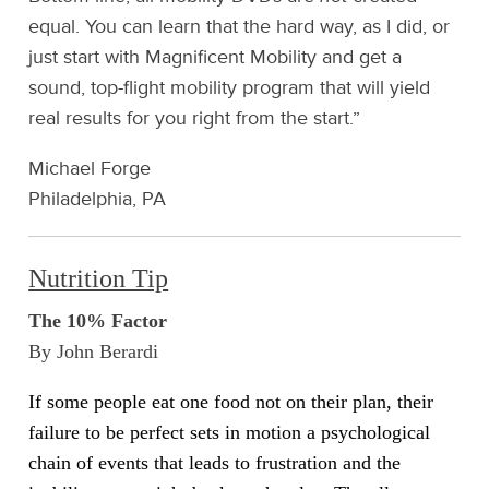
equal. You can learn that the hard way, as I did, or
just start with Magnificent Mobility and get a
sound, top-flight mobility program that will yield
real results for you right from the start.”
Michael Forge
Philadelphia, PA
Nutrition Tip
The 10% Factor
By John Berardi
If some people eat one food not on their plan, their
failure to be perfect sets in motion a psychological
chain of events that leads to frustration and the