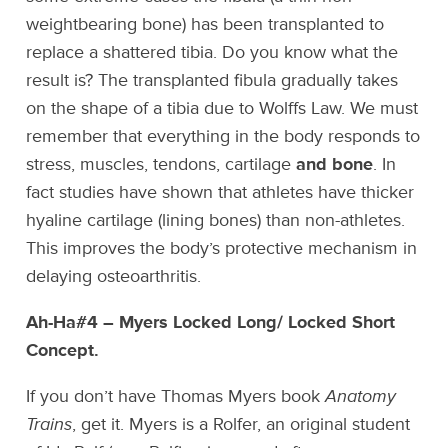
weightbearing bone) has been transplanted to
replace a shattered tibia. Do you know what the
result is? The transplanted fibula gradually takes
on the shape of a tibia due to Wolffs Law. We must
remember that everything in the body responds to
stress, muscles, tendons, cartilage
and bone
. In
fact studies have shown that athletes have thicker
hyaline cartilage (lining bones) than non-athletes.
This improves the body’s protective mechanism in
delaying osteoarthritis.
Ah-Ha#4 – Myers Locked Long/ Locked Short
Concept.
If you don’t have Thomas Myers book
Anatomy
Trains
, get it. Myers is a Rolfer, an original student