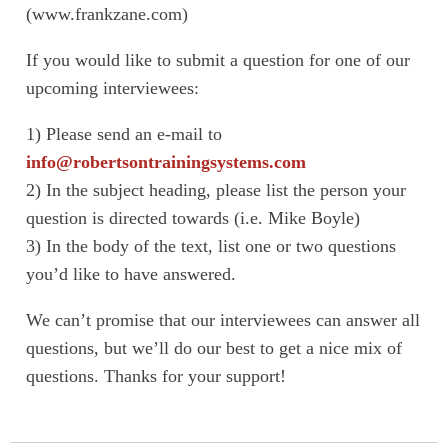
(www.frankzane.com)
If you would like to submit a question for one of our
upcoming interviewees:
1) Please send an e-mail to
info@robertsontrainingsystems.com
2) In the subject heading, please list the person your
question is directed towards (i.e. Mike Boyle)
3) In the body of the text, list one or two questions
you’d like to have answered.
We can’t promise that our interviewees can answer all
questions, but we’ll do our best to get a nice mix of
questions. Thanks for your support!