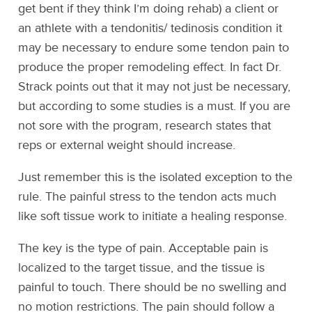
get bent if they think I’m doing rehab) a client or
an athlete with a tendonitis/ tedinosis condition it
may be necessary to endure some tendon pain to
produce the proper remodeling effect. In fact Dr.
Strack points out that it may not just be necessary,
but according to some studies is a must. If you are
not sore with the program, research states that
reps or external weight should increase.
Just remember this is the isolated exception to the
rule. The painful stress to the tendon acts much
like soft tissue work to initiate a healing response.
The key is the type of pain. Acceptable pain is
localized to the target tissue, and the tissue is
painful to touch. There should be no swelling and
no motion restrictions. The pain should follow a