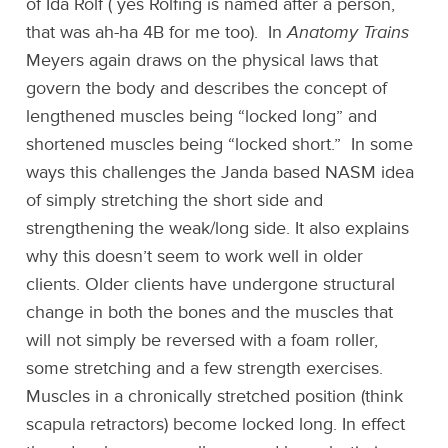
of Ida Rolf ( yes Rolfing is named after a person,
that was ah-ha 4B for me too). In
Anatomy Trains
Meyers again draws on the physical laws that
govern the body and describes the concept of
lengthened muscles being “locked long” and
shortened muscles being “locked short.” In some
ways this challenges the Janda based NASM idea
of simply stretching the short side and
strengthening the weak/long side. It also explains
why this doesn’t seem to work well in older
clients. Older clients have undergone structural
change in both the bones and the muscles that
will not simply be reversed with a foam roller,
some stretching and a few strength exercises.
Muscles in a chronically stretched position (think
scapula retractors) become locked long. In effect