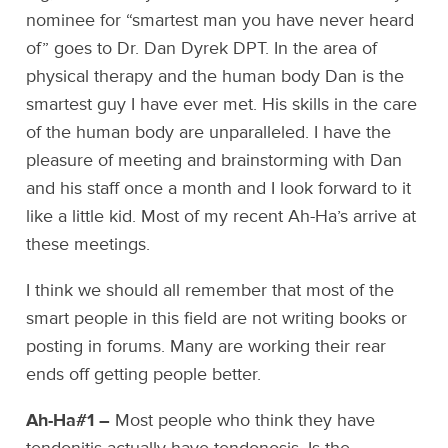
nominee for “smartest man you have never heard
of” goes to Dr. Dan Dyrek DPT. In the area of
physical therapy and the human body Dan is the
smartest guy I have ever met. His skills in the care
of the human body are unparalleled. I have the
pleasure of meeting and brainstorming with Dan
and his staff once a month and I look forward to it
like a little kid. Most of my recent Ah-Ha’s arrive at
these meetings.
I think we should all remember that most of the
smart people in this field are not writing books or
posting in forums. Many are working their rear
ends off getting people better.
Ah-Ha#1 –
Most people who think they have