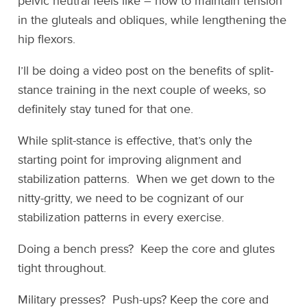
pelvic neutral feels like – how to maintain tension
in the gluteals and obliques, while lengthening the
hip flexors.
I’ll be doing a video post on the benefits of split-
stance training in the next couple of weeks, so
definitely stay tuned for that one.
While split-stance is effective, that’s only the
starting point for improving alignment and
stabilization patterns. When we get down to the
nitty-gritty, we need to be cognizant of our
stabilization patterns in every exercise.
Doing a bench press? Keep the core and glutes
tight throughout.
Military presses? Push-ups? Keep the core and