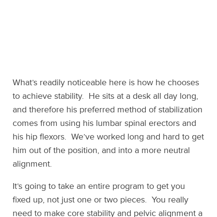
What’s readily noticeable here is how he chooses
to achieve stability. He sits at a desk all day long,
and therefore his preferred method of stabilization
comes from using his lumbar spinal erectors and
his hip flexors. We’ve worked long and hard to get
him out of the position, and into a more neutral
alignment.
It’s going to take an entire program to get you
fixed up, not just one or two pieces. You really
need to make core stability and pelvic alignment a