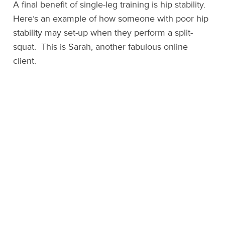
A final benefit of single-leg training is hip stability.
Here’s an example of how someone with poor hip
stability may set-up when they perform a split-
squat. This is Sarah, another fabulous online
client.