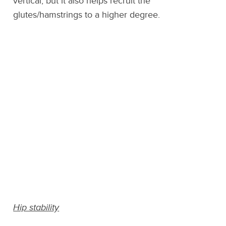
vertical, but it also helps recruit the
glutes/hamstrings to a higher degree.
Hip stability