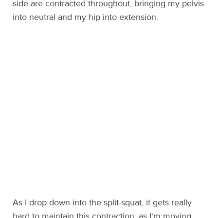
side are contracted throughout, bringing my pelvis
into neutral and my hip into extension.
As I drop down into the split-squat, it gets really
hard to maintain this contraction, as I’m moving