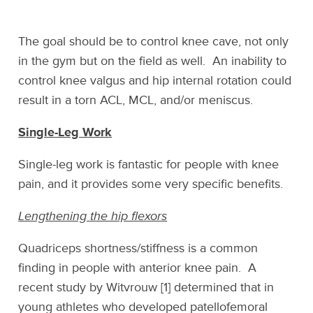
The goal should be to control knee cave, not only
in the gym but on the field as well. An inability to
control knee valgus and hip internal rotation could
result in a torn ACL, MCL, and/or meniscus.
Single-Leg Work
Single-leg work is fantastic for people with knee
pain, and it provides some very specific benefits.
Lengthening the hip flexors
Quadriceps shortness/stiffness is a common
finding in people with anterior knee pain. A
recent study by Witvrouw [1] determined that in
young athletes who developed patellofemoral