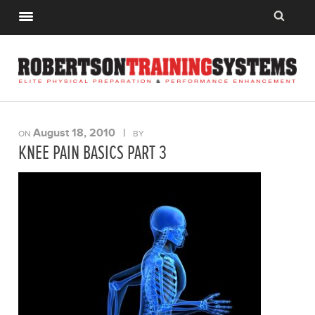
August 18, 2010
|
ON
BY
KNEE PAIN BASICS PART 3