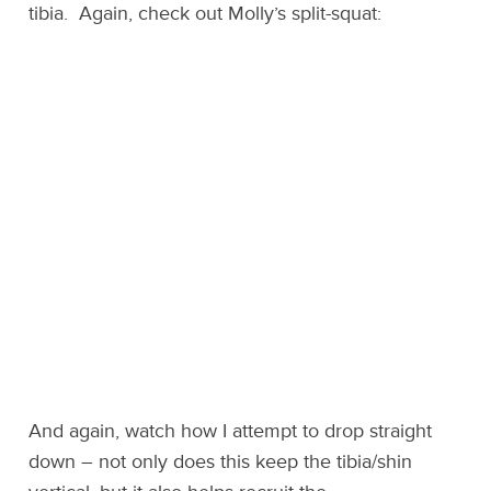
tibia. Again, check out Molly’s split-squat:
And again, watch how I attempt to drop straight
down – not only does this keep the tibia/shin