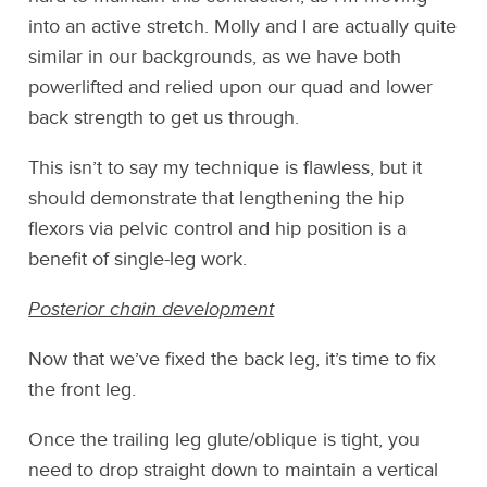
into an active stretch. Molly and I are actually quite
similar in our backgrounds, as we have both
powerlifted and relied upon our quad and lower
back strength to get us through.
This isn’t to say my technique is flawless, but it
should demonstrate that lengthening the hip
flexors via pelvic control and hip position is a
benefit of single-leg work.
Posterior chain development
Now that we’ve fixed the back leg, it’s time to fix
the front leg.
Once the trailing leg glute/oblique is tight, you
need to drop straight down to maintain a vertical