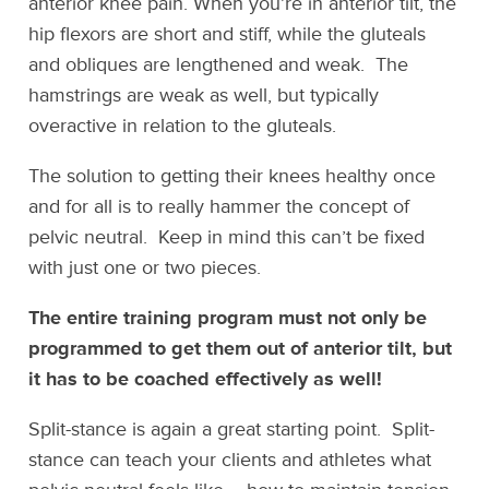
anterior knee pain. When you’re in anterior tilt, the
hip flexors are short and stiff, while the gluteals
and obliques are lengthened and weak. The
hamstrings are weak as well, but typically
overactive in relation to the gluteals.
The solution to getting their knees healthy once
and for all is to really hammer the concept of
pelvic neutral. Keep in mind this can’t be fixed
with just one or two pieces.
The entire training program must not only be
programmed to get them out of anterior tilt, but
it has to be coached effectively as well!
Split-stance is again a great starting point. Split-
stance can teach your clients and athletes what