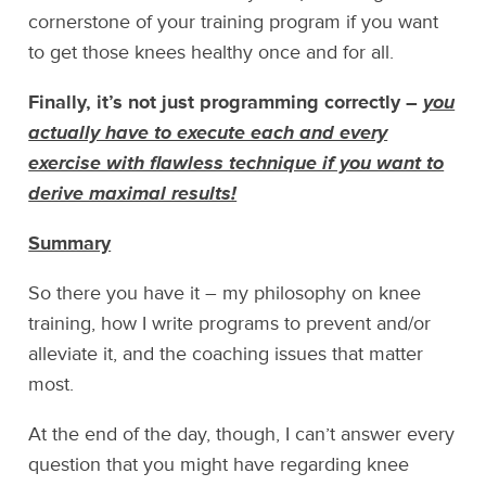
cornerstone of your training program if you want
to get those knees healthy once and for all.
Finally, it’s not just programming correctly –
you
actually have to execute each and every
exercise with flawless technique if you want to
derive maximal results!
Summary
So there you have it – my philosophy on knee
training, how I write programs to prevent and/or
alleviate it, and the coaching issues that matter
most.
At the end of the day, though, I can’t answer every
question that you might have regarding knee