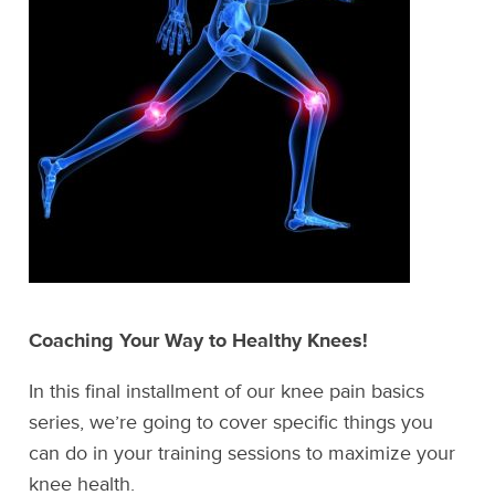
Coaching Your Way to Healthy Knees!
In this final installment of our knee pain basics
series, we’re going to cover specific things you
can do in your training sessions to maximize your
knee health.