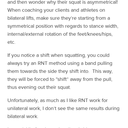
and then wonder why their squat is asymmetrical!
When coaching your clients and athletes on
bilateral lifts, make sure they’re starting from a
symmetrical position with regards to stance width,
internal/external rotation of the feet/knees/hips,
etc.
If you notice a shift when squatting, you could
always try an RNT method using a band pulling
them towards the side they shift into. This way,
they will be forced to “shift” away from the pull,
thus evening out their squat.
Unfortunately, as much as I like RNT work for
unilateral work, I don’t see the same results during
bilateral work.