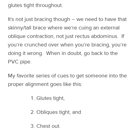
glutes tight throughout.
It’s not just bracing though – we need to have that
skinny/tall brace where we’re cuing an external
oblique contraction, not just rectus abdominus. If
you’re crunched over when you’re bracing, you’re
doing it wrong. When in doubt, go back to the
PVC pipe.
My favorite series of cues to get someone into the
proper alignment goes like this:
Glutes tight,
Obliques tight, and
Chest out.