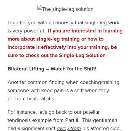
I can tell you with all honesty that single-leg work
is very powerful.
If you are interested in learning
more about single-leg training or how to
incorporate it effectively into your training, be
sure to check out the Single-Leg Solution
.
Bilateral Lifting – Watch for the Shift!
Another common finding when coaching/training
someone with knee pain is a shift when they
perform bilateral lifts.
For instance, let’s go back to our patellar
tendinosis example from Part II. This gentleman
had a significant shift
away from
his affected side,