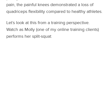
pain, the painful knees demonstrated a loss of
quadriceps flexibility compared to healthy athletes.
Let’s look at this from a training perspective.
Watch as Molly (one of my online training clients)
performs her split-squat: