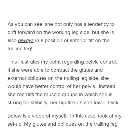
As you can see, she not only has a tendency to
drift forward on the working leg side, but she is
also
always
in a position of anterior tilt on the
trailing leg!
This illustrates my point regarding pelvic control.
If she were able to contract the glutes and
external obliques on the trailing leg side, she
would have better control of her pelvis. Instead,
she recruits the muscle groups in which she is
strong for stability: her hip flexors and lower back.
Below is a video of myself. In this case, look at my
set-up: My glutes and obliques on the trailing leg