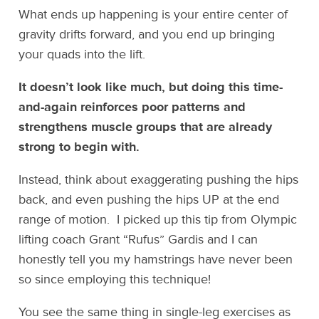
What ends up happening is your entire center of
gravity drifts forward, and you end up bringing
your quads into the lift.
It doesn’t look like much, but doing this time-
and-again reinforces poor patterns and
strengthens muscle groups that are already
strong to begin with.
Instead, think about exaggerating pushing the hips
back, and even pushing the hips UP at the end
range of motion. I picked up this tip from Olympic
lifting coach Grant “Rufus” Gardis and I can
honestly tell you my hamstrings have never been
so since employing this technique!
You see the same thing in single-leg exercises as