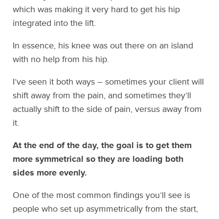
which was making it very hard to get his hip
integrated into the lift.
In essence, his knee was out there on an island
with no help from his hip.
I’ve seen it both ways – sometimes your client will
shift away from the pain, and sometimes they’ll
actually shift to the side of pain, versus away from
it.
At the end of the day, the goal is to get them
more symmetrical so they are loading both
sides more evenly.
One of the most common findings you’ll see is
people who set up asymmetrically from the start,