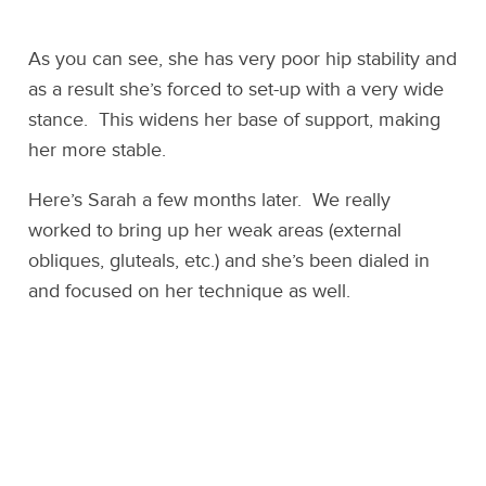
As you can see, she has very poor hip stability and
as a result she’s forced to set-up with a very wide
stance. This widens her base of support, making
her more stable.
Here’s Sarah a few months later. We really
worked to bring up her weak areas (external
obliques, gluteals, etc.) and she’s been dialed in
and focused on her technique as well.