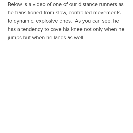
Below is a video of one of our distance runners as
he transitioned from slow, controlled movements
to dynamic, explosive ones. As you can see, he
has a tendency to cave his knee not only when he
jumps but when he lands as well.