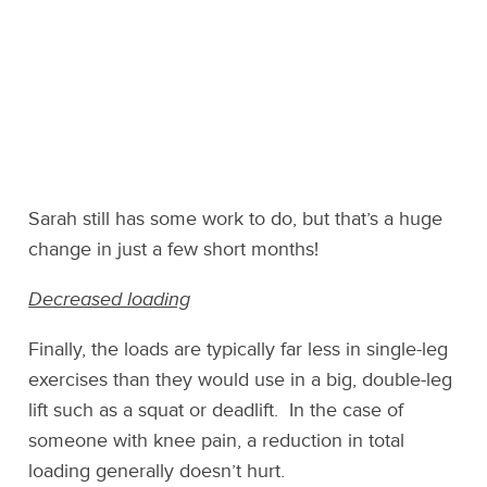
Sarah still has some work to do, but that’s a huge
change in just a few short months!
Decreased loading
Finally, the loads are typically far less in single-leg
exercises than they would use in a big, double-leg
lift such as a squat or deadlift. In the case of
someone with knee pain, a reduction in total
loading generally doesn’t hurt.