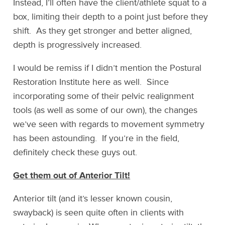
Instead, I’ll often have the client/athlete squat to a
box, limiting their depth to a point just before they
shift. As they get stronger and better aligned,
depth is progressively increased.
I would be remiss if I didn’t mention the Postural
Restoration Institute here as well. Since
incorporating some of their pelvic realignment
tools (as well as some of our own), the changes
we’ve seen with regards to movement symmetry
has been astounding. If you’re in the field,
definitely check these guys out.
Get them out of Anterior Tilt!
Anterior tilt (and it’s lesser known cousin,
swayback) is seen quite often in clients with