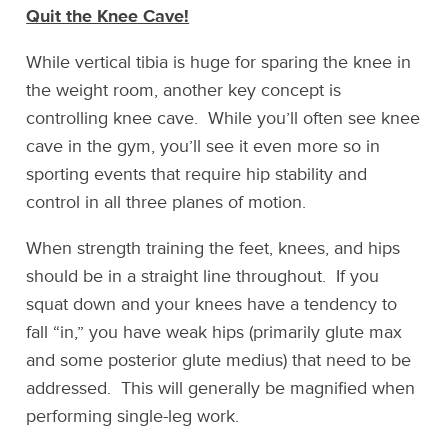
Quit the Knee Cave!
While vertical tibia is huge for sparing the knee in
the weight room, another key concept is
controlling knee cave. While you’ll often see knee
cave in the gym, you’ll see it even more so in
sporting events that require hip stability and
control in all three planes of motion.
When strength training the feet, knees, and hips
should be in a straight line throughout. If you
squat down and your knees have a tendency to
fall “in,” you have weak hips (primarily glute max
and some posterior glute medius) that need to be
addressed. This will generally be magnified when
performing single-leg work.