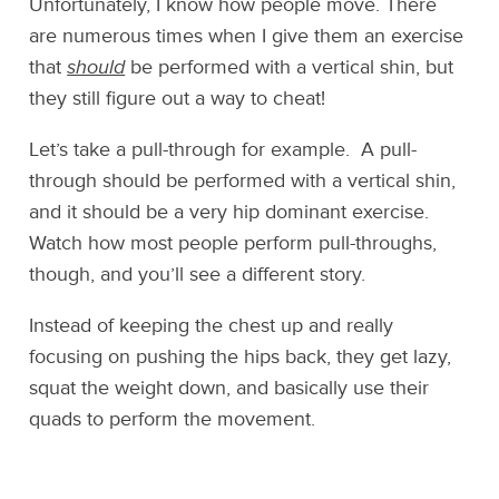
Unfortunately, I know how people move. There
are numerous times when I give them an exercise
that
should
be performed with a vertical shin, but
they still figure out a way to cheat!
Let’s take a pull-through for example. A pull-
through should be performed with a vertical shin,
and it should be a very hip dominant exercise.
Watch how most people perform pull-throughs,
though, and you’ll see a different story.
Instead of keeping the chest up and really
focusing on pushing the hips back, they get lazy,
squat the weight down, and basically use their
quads to perform the movement.