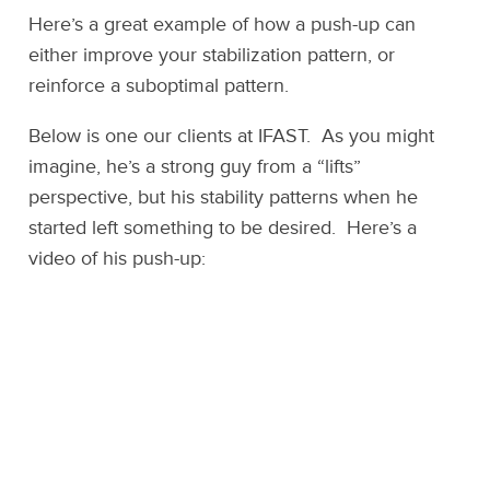
Here’s a great example of how a push-up can
either improve your stabilization pattern, or
reinforce a suboptimal pattern.
Below is one our clients at IFAST. As you might
imagine, he’s a strong guy from a “lifts”
perspective, but his stability patterns when he
started left something to be desired. Here’s a
video of his push-up: