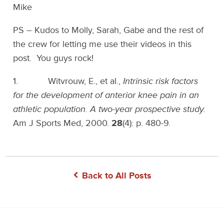
Mike
PS – Kudos to Molly, Sarah, Gabe and the rest of
the crew for letting me use their videos in this
post. You guys rock!
1. Witvrouw, E., et al.,
Intrinsic risk factors
for the development of anterior knee pain in an
athletic population. A two-year prospective study.
Am J Sports Med, 2000.
28
(4): p. 480-9.
Back to All Posts