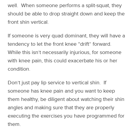
well. When someone performs a split-squat, they
should be able to drop straight down and keep the
front shin vertical.
If someone is very quad dominant, they will have a
tendency to let the front knee “drift” forward.
While this isn’t necessarily injurious, for someone
with knee pain, this could exacerbate his or her
condition.
Don’t just pay lip service to vertical shin. If
someone has knee pain and you want to keep
them healthy, be diligent about watching their shin
angles and making sure that they are properly
executing the exercises you have programmed for
them.