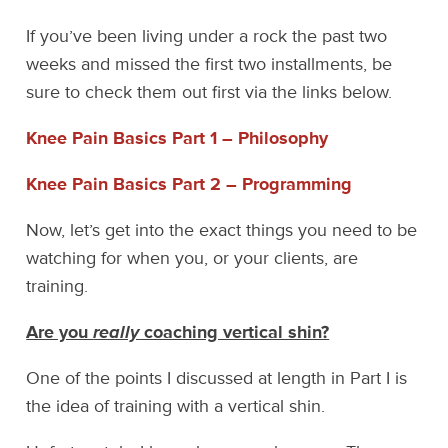
If you’ve been living under a rock the past two
weeks and missed the first two installments, be
sure to check them out first via the links below.
Knee Pain Basics Part 1 – Philosophy
Knee Pain Basics Part 2 – Programming
Now, let’s get into the exact things you need to be
watching for when you, or your clients, are
training.
Are you
really
coaching vertical shin?
One of the points I discussed at length in Part I is
the idea of training with a vertical shin.