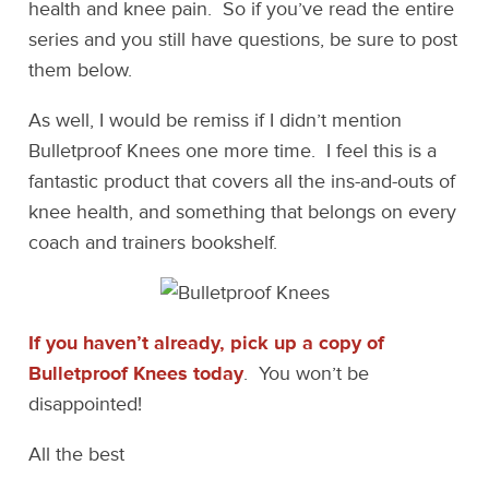
health and knee pain. So if you’ve read the entire
series and you still have questions, be sure to post
them below.
As well, I would be remiss if I didn’t mention
Bulletproof Knees one more time. I feel this is a
fantastic product that covers all the ins-and-outs of
knee health, and something that belongs on every
coach and trainers bookshelf.
If you haven’t already, pick up a copy of
Bulletproof Knees today
. You won’t be
disappointed!
All the best