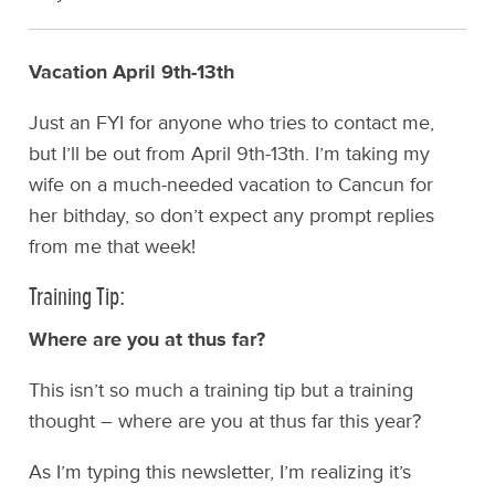
Vacation April 9th-13th
Just an FYI for anyone who tries to contact me,
but I’ll be out from April 9th-13th. I’m taking my
wife on a much-needed vacation to Cancun for
her bithday, so don’t expect any prompt replies
from me that week!
Training Tip:
Where are you at thus far?
This isn’t so much a training tip but a training
thought – where are you at thus far this year?
As I’m typing this newsletter, I’m realizing it’s