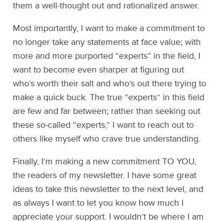
them a well-thought out and rationalized answer.
Most importantly, I want to make a commitment to
no longer take any statements at face value; with
more and more purported “experts” in the field, I
want to become even sharper at figuring out
who’s worth their salt and who’s out there trying to
make a quick buck. The true “experts” in this field
are few and far between; rather than seeking out
these so-called “experts,” I want to reach out to
others like myself who crave true understanding.
Finally, I’m making a new commitment TO YOU,
the readers of my newsletter. I have some great
ideas to take this newsletter to the next level, and
as always I want to let you know how much I
appreciate your support. I wouldn’t be where I am