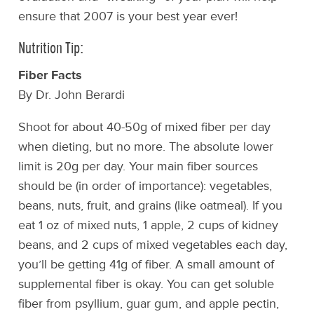
ensure that 2007 is your best year ever!
Nutrition Tip:
Fiber Facts
By Dr. John Berardi
Shoot for about 40-50g of mixed fiber per day
when dieting, but no more. The absolute lower
limit is 20g per day. Your main fiber sources
should be (in order of importance): vegetables,
beans, nuts, fruit, and grains (like oatmeal). If you
eat 1 oz of mixed nuts, 1 apple, 2 cups of kidney
beans, and 2 cups of mixed vegetables each day,
you’ll be getting 41g of fiber. A small amount of
supplemental fiber is okay. You can get soluble
fiber from psyllium, guar gum, and apple pectin,