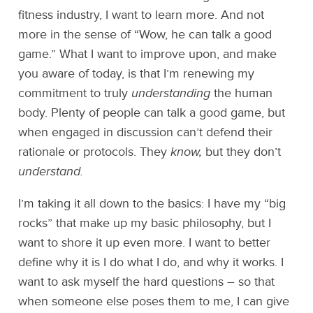
fitness industry, I want to learn more. And not
more in the sense of “Wow, he can talk a good
game.” What I want to improve upon, and make
you aware of today, is that I’m renewing my
commitment to truly
understanding
the human
body. Plenty of people can talk a good game, but
when engaged in discussion can’t defend their
rationale or protocols. They
know,
but they don’t
understand.
I’m taking it all down to the basics: I have my “big
rocks” that make up my basic philosophy, but I
want to shore it up even more. I want to better
define why it is I do what I do, and why it works. I
want to ask myself the hard questions – so that
when someone else poses them to me, I can give