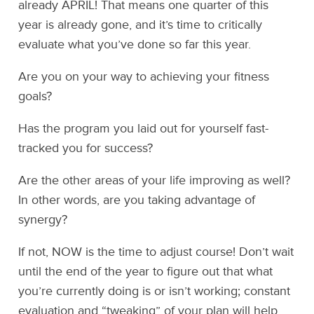
already APRIL! That means one quarter of this
year is already gone, and it’s time to critically
evaluate what you’ve done so far this year.
Are you on your way to achieving your fitness
goals?
Has the program you laid out for yourself fast-
tracked you for success?
Are the other areas of your life improving as well?
In other words, are you taking advantage of
synergy?
If not, NOW is the time to adjust course! Don’t wait
until the end of the year to figure out that what
you’re currently doing is or isn’t working; constant
evaluation and “tweaking” of your plan will help