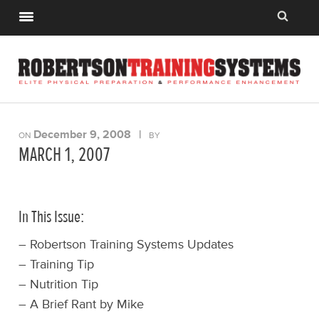
December 9, 2008
|
ON
BY
MARCH 1, 2007
In This Issue:
– Robertson Training Systems Updates
– Training Tip
– Nutrition Tip
– A Brief Rant by Mike