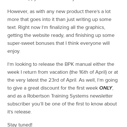
However, as with any new product there’s a lot
more that goes into it than just writing up some
text. Right now I’m finalizing all the graphics,
getting the website ready, and finishing up some
super-sweet bonuses that I think everyone will
enjoy.
I’m looking to release the BPK manual either the
week I return from vacation (the 16th of April) or at
the very latest the 23rd of April. As well, I’m going
to give a great discount for the first week
ONLY
,
and as a Robertson Training Systems newsletter
subscriber you’ll be one of the first to know about
it’s release.
Stay tuned!