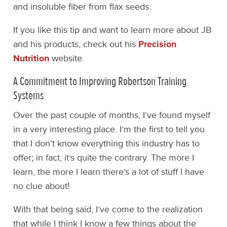
and insoluble fiber from flax seeds.
If you like this tip and want to learn more about JB
and his products, check out his
Precision
Nutrition
website.
A Commitment to Improving Robertson Training
Systems
Over the past couple of months, I’ve found myself
in a very interesting place. I’m the first to tell you
that I don’t know everything this industry has to
offer; in fact, it’s quite the contrary. The more I
learn, the more I learn there’s a lot of stuff I have
no clue about!
With that being said, I’ve come to the realization
that while I think I know a few things about the