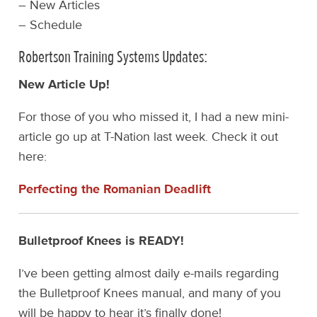
– New Articles
– Schedule
Robertson Training Systems Updates:
New Article Up!
For those of you who missed it, I had a new mini-
article go up at T-Nation last week. Check it out
here:
Perfecting the Romanian Deadlift
Bulletproof Knees is READY!
I’ve been getting almost daily e-mails regarding
the Bulletproof Knees manual, and many of you
will be happy to hear it’s finally done!