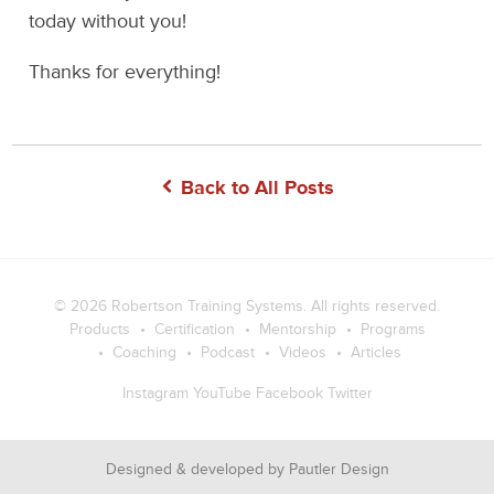
today without you!
Thanks for everything!
Back to All Posts
© 2026
Robertson Training Systems
. All rights reserved.
Products
Certification
Mentorship
Programs
Coaching
Podcast
Videos
Articles
Instagram
YouTube
Facebook
Twitter
Designed & developed by
Pautler Design