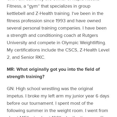
Fitness, a “gym” that specializes in group
kettlebell and Z-Health training. I’ve been in the
fitness profession since 1993 and have owned
several personal training companies. I have been
a strength and conditioning coach at Rutgers
University and compete in Olympic Weightlifting.
My certifications include the CSCS, Z-Health Level
2, and Senior RKC.
MR: What originally got you into the field of
strength training?
GN: High school wrestling was the original
impetus. I broke my left arm my junior year 6 days
before our tournament. I spent most of the
following summer in the weight room. I went from