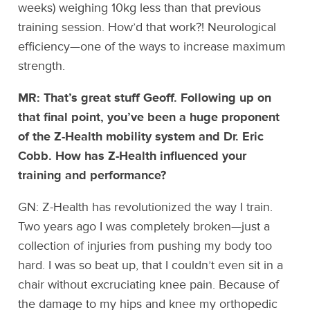
weeks) weighing 10kg less than that previous
training session. How’d that work?! Neurological
efficiency—one of the ways to increase maximum
strength.
MR: That’s great stuff Geoff. Following up on
that final point, you’ve been a huge proponent
of the Z-Health mobility system and Dr. Eric
Cobb. How has Z-Health influenced your
training and performance?
GN: Z-Health has revolutionized the way I train.
Two years ago I was completely broken—just a
collection of injuries from pushing my body too
hard. I was so beat up, that I couldn’t even sit in a
chair without excruciating knee pain. Because of
the damage to my hips and knee my orthopedic