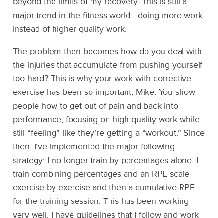
beyond the limits of my recovery. This is still a
major trend in the fitness world—doing more work
instead of higher quality work.
The problem then becomes how do you deal with
the injuries that accumulate from pushing yourself
too hard? This is why your work with corrective
exercise has been so important, Mike. You show
people how to get out of pain and back into
performance, focusing on high quality work while
still “feeling” like they’re getting a “workout.” Since
then, I’ve implemented the major following
strategy: I no longer train by percentages alone. I
train combining percentages and an RPE scale
exercise by exercise and then a cumulative RPE
for the training session. This has been working
very well. I have guidelines that I follow and work