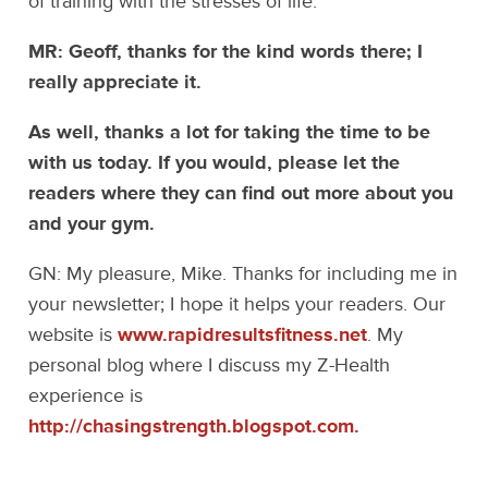
of training with the stresses of life.
MR: Geoff, thanks for the kind words there; I
really appreciate it.
As well, thanks a lot for taking the time to be
with us today. If you would, please let the
readers where they can find out more about you
and your gym.
GN: My pleasure, Mike. Thanks for including me in
your newsletter; I hope it helps your readers. Our
website is
www.rapidresultsfitness.net
. My
personal blog where I discuss my Z-Health
experience is
http://chasingstrength.blogspot.com.