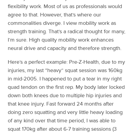
flexibility work. Most of us as professionals would
agree to that. However, that’s where our
commonalities diverge. I view mobility work as
strength training. That’s a radical thought for many,
I’m sure. High quality mobility work enhances
neural drive and capacity and therefore strength.
Here’s a perfect example: Pre-Z-Health, due to my
injuries, my last “heavy” squat session was 160kg
in mid-2005. I happened to put a tear in my right
quad tendon on the first rep. My body later locked
down both knees due to multiple hip injuries and
that knee injury. Fast forward 24 months after
doing zero squatting and very little heavy loading
of any kind over that time period, I was able to
squat 170kg after about 6-7 training sessions (3