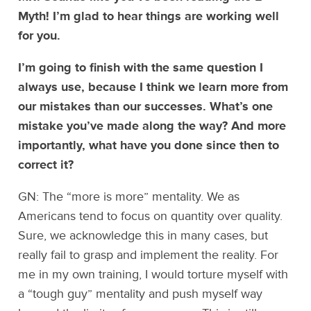
Myth! I’m glad to hear things are working well
for you.
I’m going to finish with the same question I
always use, because I think we learn more from
our mistakes than our successes. What’s one
mistake you’ve made along the way? And more
importantly, what have you done since then to
correct it?
GN: The “more is more” mentality. We as
Americans tend to focus on quantity over quality.
Sure, we acknowledge this in many cases, but
really fail to grasp and implement the reality. For
me in my own training, I would torture myself with
a “tough guy” mentality and push myself way