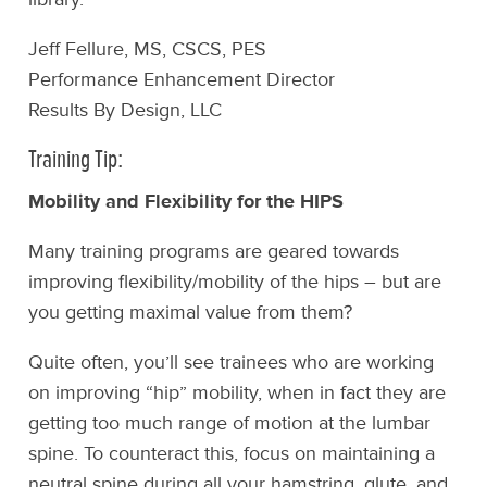
Jeff Fellure, MS, CSCS, PES
Performance Enhancement Director
Results By Design, LLC
Training Tip:
Mobility and Flexibility for the HIPS
Many training programs are geared towards
improving flexibility/mobility of the hips – but are
you getting maximal value from them?
Quite often, you’ll see trainees who are working
on improving “hip” mobility, when in fact they are
getting too much range of motion at the lumbar
spine. To counteract this, focus on maintaining a
neutral spine during all your hamstring, glute, and