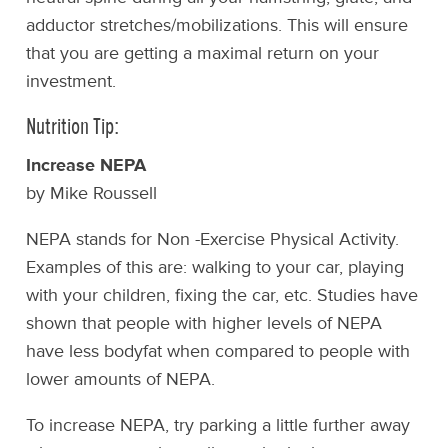
adductor stretches/mobilizations. This will ensure
that you are getting a maximal return on your
investment.
Nutrition Tip:
Increase NEPA
by Mike Roussell
NEPA stands for Non -Exercise Physical Activity.
Examples of this are: walking to your car, playing
with your children, fixing the car, etc. Studies have
shown that people with higher levels of NEPA
have less bodyfat when compared to people with
lower amounts of NEPA.
To increase NEPA, try parking a little further away