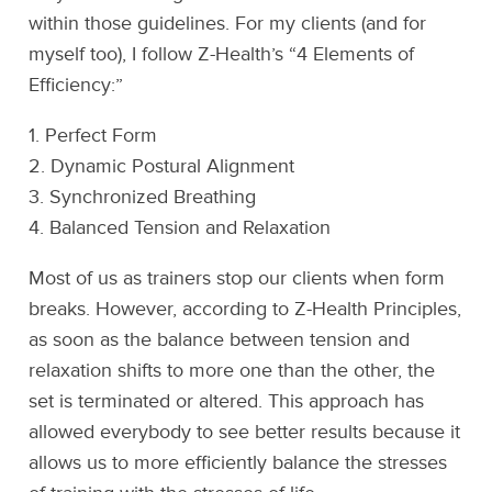
within those guidelines. For my clients (and for
myself too), I follow Z-Health’s “4 Elements of
Efficiency:”
1. Perfect Form
2. Dynamic Postural Alignment
3. Synchronized Breathing
4. Balanced Tension and Relaxation
Most of us as trainers stop our clients when form
breaks. However, according to Z-Health Principles,
as soon as the balance between tension and
relaxation shifts to more one than the other, the
set is terminated or altered. This approach has
allowed everybody to see better results because it
allows us to more efficiently balance the stresses