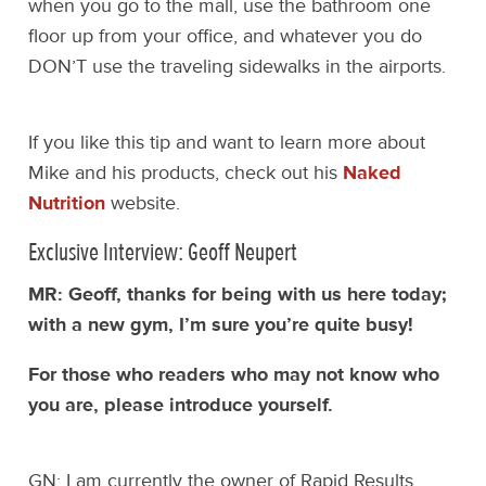
when you go to the mall, use the bathroom one
floor up from your office, and whatever you do
DON’T use the traveling sidewalks in the airports.
If you like this tip and want to learn more about
Mike and his products, check out his
Naked
Nutrition
website.
Exclusive Interview: Geoff Neupert
MR: Geoff, thanks for being with us here today;
with a new gym, I’m sure you’re quite busy!
For those who readers who may not know who
you are, please introduce yourself.
GN: I am currently the owner of Rapid Results