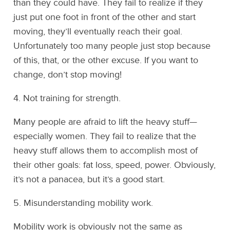
than they could have. They fail to realize if they
just put one foot in front of the other and start
moving, they’ll eventually reach their goal.
Unfortunately too many people just stop because
of this, that, or the other excuse. If you want to
change, don’t stop moving!
4. Not training for strength.
Many people are afraid to lift the heavy stuff—
especially women. They fail to realize that the
heavy stuff allows them to accomplish most of
their other goals: fat loss, speed, power. Obviously,
it’s not a panacea, but it’s a good start.
5. Misunderstanding mobility work.
Mobility work is obviously not the same as