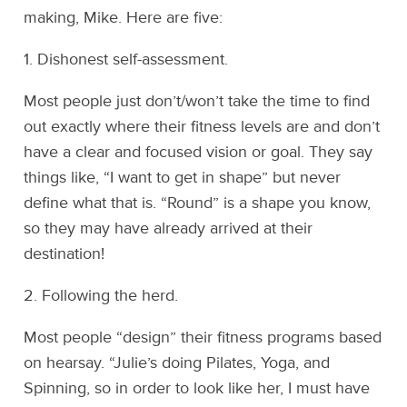
making, Mike. Here are five:
1. Dishonest self-assessment.
Most people just don’t/won’t take the time to find
out exactly where their fitness levels are and don’t
have a clear and focused vision or goal. They say
things like, “I want to get in shape” but never
define what that is. “Round” is a shape you know,
so they may have already arrived at their
destination!
2. Following the herd.
Most people “design” their fitness programs based
on hearsay. “Julie’s doing Pilates, Yoga, and
Spinning, so in order to look like her, I must have