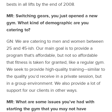
bests in all lifts by the end of 2008.
MR: Switching gears, you just opened a new
gym. What kind of demographic are you
catering to?
GN: We are catering to men and women between
25 and 45-ish. Our main goal is to provide a
program that’s affordable, but not so affordable
that fitness is taken for granted, like a regular gym.
We seek to provide high-quality training—similar to
the quality you’d receive in a private session, but
in a group environment. We also provide a lot of
support for our clients in other ways.
MR: What are some issues you’ve had with
starting the gym that you may not have