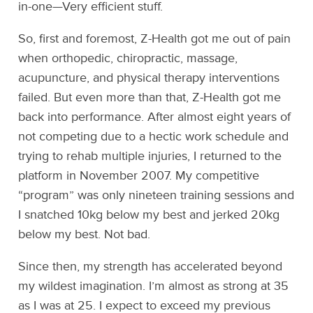
in-one—Very efficient stuff.
So, first and foremost, Z-Health got me out of pain
when orthopedic, chiropractic, massage,
acupuncture, and physical therapy interventions
failed. But even more than that, Z-Health got me
back into performance. After almost eight years of
not competing due to a hectic work schedule and
trying to rehab multiple injuries, I returned to the
platform in November 2007. My competitive
“program” was only nineteen training sessions and
I snatched 10kg below my best and jerked 20kg
below my best. Not bad.
Since then, my strength has accelerated beyond
my wildest imagination. I’m almost as strong at 35
as I was at 25. I expect to exceed my previous