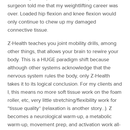
surgeon told me that my weightlifting career was
over. Loaded hip flexion and knee flexion would
only continue to chew up my damaged
connective tissue.
Z-Health teaches you joint mobility drills, among
other things, that allows your brain to rewire your
body. This is a HUGE paradigm shift because
although other systems acknowledge that the
nervous system rules the body, only Z-Health
takes it to its logical conclusion. For my clients and
I, this means no more soft tissue work on the foam
roller, etc, very little stretching/flexibility work for
“tissue quality” (relaxation is another story…). Z
becomes a neurological warm-up, a metabolic
warm-up, movement prep, and activation work all-