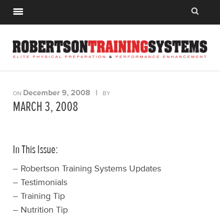
December 9, 2008
|
ON
BY
MARCH 3, 2008
In This Issue:
– Robertson Training Systems Updates
– Testimonials
– Training Tip
– Nutrition Tip