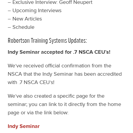
– Exclusive Interview: Geoff Neupert
– Upcoming Interviews
– New Articles
– Schedule
Robertson Training Systems Updates:
Indy Seminar accepted for .7 NSCA CEU’s!
We’ve received official confirmation from the
NSCA that the Indy Seminar has been accredited
with .7 NSCA CEU’s!
We’ve also created a specific page for the
seminar; you can link to it directly from the home
page or via the link below:
Indy Seminar