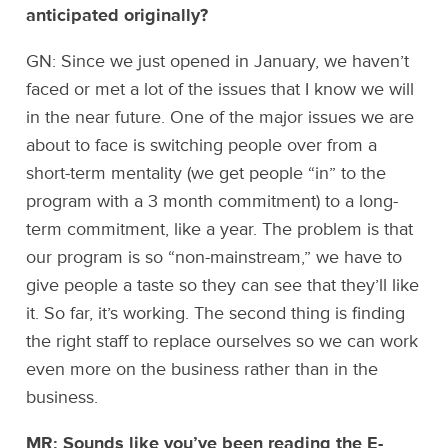
anticipated originally?
GN: Since we just opened in January, we haven’t
faced or met a lot of the issues that I know we will
in the near future. One of the major issues we are
about to face is switching people over from a
short-term mentality (we get people “in” to the
program with a 3 month commitment) to a long-
term commitment, like a year. The problem is that
our program is so “non-mainstream,” we have to
give people a taste so they can see that they’ll like
it. So far, it’s working. The second thing is finding
the right staff to replace ourselves so we can work
even more on the business rather than in the
business.
MR: Sounds like you’ve been reading the E-