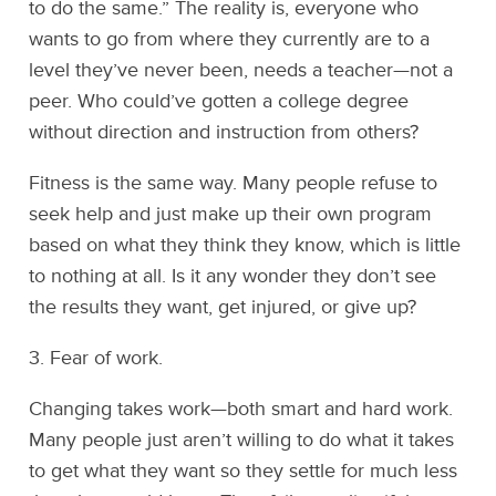
to do the same.” The reality is, everyone who
wants to go from where they currently are to a
level they’ve never been, needs a teacher—not a
peer. Who could’ve gotten a college degree
without direction and instruction from others?
Fitness is the same way. Many people refuse to
seek help and just make up their own program
based on what they think they know, which is little
to nothing at all. Is it any wonder they don’t see
the results they want, get injured, or give up?
3. Fear of work.
Changing takes work—both smart and hard work.
Many people just aren’t willing to do what it takes
to get what they want so they settle for much less