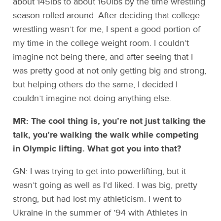
about 145lbs to about 160lbs by the time wrestling
season rolled around. After deciding that college
wrestling wasn’t for me, I spent a good portion of
my time in the college weight room. I couldn’t
imagine not being there, and after seeing that I
was pretty good at not only getting big and strong,
but helping others do the same, I decided I
couldn’t imagine not doing anything else.
MR: The cool thing is, you’re not just talking the
talk, you’re walking the walk while competing
in Olympic lifting. What got you into that?
GN: I was trying to get into powerlifting, but it
wasn’t going as well as I’d liked. I was big, pretty
strong, but had lost my athleticism. I went to
Ukraine in the summer of ’94 with Athletes in