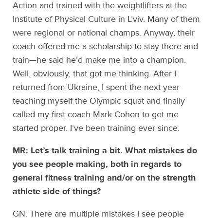
Action and trained with the weightlifters at the
Institute of Physical Culture in L’viv. Many of them
were regional or national champs. Anyway, their
coach offered me a scholarship to stay there and
train—he said he’d make me into a champion.
Well, obviously, that got me thinking. After I
returned from Ukraine, I spent the next year
teaching myself the Olympic squat and finally
called my first coach Mark Cohen to get me
started proper. I’ve been training ever since.
MR: Let’s talk training a bit. What mistakes do
you see people making, both in regards to
general fitness training and/or on the strength
athlete side of things?
GN: There are multiple mistakes I see people