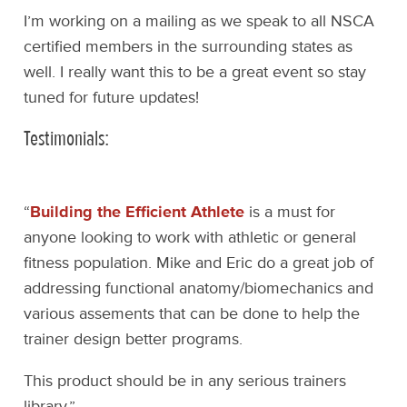
I’m working on a mailing as we speak to all NSCA
certified members in the surrounding states as
well. I really want this to be a great event so stay
tuned for future updates!
Testimonials:
“
Building the Efficient Athlete
is a must for
anyone looking to work with athletic or general
fitness population. Mike and Eric do a great job of
addressing functional anatomy/biomechanics and
various assements that can be done to help the
trainer design better programs.
This product should be in any serious trainers
library.”