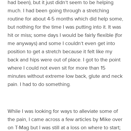
had been), but it just didn’t seem to be helping
much. I had been going through a stretching
routine for about 4-5 months which did help some,
but nothing for the time I was putting into it. It was
hit or miss; some days I would be fairly flexible (for
me anyways) and some I couldn’t even get into
position to get a stretch because it felt like my
back and hips were out of place. I got to the point
where I could not even sit for more than 15
minutes without extreme low back, glute and neck
pain. I had to do something.
While I was looking for ways to alleviate some of
the pain, I came across a few articles by Mike over
on T-Mag but I was still at a loss on where to start;