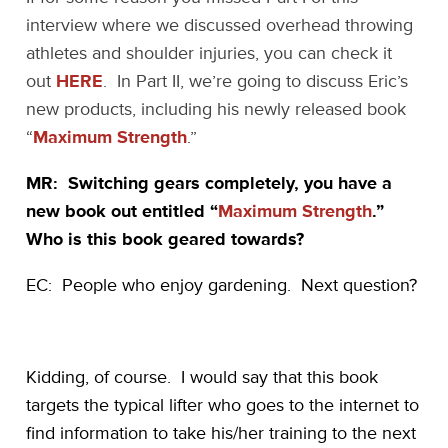
interview where we discussed overhead throwing
athletes and shoulder injuries, you can check it
out
HERE
. In Part II, we’re going to discuss Eric’s
new products, including his newly released book
“
Maximum Strength
.”
MR: Switching gears completely, you have a
new book out entitled “
Maximum Strength
.”
Who is this book geared towards?
EC: People who enjoy gardening. Next question?
Kidding, of course. I would say that this book
targets the typical lifter who goes to the internet to
find information to take his/her training to the next