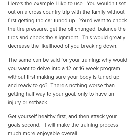
Here’s the example I like to use: You wouldn’t set
out on a cross country trip with the family without
first getting the car tuned up. You’d want to check
the tire pressure, get the oil changed, balance the
tires and check the alignment. This would greatly
decrease the likelihood of you breaking down.
The same can be said for your training; why would
you want to delve into a 12 or 16 week program
without first making sure your body is tuned up
and ready to go? There’s nothing worse than
getting half way to your goal, only to have an
injury or setback.
Get yourself healthy first, and then attack your
goals second. It will make the training process
much more enjoyable overall.