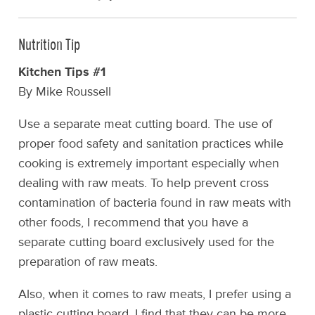
Nutrition Tip
Kitchen Tips #1
By Mike Roussell
Use a separate meat cutting board. The use of
proper food safety and sanitation practices while
cooking is extremely important especially when
dealing with raw meats. To help prevent cross
contamination of bacteria found in raw meats with
other foods, I recommend that you have a
separate cutting board exclusively used for the
preparation of raw meats.
Also, when it comes to raw meats, I prefer using a
plastic cutting board. I find that they can be more