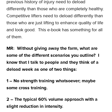
previous history of injury need to deload
differently than those who are completely healthy.
Competitive lifters need to deload differently than
those who are just lifting to enhance quality of life
and look good. This e-book has something for all
of them.
MR: Without giving away the farm, what are
some of the different scenarios you outline? I
know that I talk to people and they think of a
deload week as one of two things:
1 – No strength training whatsoever; maybe
some cross training.
2 – The typical 60% volume approach with a
slight reduction in intensity.