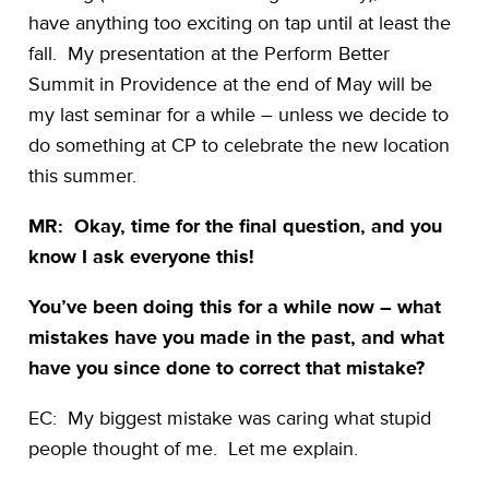
have anything too exciting on tap until at least the
fall. My presentation at the Perform Better
Summit in Providence at the end of May will be
my last seminar for a while – unless we decide to
do something at CP to celebrate the new location
this summer.
MR: Okay, time for the final question, and you
know I ask everyone this!
You’ve been doing this for a while now – what
mistakes have you made in the past, and what
have you since done to correct that mistake?
EC: My biggest mistake was caring what stupid
people thought of me. Let me explain.