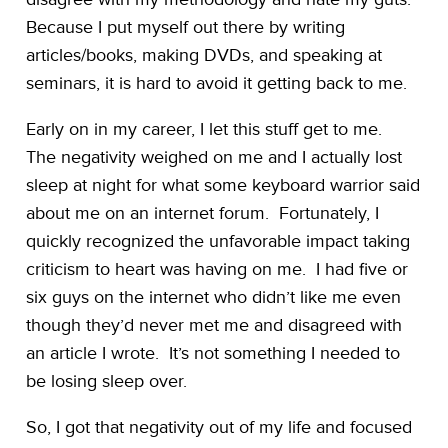
Because I put myself out there by writing
articles/books, making DVDs, and speaking at
seminars, it is hard to avoid it getting back to me.
Early on in my career, I let this stuff get to me.
The negativity weighed on me and I actually lost
sleep at night for what some keyboard warrior said
about me on an internet forum. Fortunately, I
quickly recognized the unfavorable impact taking
criticism to heart was having on me. I had five or
six guys on the internet who didn’t like me even
though they’d never met me and disagreed with
an article I wrote. It’s not something I needed to
be losing sleep over.
So, I got that negativity out of my life and focused