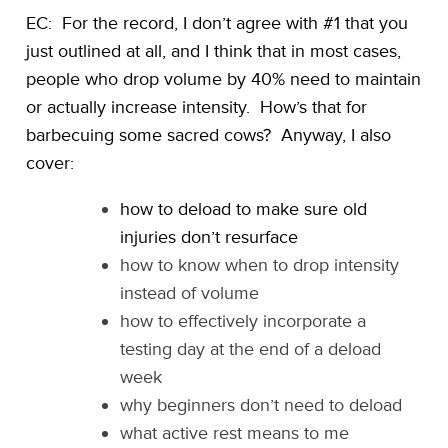
EC: For the record, I don’t agree with #1 that you
just outlined at all, and I think that in most cases,
people who drop volume by 40% need to maintain
or actually increase intensity. How’s that for
barbecuing some sacred cows? Anyway, I also
cover:
how to deload to make sure old
injuries don’t resurface
how to know when to drop intensity
instead of volume
how to effectively incorporate a
testing day at the end of a deload
week
why beginners don’t need to deload
what active rest means to me