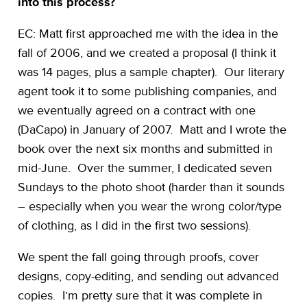
into this process?
EC: Matt first approached me with the idea in the
fall of 2006, and we created a proposal (I think it
was 14 pages, plus a sample chapter). Our literary
agent took it to some publishing companies, and
we eventually agreed on a contract with one
(DaCapo) in January of 2007. Matt and I wrote the
book over the next six months and submitted in
mid-June. Over the summer, I dedicated seven
Sundays to the photo shoot (harder than it sounds
– especially when you wear the wrong color/type
of clothing, as I did in the first two sessions).
We spent the fall going through proofs, cover
designs, copy-editing, and sending out advanced
copies. I’m pretty sure that it was complete in