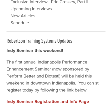
– Exclusive Interview: Eric Cressey, Part II
– Upcoming Interviews
– New Articles
– Schedule
Robertson Training Systems Updates
Indy Seminar this weekend!
The first annual Indianapolis Performance
Enhancement Seminar (now sponsored by
Perform Better and Biotest!) will be held this
weekend in downtown Indianapolis. You can still
register today by following the link below!
Indy Seminar Registration and Info Page