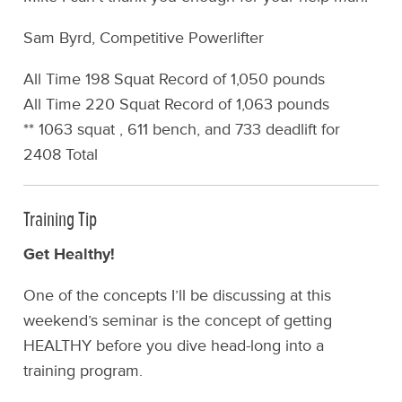
Sam Byrd, Competitive Powerlifter
All Time 198 Squat Record of 1,050 pounds
All Time 220 Squat Record of 1,063 pounds
** 1063 squat , 611 bench, and 733 deadlift for
2408 Total
Training Tip
Get Healthy!
One of the concepts I’ll be discussing at this
weekend’s seminar is the concept of getting
HEALTHY before you dive head-long into a
training program.