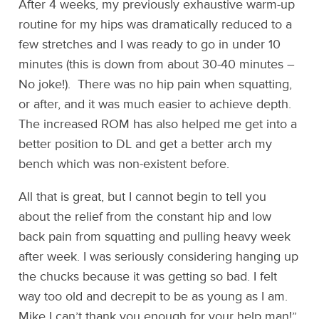
After 4 weeks, my previously exhaustive warm-up
routine for my hips was dramatically reduced to a
few stretches and I was ready to go in under 10
minutes (this is down from about 30-40 minutes –
No joke!). There was no hip pain when squatting,
or after, and it was much easier to achieve depth.
The increased ROM has also helped me get into a
better position to DL and get a better arch my
bench which was non-existent before.
All that is great, but I cannot begin to tell you
about the relief from the constant hip and low
back pain from squatting and pulling heavy week
after week. I was seriously considering hanging up
the chucks because it was getting so bad. I felt
way too old and decrepit to be as young as I am.
Mike I can’t thank you enough for your help man!”