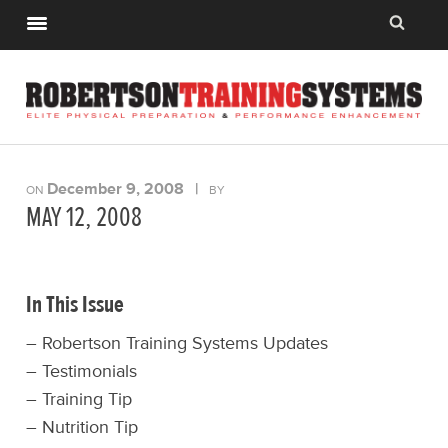
December 9, 2008
|
ON
BY
MAY 12, 2008
In This Issue
– Robertson Training Systems Updates
– Testimonials
– Training Tip
– Nutrition Tip