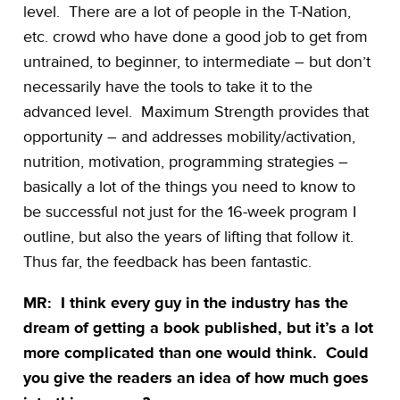
level. There are a lot of people in the T-Nation,
etc. crowd who have done a good job to get from
untrained, to beginner, to intermediate – but don’t
necessarily have the tools to take it to the
advanced level. Maximum Strength provides that
opportunity – and addresses mobility/activation,
nutrition, motivation, programming strategies –
basically a lot of the things you need to know to
be successful not just for the 16-week program I
outline, but also the years of lifting that follow it.
Thus far, the feedback has been fantastic.
MR: I think every guy in the industry has the
dream of getting a book published, but it’s a lot
more complicated than one would think. Could
you give the readers an idea of how much goes