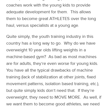
coaches work with the young kids to provide
adequate development for them. This allows
them to become great ATHLETES over the long
haul, versus specialists at a young age.
Quite simply, the youth training industry in this
country has a long way to go. Why do we have
overweight 10 year olds lifting weights in a
machine-based gym? As bad as most machines
are for adults, they’re even worse for young kids.
You have all the typical drawbacks of machine
training (lack of stabilization at other joints, fixed
movement patterns, isolation based training, etc.),
but quite simply kids don’t need that. If they’re
overweight, they need to MOVE MORE. As well, if
we want them to become good athletes, we need