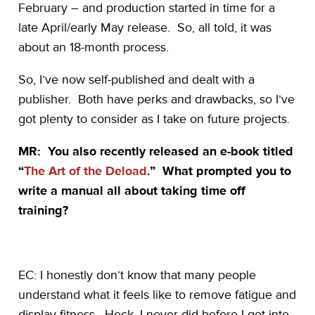
February – and production started in time for a
late April/early May release. So, all told, it was
about an 18-month process.
So, I’ve now self-published and dealt with a
publisher. Both have perks and drawbacks, so I’ve
got plenty to consider as I take on future projects.
MR: You also recently released an e-book titled
“
The Art of the Deload
.” What prompted you to
write a manual all about taking time off
training?
EC: I honestly don’t know that many people
understand what it feels like to remove fatigue and
display fitness. Heck, I never did before I got into