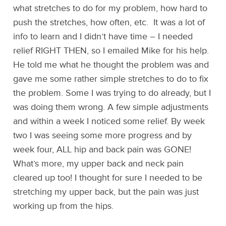
what stretches to do for my problem, how hard to
push the stretches, how often, etc. It was a lot of
info to learn and I didn’t have time – I needed
relief RIGHT THEN, so I emailed Mike for his help.
He told me what he thought the problem was and
gave me some rather simple stretches to do to fix
the problem. Some I was trying to do already, but I
was doing them wrong. A few simple adjustments
and within a week I noticed some relief. By week
two I was seeing some more progress and by
week four, ALL hip and back pain was GONE!
What’s more, my upper back and neck pain
cleared up too! I thought for sure I needed to be
stretching my upper back, but the pain was just
working up from the hips.