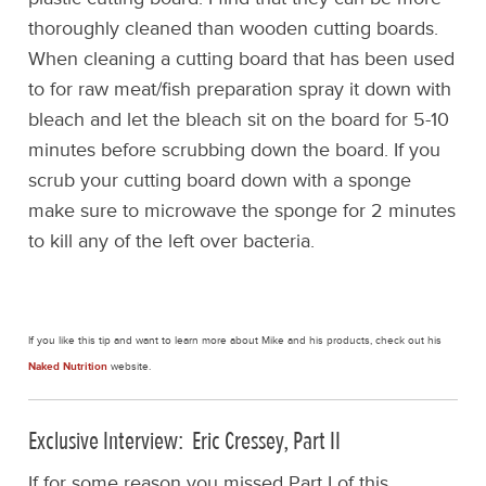
thoroughly cleaned than wooden cutting boards.
When cleaning a cutting board that has been used
to for raw meat/fish preparation spray it down with
bleach and let the bleach sit on the board for 5-10
minutes before scrubbing down the board. If you
scrub your cutting board down with a sponge
make sure to microwave the sponge for 2 minutes
to kill any of the left over bacteria.
If you like this tip and want to learn more about Mike and his products, check out his
Naked Nutrition
website.
Exclusive Interview: Eric Cressey, Part II
If for some reason you missed Part I of this