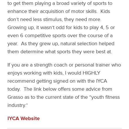
to get them playing a broad variety of sports to
enhance their acquisition of motor skills. Kids
don’t need less stimulus, they need more.
Growing up, it wasn’t odd for kids to play 4, 5 or
even 6 competitive sports over the course of a
year. As they grew up, natural selection helped
them determine what sports they were best at.
If you are a strength coach or personal trainer who
enjoys working with kids, I would HIGHLY
recommend getting signed on with the IYCA
today. The link below offers some advice from
Grasso as to the current state of the “youth fitness
industry.”
IYCA Website