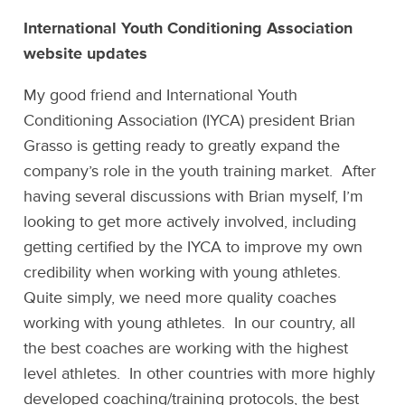
International Youth Conditioning Association
website updates
My good friend and International Youth
Conditioning Association (IYCA) president Brian
Grasso is getting ready to greatly expand the
company’s role in the youth training market. After
having several discussions with Brian myself, I’m
looking to get more actively involved, including
getting certified by the IYCA to improve my own
credibility when working with young athletes.
Quite simply, we need more quality coaches
working with young athletes. In our country, all
the best coaches are working with the highest
level athletes. In other countries with more highly
developed coaching/training protocols, the best