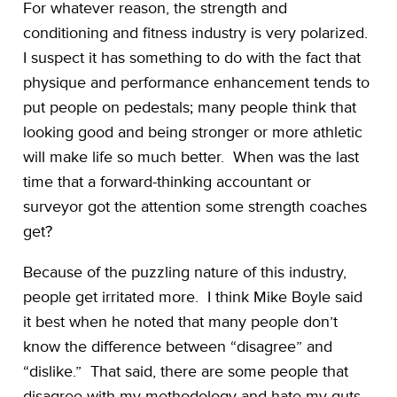
For whatever reason, the strength and
conditioning and fitness industry is very polarized.
I suspect it has something to do with the fact that
physique and performance enhancement tends to
put people on pedestals; many people think that
looking good and being stronger or more athletic
will make life so much better. When was the last
time that a forward-thinking accountant or
surveyor got the attention some strength coaches
get?
Because of the puzzling nature of this industry,
people get irritated more. I think Mike Boyle said
it best when he noted that many people don’t
know the difference between “disagree” and
“dislike.” That said, there are some people that
disagree with my methodology and hate my guts.