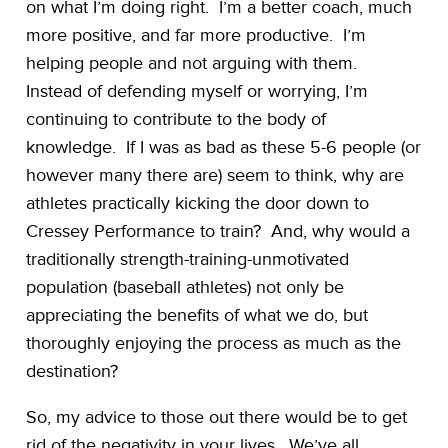
on what I’m doing right. I’m a better coach, much
more positive, and far more productive. I’m
helping people and not arguing with them.
Instead of defending myself or worrying, I’m
continuing to contribute to the body of
knowledge. If I was as bad as these 5-6 people (or
however many there are) seem to think, why are
athletes practically kicking the door down to
Cressey Performance to train? And, why would a
traditionally strength-training-unmotivated
population (baseball athletes) not only be
appreciating the benefits of what we do, but
thoroughly enjoying the process as much as the
destination?
So, my advice to those out there would be to get
rid of the negativity in your lives. We’ve all