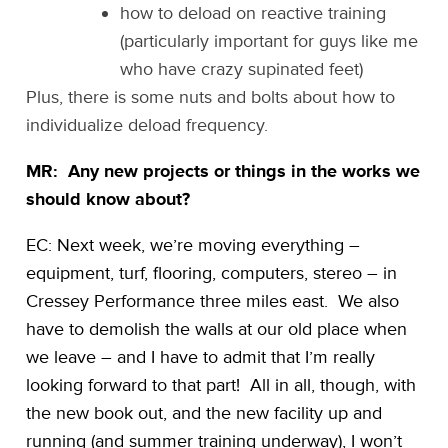
how to deload on reactive training
(particularly important for guys like me
who have crazy supinated feet)
Plus, there is some nuts and bolts about how to
individualize deload frequency.
MR: Any new projects or things in the works we
should know about?
EC: Next week, we’re moving everything –
equipment, turf, flooring, computers, stereo – in
Cressey Performance three miles east. We also
have to demolish the walls at our old place when
we leave – and I have to admit that I’m really
looking forward to that part! All in all, though, with
the new book out, and the new facility up and
running (and summer training underway), I won’t