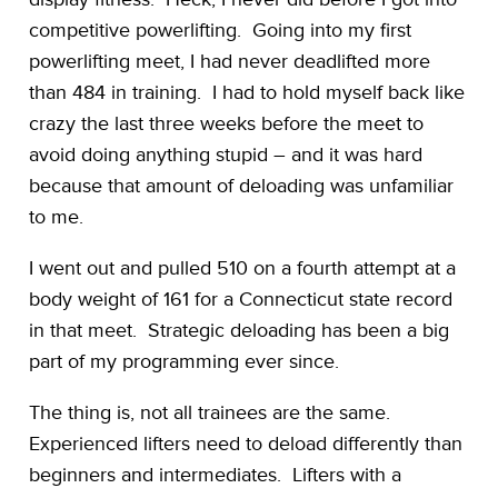
competitive powerlifting. Going into my first
powerlifting meet, I had never deadlifted more
than 484 in training. I had to hold myself back like
crazy the last three weeks before the meet to
avoid doing anything stupid – and it was hard
because that amount of deloading was unfamiliar
to me.
I went out and pulled 510 on a fourth attempt at a
body weight of 161 for a Connecticut state record
in that meet. Strategic deloading has been a big
part of my programming ever since.
The thing is, not all trainees are the same.
Experienced lifters need to deload differently than
beginners and intermediates. Lifters with a