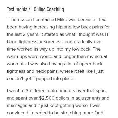
Testimonials: Online Coaching
“The reason I contacted Mike was because I had
been having increasing hip and low back pains for
the last 2 years. It started as what I thought was IT
Band tightness or soreness, and gradually over
time worked its way up into my low back. The
warm-ups were worse and longer than my actual
workouts. I was also having a lot of upper back
tightness and neck pains, where it felt like I just
couldn’t get it popped into place.
I went to 3 different chiropractors over that span,
and spent over $2,500 dollars in adjustments and
massages and it just kept getting worse. I was
convinced I needed to be stretching more (and I