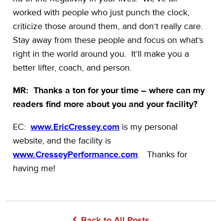
worked with people who just punch the clock,
criticize those around them, and don’t really care.
Stay away from these people and focus on what’s
right in the world around you. It’ll make you a
better lifter, coach, and person.
MR: Thanks a ton for your time – where can my
readers find more about you and your facility?
EC:
www.EricCressey.com
is my personal
website, and the facility is
www.CresseyPerformance.com
. Thanks for
having me!
Back to All Posts