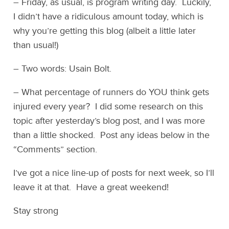
– Friday, as usual, is program writing day. Luckily,
I didn’t have a ridiculous amount today, which is
why you’re getting this blog (albeit a little later
than usual!)
– Two words: Usain Bolt.
– What percentage of runners do YOU think gets
injured every year? I did some research on this
topic after yesterday’s blog post, and I was more
than a little shocked. Post any ideas below in the
“Comments” section.
I’ve got a nice line-up of posts for next week, so I’ll
leave it at that. Have a great weekend!
Stay strong