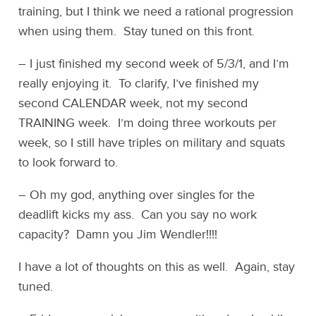
training, but I think we need a rational progression
when using them. Stay tuned on this front.
– I just finished my second week of 5/3/1, and I’m
really enjoying it. To clarify, I’ve finished my
second CALENDAR week, not my second
TRAINING week. I’m doing three workouts per
week, so I still have triples on military and squats
to look forward to.
– Oh my god, anything over singles for the
deadlift kicks my ass. Can you say no work
capacity? Damn you Jim Wendler!!!!
I have a lot of thoughts on this as well. Again, stay
tuned.