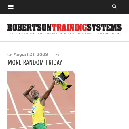
August 21, 2009
|
ON
BY
MORE RANDOM FRIDAY