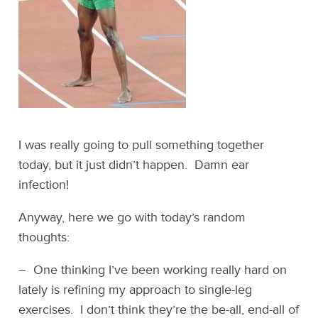
I was really going to pull something together
today, but it just didn’t happen. Damn ear
infection!
Anyway, here we go with today’s random
thoughts:
– One thinking I’ve been working really hard on
lately is refining my approach to single-leg
exercises. I don’t think they’re the be-all, end-all of