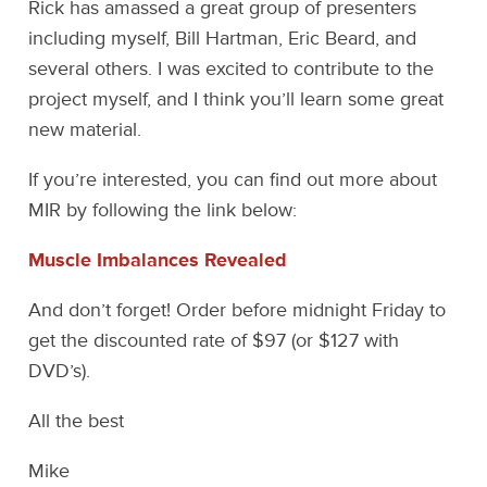
Rick has amassed a great group of presenters
including myself, Bill Hartman, Eric Beard, and
several others. I was excited to contribute to the
project myself, and I think you’ll learn some great
new material.
If you’re interested, you can find out more about
MIR by following the link below:
Muscle Imbalances Revealed
And don’t forget! Order before midnight Friday to
get the discounted rate of $97 (or $127 with
DVD’s).
All the best
Mike