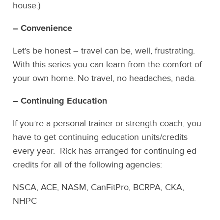
house.)
– Convenience
Let’s be honest – travel can be, well, frustrating.
With this series you can learn from the comfort of
your own home. No travel, no headaches, nada.
– Continuing Education
If you’re a personal trainer or strength coach, you
have to get continuing education units/credits
every year. Rick has arranged for continuing ed
credits for all of the following agencies:
NSCA, ACE, NASM, CanFitPro, BCRPA, CKA,
NHPC