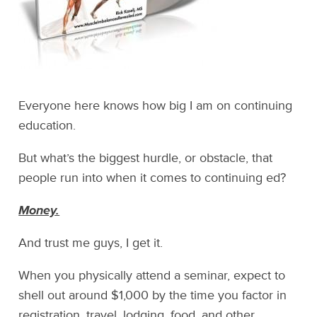
Everyone here knows how big I am on continuing
education.
But what’s the biggest hurdle, or obstacle, that
people run into when it comes to continuing ed?
Money.
And trust me guys, I get it.
When you physically attend a seminar, expect to
shell out around $1,000 by the time you factor in
registration, travel, lodging, food, and other