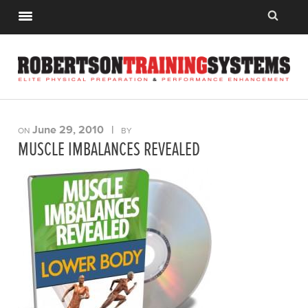
June 29, 2010
|
ON
BY
MUSCLE IMBALANCES REVEALED