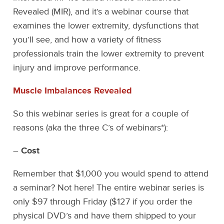
Revealed (MIR), and it’s a webinar course that
examines the lower extremity, dysfunctions that
you’ll see, and how a variety of fitness
professionals train the lower extremity to prevent
injury and improve performance.
Muscle Imbalances Revealed
So this webinar series is great for a couple of
reasons (aka the three C’s of webinars*):
–
Cost
Remember that $1,000 you would spend to attend
a seminar? Not here! The entire webinar series is
only $97 through Friday ($127 if you order the
physical DVD’s and have them shipped to your