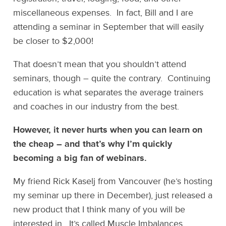
miscellaneous expenses. In fact, Bill and I are
attending a seminar in September that will easily
be closer to $2,000!
That doesn’t mean that you shouldn’t attend
seminars, though – quite the contrary. Continuing
education is what separates the average trainers
and coaches in our industry from the best.
However, it never hurts when you can learn on
the cheap – and that’s why I’m quickly
becoming a big fan of webinars.
My friend Rick Kaselj from Vancouver (he’s hosting
my seminar up there in December), just released a
new product that I think many of you will be
interested in. It’s called Muscle Imbalances