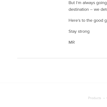
But I’m always going 
destination – we det
Here’s to the good g
Stay strong
MR
Products