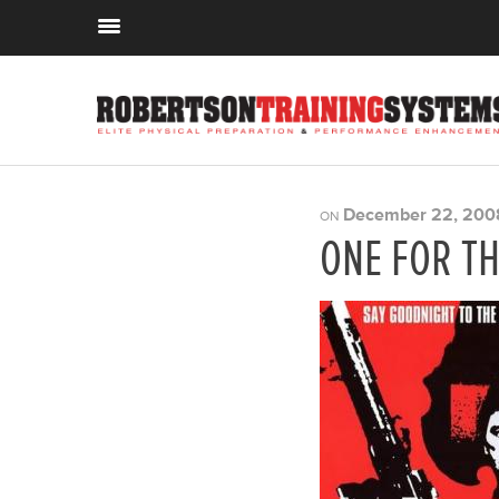
December 22, 200
ON
ONE FOR T