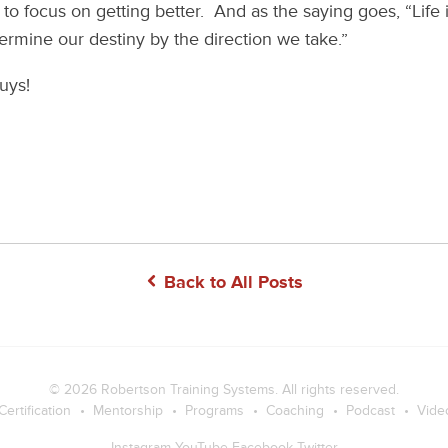
to focus on getting better. And as the saying goes, “Life i
ermine our destiny by the direction we take.”
uys!
Back to All Posts
© 2026
Robertson Training Systems
. All rights reserved.
Certification
Mentorship
Programs
Coaching
Podcast
Vide
Instagram
YouTube
Facebook
Twitter