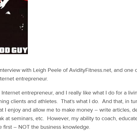
 interview with Leigh Peele of AvidityFitness.net, and one 
ternet entrepreneur.
Internet entrepreneur, and I really like what I do for a livi
ing clients and athletes. That’s what I do. And that, in t
hat I enjoy and allow me to make money – write articles, 
k at seminars, etc. However, my ability to coach, educa
 first – NOT the business knowledge.