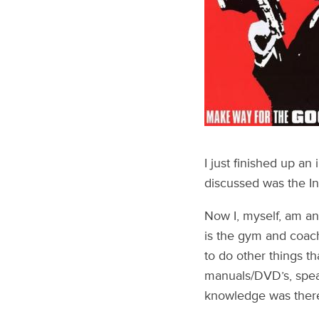
I just finished up an
discussed was the In
Now I, myself, am an 
is the gym and coach
to do other things t
manuals/DVD’s, spea
knowledge was there