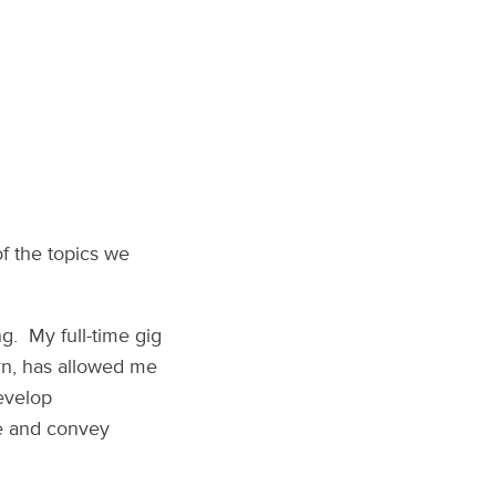
of the topics we
ng. My full-time gig
urn, has allowed me
develop
te and convey