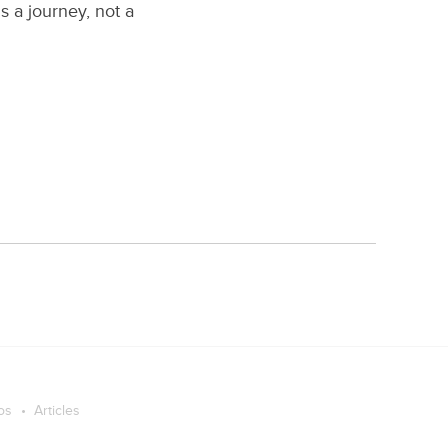
s a journey, not a
os
Articles