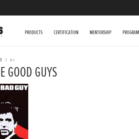
PRODUCTS
CERTIFICATION
MENTORSHIP
PROGRAM
8
|
BY
HE GOOD GUYS