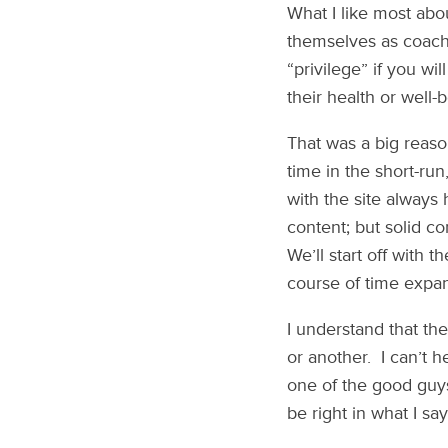
What I like most abo
themselves as coaches
“privilege” if you w
their health or well-
That was a big reas
time in the short-run
with the site always
content; but solid c
We’ll start off with 
course of time expan
I understand that th
or another. I can’t h
one of the good guys
be right in what I say