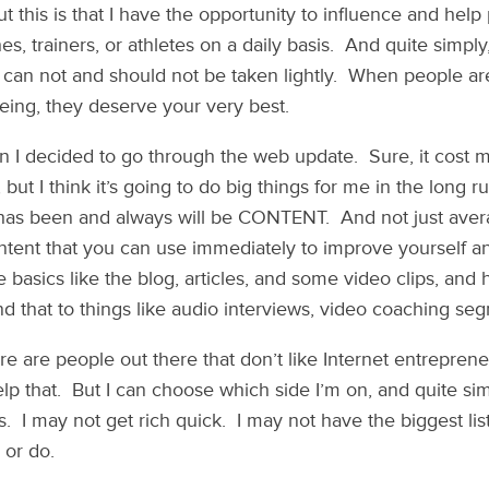
ut this is that I have the opportunity to influence and hel
, trainers, or athletes on a daily basis. And quite simply, 
ill can not and should not be taken lightly. When people ar
being, they deserve your very best.
on I decided to go through the web update. Sure, it cos
, but I think it’s going to do big things for me in the long
 has been and always will be CONTENT. And not just avera
ontent that you can use immediately to improve yourself a
the basics like the blog, articles, and some video clips, and
d that to things like audio interviews, video coaching seg
ere are people out there that don’t like Internet entrepren
elp that. But I can choose which side I’m on, and quite si
. I may not get rich quick. I may not have the biggest lis
 or do.