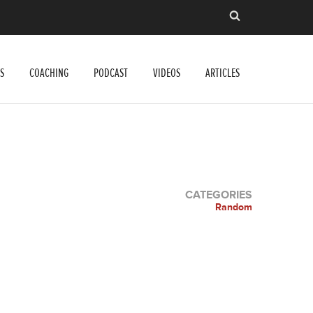
S
COACHING
PODCAST
VIDEOS
ARTICLES
CATEGORIES
Random