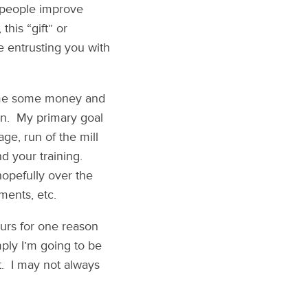
p people improve
this “gift” or
e entrusting you with
t me some money and
 run. My primary goal
ge, run of the mill
nd your training.
 hopefully over the
ments, etc.
eurs for one reason
mply I’m going to be
t. I may not always