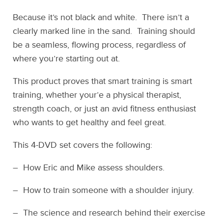
Because it’s not black and white. There isn’t a
clearly marked line in the sand. Training should
be a seamless, flowing process, regardless of
where you’re starting out at.
This product proves that smart training is smart
training, whether your’e a physical therapist,
strength coach, or just an avid fitness enthusiast
who wants to get healthy and feel great.
This 4-DVD set covers the following:
– How Eric and Mike assess shoulders.
– How to train someone with a shoulder injury.
– The science and research behind their exercise