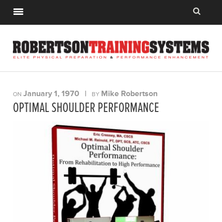
January 1, 1970
|
Mike Robertson
ON
BY
OPTIMAL SHOULDER PERFORMANCE