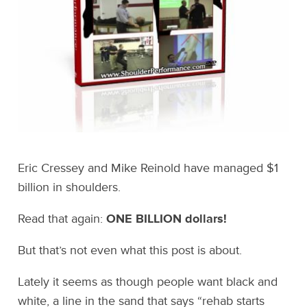
Eric Cressey and Mike Reinold have managed $1
billion in shoulders.
Read that again:
ONE BILLION dollars!
But that’s not even what this post is about.
Lately it seems as though people want black and
white, a line in the sand that says “rehab starts