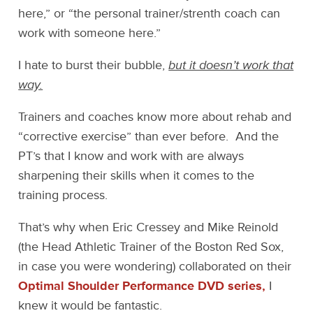
here,” or “the personal trainer/strenth coach can
work with someone here.”
I hate to burst their bubble,
but it doesn’t work that
way.
Trainers and coaches know more about rehab and
“corrective exercise” than ever before. And the
PT’s that I know and work with are always
sharpening their skills when it comes to the
training process.
That’s why when Eric Cressey and Mike Reinold
(the Head Athletic Trainer of the Boston Red Sox,
in case you were wondering) collaborated on their
Optimal Shoulder Performance DVD series,
I
knew it would be fantastic.