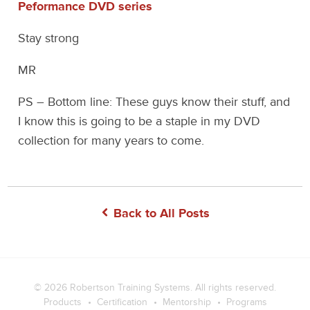
Peformance DVD series
Stay strong
MR
PS – Bottom line: These guys know their stuff, and
I know this is going to be a staple in my DVD
collection for many years to come.
Back to All Posts
© 2026
Robertson Training Systems
. All rights reserved.
Products
Certification
Mentorship
Programs