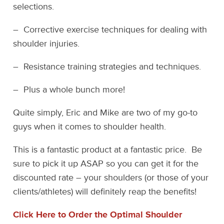
selections.
– Corrective exercise techniques for dealing with
shoulder injuries.
– Resistance training strategies and techniques.
– Plus a whole bunch more!
Quite simply, Eric and Mike are two of my go-to
guys when it comes to shoulder health.
This is a fantastic product at a fantastic price. Be
sure to pick it up ASAP so you can get it for the
discounted rate – your shoulders (or those of your
clients/athletes) will definitely reap the benefits!
Click Here to Order the Optimal Shoulder