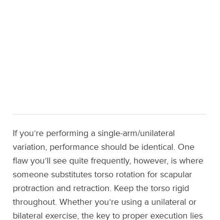
If you’re performing a single-arm/unilateral
variation, performance should be identical. One
flaw you’ll see quite frequently, however, is where
someone substitutes torso rotation for scapular
protraction and retraction. Keep the torso rigid
throughout. Whether you’re using a unilateral or
bilateral exercise, the key to proper execution lies