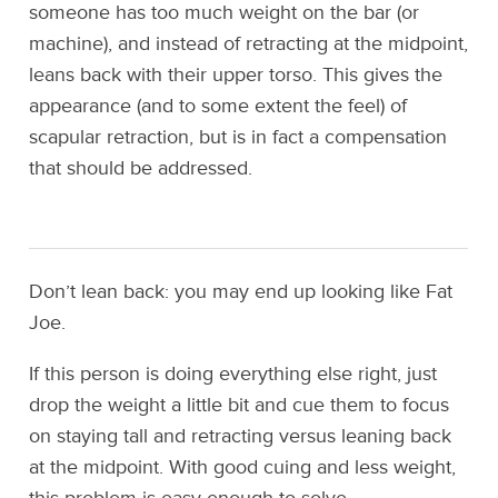
someone has too much weight on the bar (or
machine), and instead of retracting at the midpoint,
leans back with their upper torso. This gives the
appearance (and to some extent the feel) of
scapular retraction, but is in fact a compensation
that should be addressed.
Don’t lean back: you may end up looking like Fat
Joe.
If this person is doing everything else right, just
drop the weight a little bit and cue them to focus
on staying tall and retracting versus leaning back
at the midpoint. With good cuing and less weight,