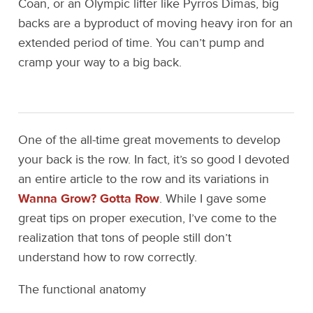
Coan, or an Olympic lifter like Pyrros Dimas, big
backs are a byproduct of moving heavy iron for an
extended period of time. You can’t pump and
cramp your way to a big back.
One of the all-time great movements to develop
your back is the row. In fact, it’s so good I devoted
an entire article to the row and its variations in
Wanna Grow? Gotta Row
. While I gave some
great tips on proper execution, I’ve come to the
realization that tons of people still don’t
understand how to row correctly.
The functional anatomy