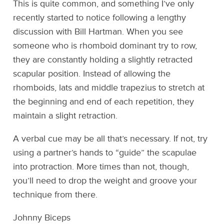
This is quite common, and something I’ve only
recently started to notice following a lengthy
discussion with Bill Hartman. When you see
someone who is rhomboid dominant try to row,
they are constantly holding a slightly retracted
scapular position. Instead of allowing the
rhomboids, lats and middle trapezius to stretch at
the beginning and end of each repetition, they
maintain a slight retraction.
A verbal cue may be all that’s necessary. If not, try
using a partner’s hands to “guide” the scapulae
into protraction. More times than not, though,
you’ll need to drop the weight and groove your
technique from there.
Johnny Biceps