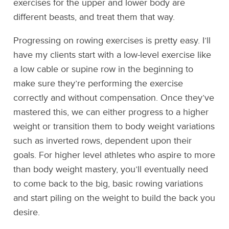
exercises for the upper and lower body are
different beasts, and treat them that way.
Progressing on rowing exercises is pretty easy. I’ll
have my clients start with a low-level exercise like
a low cable or supine row in the beginning to
make sure they’re performing the exercise
correctly and without compensation. Once they’ve
mastered this, we can either progress to a higher
weight or transition them to body weight variations
such as inverted rows, dependent upon their
goals. For higher level athletes who aspire to more
than body weight mastery, you’ll eventually need
to come back to the big, basic rowing variations
and start piling on the weight to build the back you
desire.