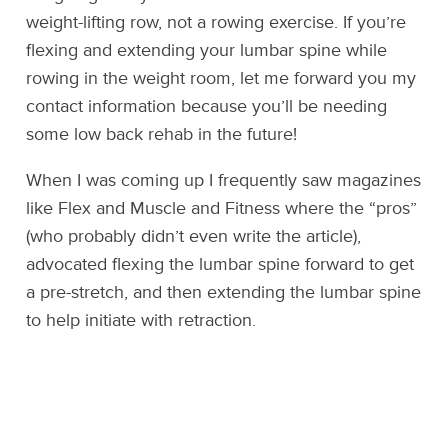
weight-lifting row, not a rowing exercise. If you’re
flexing and extending your lumbar spine while
rowing in the weight room, let me forward you my
contact information because you’ll be needing
some low back rehab in the future!
When I was coming up I frequently saw magazines
like Flex and Muscle and Fitness where the “pros”
(who probably didn’t even write the article),
advocated flexing the lumbar spine forward to get
a pre-stretch, and then extending the lumbar spine
to help initiate with retraction.