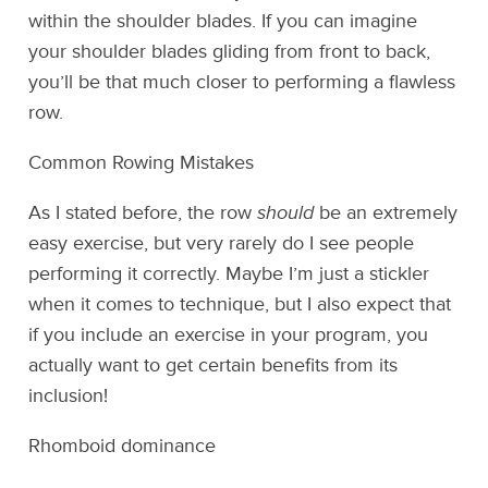
within the shoulder blades. If you can imagine
your shoulder blades gliding from front to back,
you’ll be that much closer to performing a flawless
row.
Common Rowing Mistakes
As I stated before, the row
should
be an extremely
easy exercise, but very rarely do I see people
performing it correctly. Maybe I’m just a stickler
when it comes to technique, but I also expect that
if you include an exercise in your program, you
actually want to get certain benefits from its
inclusion!
Rhomboid dominance