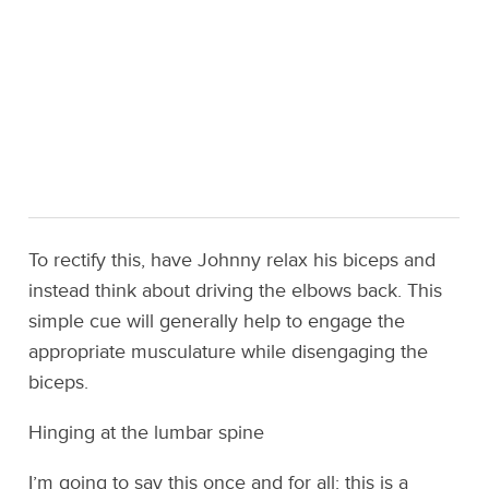
To rectify this, have Johnny relax his biceps and
instead think about driving the elbows back. This
simple cue will generally help to engage the
appropriate musculature while disengaging the
biceps.
Hinging at the lumbar spine
I’m going to say this once and for all: this is a