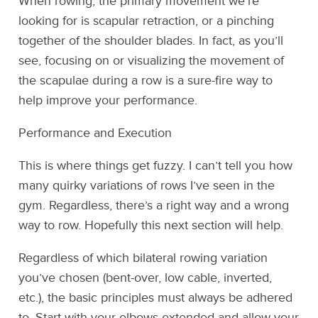
When rowing, the primary movement we’re
looking for is scapular retraction, or a pinching
together of the shoulder blades. In fact, as you’ll
see, focusing on or visualizing the movement of
the scapulae during a row is a sure-fire way to
help improve your performance.
Performance and Execution
This is where things get fuzzy. I can’t tell you how
many quirky variations of rows I’ve seen in the
gym. Regardless, there’s a right way and a wrong
way to row. Hopefully this next section will help.
Regardless of which bilateral rowing variation
you’ve chosen (bent-over, low cable, inverted,
etc.), the basic principles must always be adhered
to. Start with your elbows extended and allow your