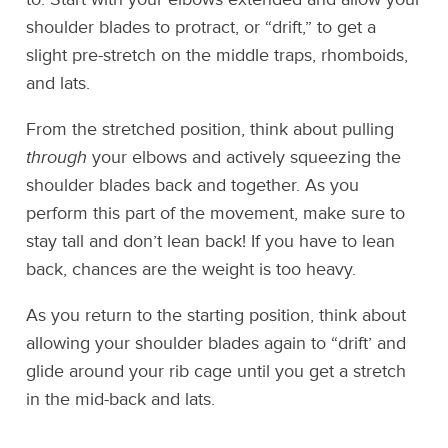
shoulder blades to protract, or “drift,” to get a
slight pre-stretch on the middle traps, rhomboids,
and lats.
From the stretched position, think about pulling
through
your elbows and actively squeezing the
shoulder blades back and together. As you
perform this part of the movement, make sure to
stay tall and don’t lean back! If you have to lean
back, chances are the weight is too heavy.
As you return to the starting position, think about
allowing your shoulder blades again to “drift’ and
glide around your rib cage until you get a stretch
in the mid-back and lats.