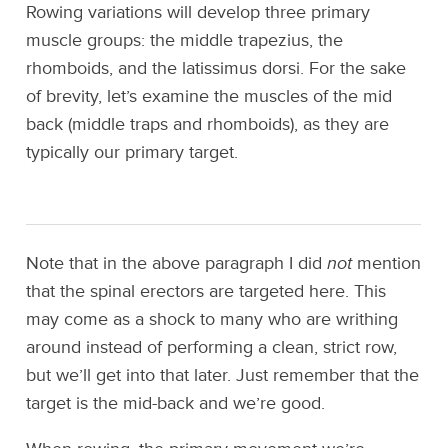
Rowing variations will develop three primary
muscle groups: the middle trapezius, the
rhomboids, and the latissimus dorsi. For the sake
of brevity, let’s examine the muscles of the mid
back (middle traps and rhomboids), as they are
typically our primary target.
Note that in the above paragraph I did
not
mention
that the spinal erectors are targeted here. This
may come as a shock to many who are writhing
around instead of performing a clean, strict row,
but we’ll get into that later. Just remember that the
target is the mid-back and we’re good.