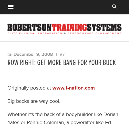
December 9, 2008
|
ON
BY
ROW RIGHT: GET MORE BANG FOR YOUR BUCK
Originally posted at
www.t-nation.com
Big backs are way cool.
Whether it’s the back of a bodybuilder like Dorian
Yates or Ronnie Coleman, a powerlifter like Ed