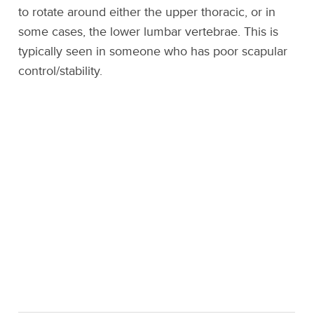
to rotate around either the upper thoracic, or in
some cases, the lower lumbar vertebrae. This is
typically seen in someone who has poor scapular
control/stability.