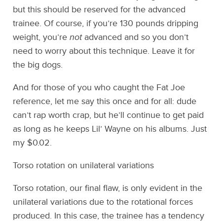
but this should be reserved for the advanced
trainee. Of course, if you’re 130 pounds dripping
weight, you’re
not
advanced and so you don’t
need to worry about this technique. Leave it for
the big dogs.
And for those of you who caught the Fat Joe
reference, let me say this once and for all: dude
can’t rap worth crap, but he’ll continue to get paid
as long as he keeps Lil’ Wayne on his albums. Just
my $0.02.
Torso rotation on unilateral variations
Torso rotation, our final flaw, is only evident in the
unilateral variations due to the rotational forces
produced. In this case, the trainee has a tendency