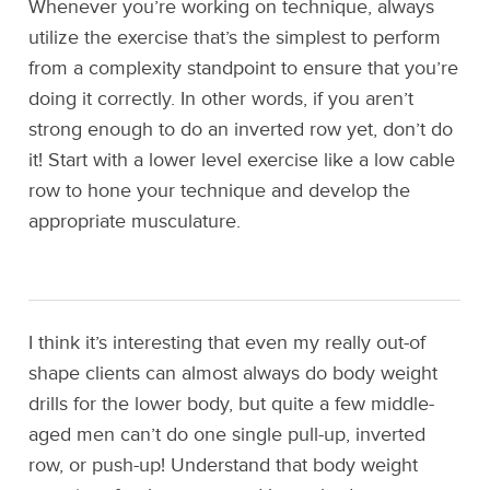
Whenever you’re working on technique, always
utilize the exercise that’s the simplest to perform
from a complexity standpoint to ensure that you’re
doing it correctly. In other words, if you aren’t
strong enough to do an inverted row yet, don’t do
it! Start with a lower level exercise like a low cable
row to hone your technique and develop the
appropriate musculature.
I think it’s interesting that even my really out-of
shape clients can almost always do body weight
drills for the lower body, but quite a few middle-
aged men can’t do one single pull-up, inverted
row, or push-up! Understand that body weight