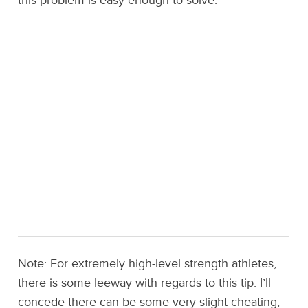
this problem is easy enough to solve.
Note: For extremely high-level strength athletes,
there is some leeway with regards to this tip. I’ll
concede there can be some very slight cheating,