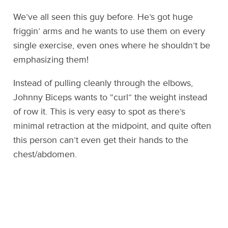
We’ve all seen this guy before. He’s got huge
friggin’ arms and he wants to use them on every
single exercise, even ones where he shouldn’t be
emphasizing them!
Instead of pulling cleanly through the elbows,
Johnny Biceps wants to “curl” the weight instead
of row it. This is very easy to spot as there’s
minimal retraction at the midpoint, and quite often
this person can’t even get their hands to the
chest/abdomen.