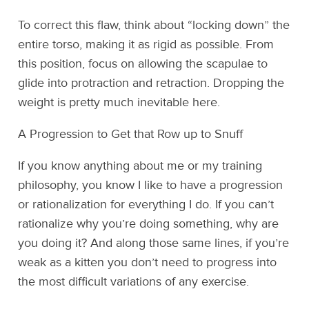
To correct this flaw, think about “locking down” the
entire torso, making it as rigid as possible. From
this position, focus on allowing the scapulae to
glide into protraction and retraction. Dropping the
weight is pretty much inevitable here.
A Progression to Get that Row up to Snuff
If you know anything about me or my training
philosophy, you know I like to have a progression
or rationalization for everything I do. If you can’t
rationalize why you’re doing something, why are
you doing it? And along those same lines, if you’re
weak as a kitten you don’t need to progress into
the most difficult variations of any exercise.