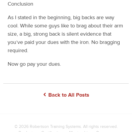
Conclusion
As I stated in the beginning, big backs are way
cool. While some guys like to brag about their arm
size, a big, strong back is silent evidence that
you’ve paid your dues with the iron. No bragging
required.
Now go pay your dues.
Back to All Posts
© 2026
Robertson Training Systems
. All rights reserved.