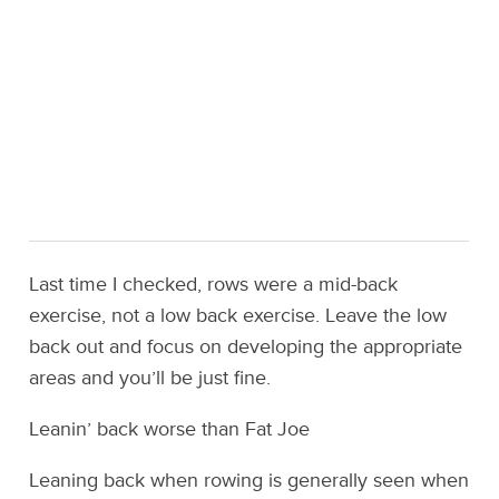
Last time I checked, rows were a mid-back
exercise, not a low back exercise. Leave the low
back out and focus on developing the appropriate
areas and you’ll be just fine.
Leanin’ back worse than Fat Joe
Leaning back when rowing is generally seen when