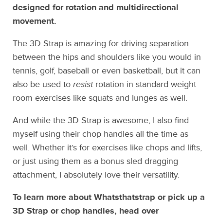
designed for rotation and multidirectional
movement.
The 3D Strap is amazing for driving separation
between the hips and shoulders like you would in
tennis, golf, baseball or even basketball, but it can
also be used to
resist
rotation in standard weight
room exercises like squats and lunges as well.
And while the 3D Strap is awesome, I also find
myself using their chop handles all the time as
well. Whether it’s for exercises like chops and lifts,
or just using them as a bonus sled dragging
attachment, I absolutely love their versatility.
To learn more about Whatsthatstrap or pick up a
3D Strap or chop handles, head over