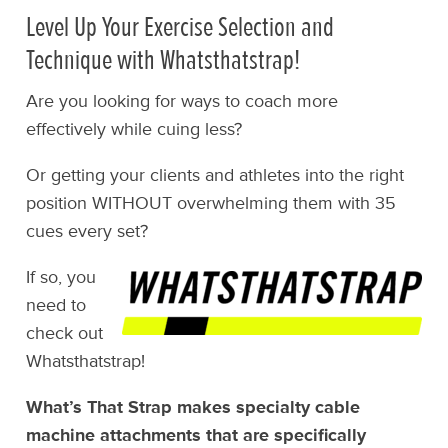
Level Up Your Exercise Selection and
Technique with Whatsthatstrap!
Are you looking for ways to coach more
effectively while cuing less?
Or getting your clients and athletes into the right
position WITHOUT overwhelming them with 35
cues every set?
If so, you
need to
check out
Whatsthatstrap!
What’s That Strap makes specialty cable
machine attachments that are specifically