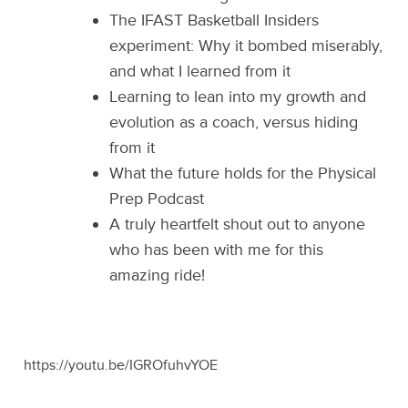
The IFAST Basketball Insiders
experiment: Why it bombed miserably,
and what I learned from it
Learning to lean into my growth and
evolution as a coach, versus hiding
from it
What the future holds for the Physical
Prep Podcast
A truly heartfelt shout out to anyone
who has been with me for this
amazing ride!
https://youtu.be/IGROfuhvYOE