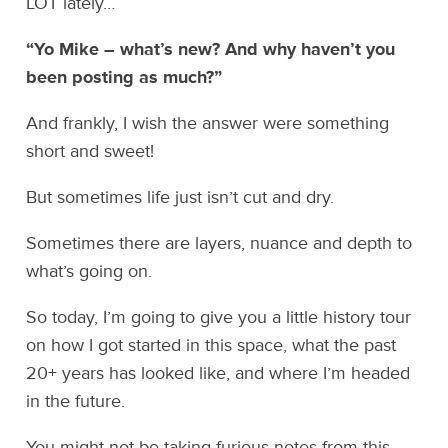
LOT lately…
“Yo Mike – what’s new? And why haven’t you
been posting as much?”
And frankly, I wish the answer were something
short and sweet!
But sometimes life just isn’t cut and dry.
Sometimes there are layers, nuance and depth to
what’s going on.
So today, I’m going to give you a little history tour
on how I got started in this space, what the past
20+ years has looked like, and where I’m headed
in the future.
You might not be taking furious notes from this