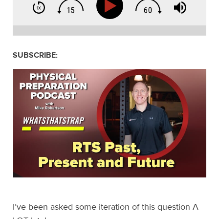
SUBSCRIBE:
I’ve been asked some iteration of this question A