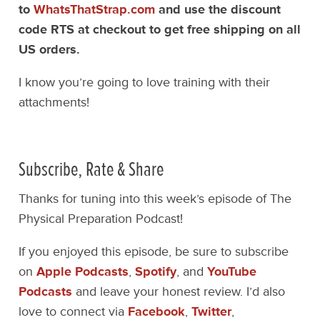
to
WhatsThatStrap.com
and use the discount
code RTS at checkout to get free shipping on all
US orders.
I know you’re going to love training with their
attachments!
Subscribe, Rate & Share
Thanks for tuning into this week’s episode of The
Physical Preparation Podcast!
If you enjoyed this episode, be sure to subscribe
on
Apple Podcasts
,
Spotify
, and
YouTube
Podcasts
and leave your honest review. I’d also
love to connect via
Facebook
,
Twitter
,