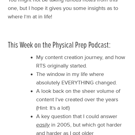
one, but I hope it gives you some insights as to
where I’m at in life!
This Week on the Physical Prep Podcast:
My content creation journey, and how
RTS originally started.
The window in my life where
absolutely EVERYTHING changed.
A look back on the sheer volume of
content I’ve created over the years
(Hint: It’s a lot!)
A key question that I could answer
easily
in 2005, but which got harder
and harder as I got older