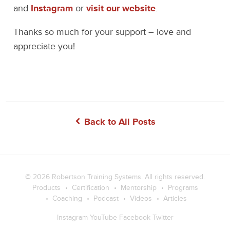
and
Instagram
or
visit our website
.
Thanks so much for your support – love and
appreciate you!
Back to All Posts
© 2026
Robertson Training Systems
. All rights reserved.
Products
Certification
Mentorship
Programs
Coaching
Podcast
Videos
Articles
Instagram
YouTube
Facebook
Twitter