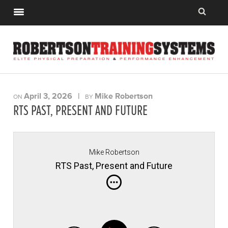
April 3, 2026
|
Mike Robertson
ON
BY
RTS PAST, PRESENT AND FUTURE
Mike Robertson
RTS Past, Present and Future