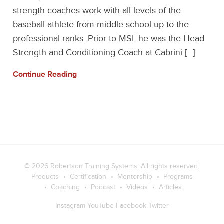
strength coaches work with all levels of the
baseball athlete from middle school up to the
professional ranks. Prior to MSI, he was the Head
Strength and Conditioning Coach at Cabrini […]
Continue Reading
© 2026
Robertson Training Systems
. All rights reserved.
Products
Certification
Mentorship
Programs
Coaching
Podcast
Videos
Articles
Instagram
YouTube
Facebook
Twitter