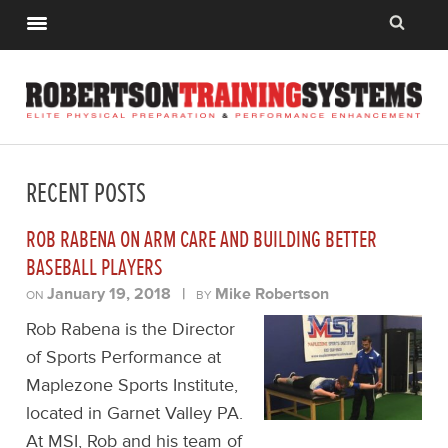
RECENT POSTS
ROB RABENA ON ARM CARE AND BUILDING BETTER
BASEBALL PLAYERS
January 19, 2018
|
Mike Robertson
ON
BY
Rob Rabena is the Director
of Sports Performance at
Maplezone Sports Institute,
located in Garnet Valley PA.
At MSI, Rob and his team of