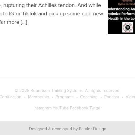
, rupturing their Achilles tendon. And while
o to IG or TikTok and pick up some cool new
 far more […]
© 2026
Robertson Training Systems
. All rights reserved.
Certification
Mentorship
Programs
Coaching
Podcast
Vide
Instagram
YouTube
Facebook
Twitter
Designed & developed by
Pautler Design