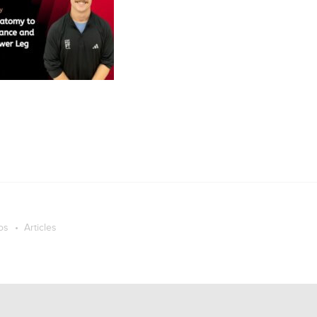
os
Articles