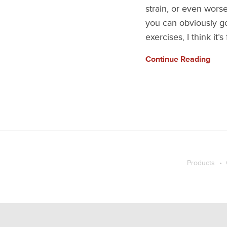
strain, or even worse
you can obviously g
exercises, I think it’s
Continue Reading
Products