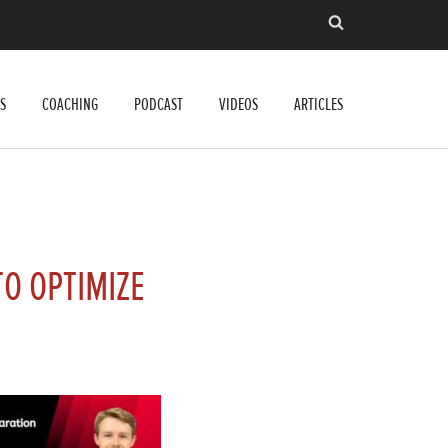
S
COACHING
PODCAST
VIDEOS
ARTICLES
O OPTIMIZE