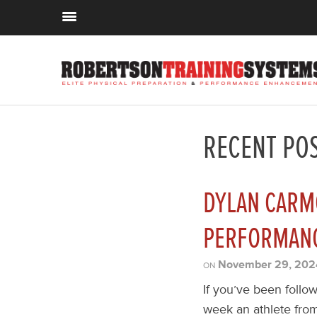
RECENT PO
DYLAN CARM
PERFORMANC
November 29, 202
ON
If you’ve been follow
week an athlete from