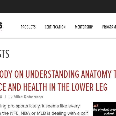
PRODUCTS
CERTIFICATION
MENTORSHIP
PROGRAM
STS
ODY ON UNDERSTANDING ANATOMY T
E AND HEALTH IN THE LOWER LEG
4
|
Mike Robertson
BY
ing pro sports lately, it seems like every
 the NFL, NBA or MLB is dealing with a calf