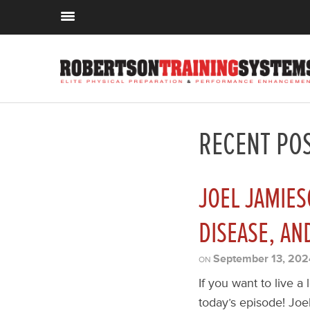
RECENT PO
JOEL JAMIES
DISEASE, AN
September 13, 202
ON
If you want to live a
today’s episode! Joel