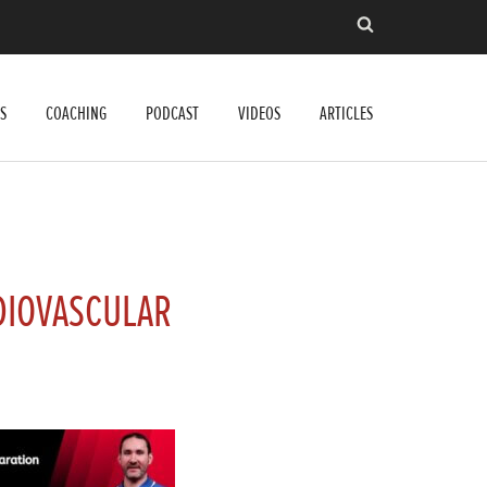
S
COACHING
PODCAST
VIDEOS
ARTICLES
DIOVASCULAR