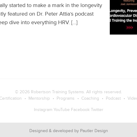
lly started to make a mark in the longevity
ly featured on Dr. Peter Attia’s podcast
ep dive into everything HRV. […]
© 2026
Robertson Training Systems
. All rights reserved.
Certification
Mentorship
Programs
Coaching
Podcast
Vide
Instagram
YouTube
Facebook
Twitter
Designed & developed by
Pautler Design