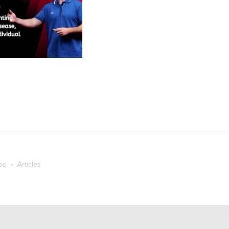
os
Articles