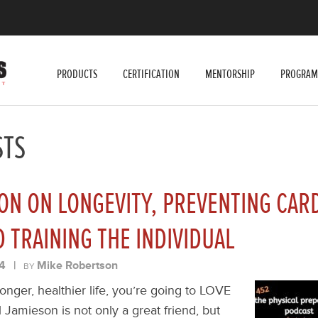
PRODUCTS
CERTIFICATION
MENTORSHIP
PROGRAM
STS
ON ON LONGEVITY, PREVENTING CAR
D TRAINING THE INDIVIDUAL
4
|
Mike Robertson
BY
 longer, healthier life, you’re going to LOVE
 Jamieson is not only a great friend, but