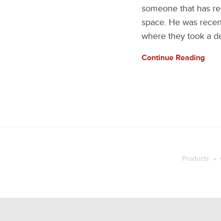
someone that has rea
space. He was recent
where they took a de
Continue Reading
Products