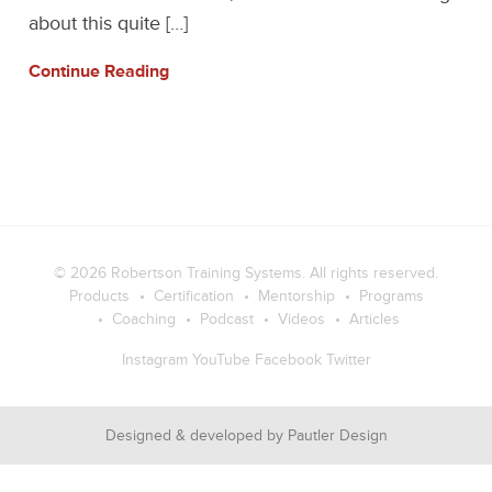
about this quite […]
Continue Reading
© 2026
Robertson Training Systems
. All rights reserved.
Products
Certification
Mentorship
Programs
Coaching
Podcast
Videos
Articles
Instagram
YouTube
Facebook
Twitter
Designed & developed by
Pautler Design