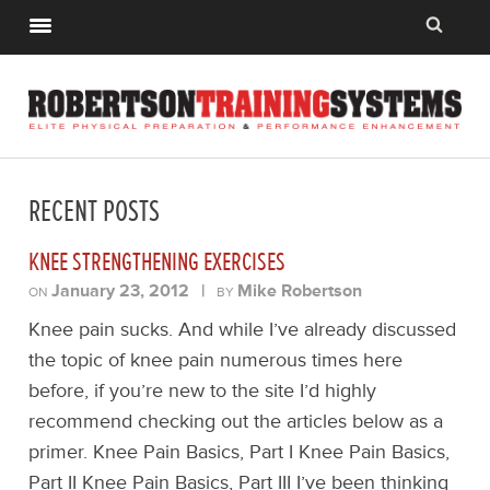
RECENT POSTS
KNEE STRENGTHENING EXERCISES
January 23, 2012
|
Mike Robertson
ON
BY
Knee pain sucks. And while I’ve already discussed
the topic of knee pain numerous times here
before, if you’re new to the site I’d highly
recommend checking out the articles below as a
primer. Knee Pain Basics, Part I Knee Pain Basics,
Part II Knee Pain Basics, Part III I’ve been thinking