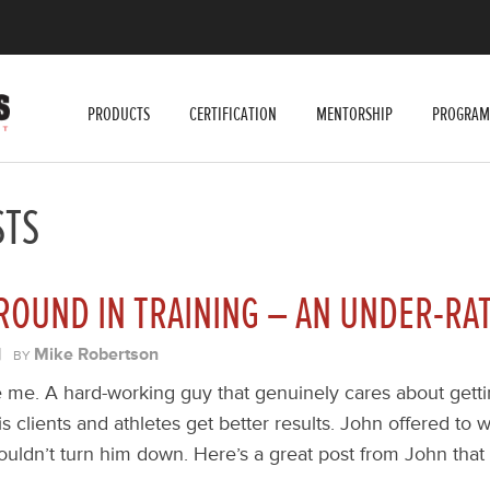
PRODUCTS
CERTIFICATION
MENTORSHIP
PROGRAM
STS
ROUND IN TRAINING – AN UNDER-RA
|
Mike Robertson
BY
ike me. A hard-working guy that genuinely cares about gett
is clients and athletes get better results. John offered to w
ouldn’t turn him down. Here’s a great post from John that I