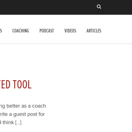
S
COACHING
PODCAST
VIDEOS
ARTICLES
TED TOOL
ing better as a coach
rite a guest post for
 think […]