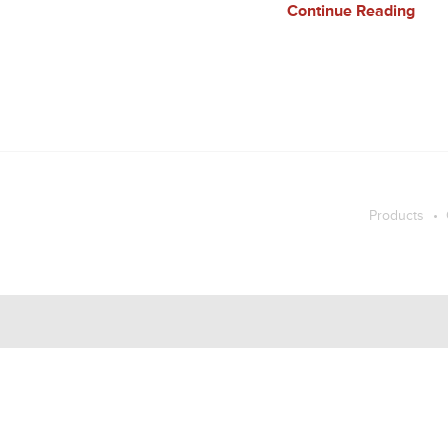
Continue Reading
Products