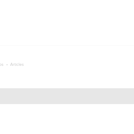
os
Articles