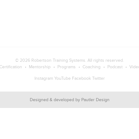
© 2026
Robertson Training Systems
. All rights reserved.
Certification
Mentorship
Programs
Coaching
Podcast
Vide
Instagram
YouTube
Facebook
Twitter
Designed & developed by
Pautler Design