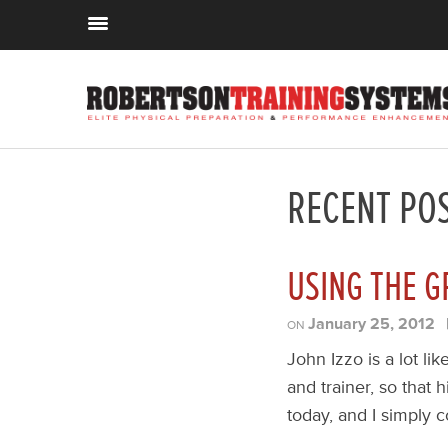
RECENT PO
USING THE G
January 25, 2012
ON
John Izzo is a lot l
and trainer, so that h
today, and I simply c