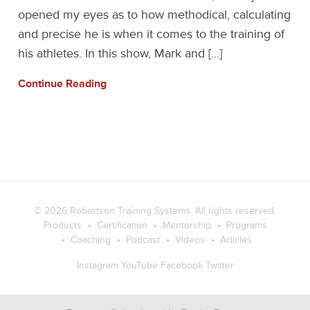
opened my eyes as to how methodical, calculating
and precise he is when it comes to the training of
his athletes. In this show, Mark and […]
Continue Reading
© 2026
Robertson Training Systems
. All rights reserved.
Products
Certification
Mentorship
Programs
Coaching
Podcast
Videos
Articles
Instagram
YouTube
Facebook
Twitter