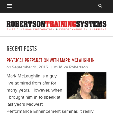
RECENT POSTS
PHYSICAL PREPARATION WITH MARK MCLAUGHLIN
September 11, 2015
|
Mike Robertson
ON
BY
Mark McLaughlin is a guy
I’ve admired from afar for
many years. However, when
I brought him in to speak at
last years Midwest
Performance Enhancement seminar, it really