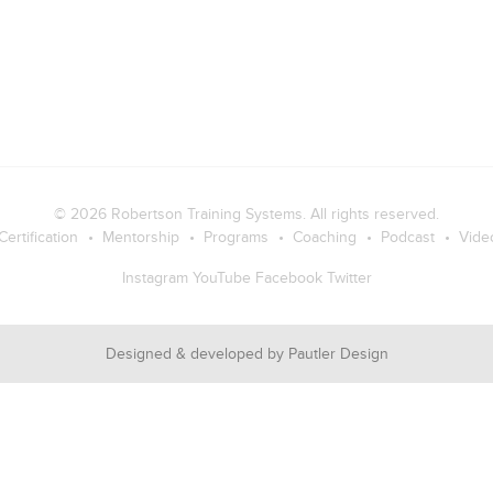
© 2026
Robertson Training Systems
. All rights reserved.
Certification
Mentorship
Programs
Coaching
Podcast
Vide
Instagram
YouTube
Facebook
Twitter
Designed & developed by
Pautler Design