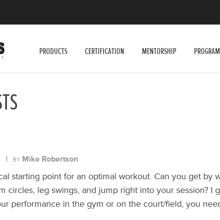
PRODUCTS
CERTIFICATION
MENTORSHIP
PROGRAM
STS
2
|
Mike Robertson
BY
ical starting point for an optimal workout. Can you get by 
circles, leg swings, and jump right into your session? I g
our performance in the gym or on the court/field, you nee