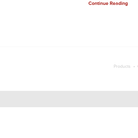
Continue Reading
Products