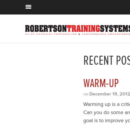
RECENT PO
WARM-UP
December 19, 201
ON
Warming up is a crit
Can you do some arm 
goal is to improve y