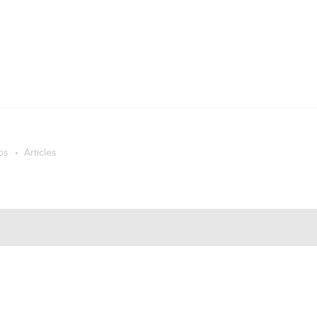
os
Articles