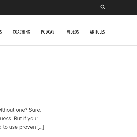
S
COACHING
PODCAST
VIDEOS
ARTICLES
without one? Sure.
uess. But if your
d to use proven […]