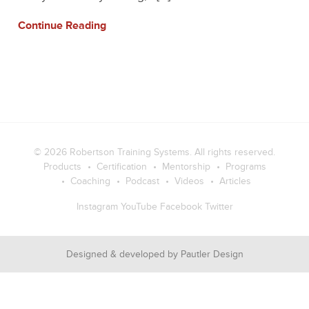
Continue Reading
© 2026
Robertson Training Systems
. All rights reserved.
Products
Certification
Mentorship
Programs
Coaching
Podcast
Videos
Articles
Instagram
YouTube
Facebook
Twitter
Designed & developed by
Pautler Design