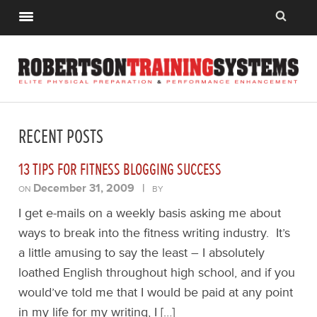
RECENT POSTS
13 TIPS FOR FITNESS BLOGGING SUCCESS
December 31, 2009
|
ON
BY
I get e-mails on a weekly basis asking me about
ways to break into the fitness writing industry. It’s
a little amusing to say the least – I absolutely
loathed English throughout high school, and if you
would’ve told me that I would be paid at any point
in my life for my writing, I […]