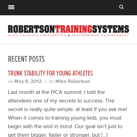
RECENT POSTS
TRUNK STABILITY FOR YOUNG ATHLETES
May 8, 2012
|
Mike Robertson
ON
BY
Last month at the IYCA summit, I told the
attendees one of my secrets to success. The
secret is really quite simple, at least if you ask me!
When it comes to training young kids, you must
begin with the end in mind. Our goal isn’t just to
get them bigger, faster or stronger, but […]