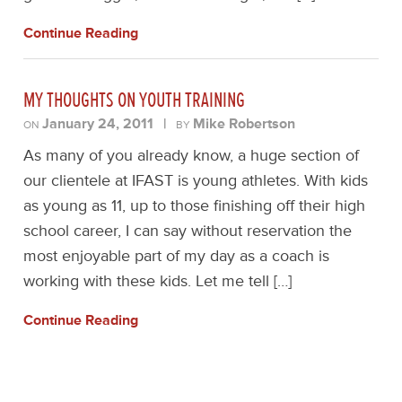
Continue Reading
MY THOUGHTS ON YOUTH TRAINING
January 24, 2011
|
Mike Robertson
ON
BY
As many of you already know, a huge section of
our clientele at IFAST is young athletes. With kids
as young as 11, up to those finishing off their high
school career, I can say without reservation the
most enjoyable part of my day as a coach is
working with these kids. Let me tell […]
Continue Reading