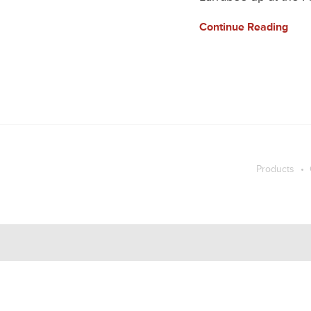
Continue Reading
Products