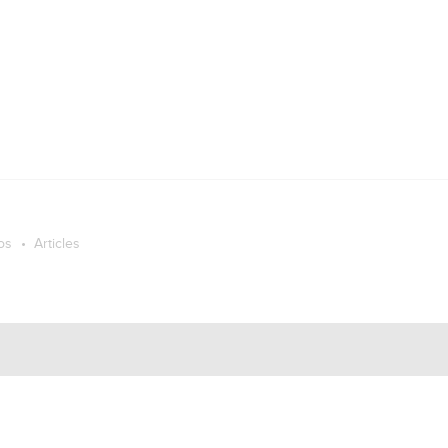
os
Articles