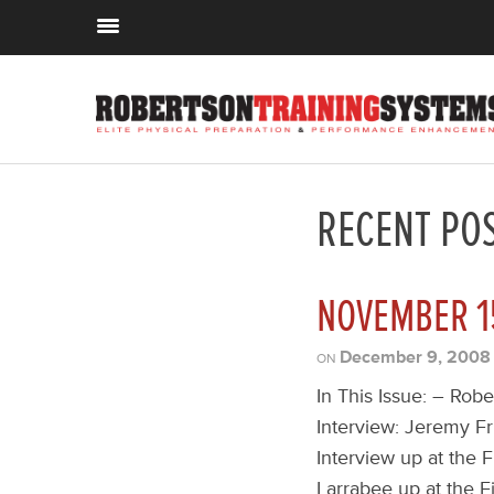
RECENT PO
NOVEMBER 1
December 9, 2008
ON
In This Issue: – Rob
Interview: Jeremy F
Interview up at the F
Larrabee up at the Fi