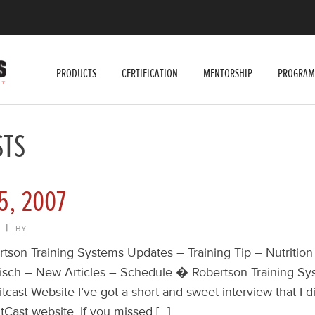
PRODUCTS
CERTIFICATION
MENTORSHIP
PROGRAM
STS
5, 2007
|
BY
ertson Training Systems Updates – Training Tip – Nutrition
risch – New Articles – Schedule � Robertson Training S
itcast Website I’ve got a short-and-sweet interview that I d
tCast website. If you missed […]