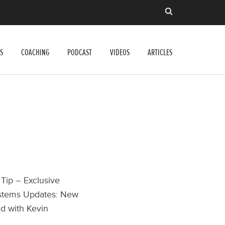
S
COACHING
PODCAST
VIDEOS
ARTICLES
 Tip – Exclusive
ystems Updates: New
id with Kevin