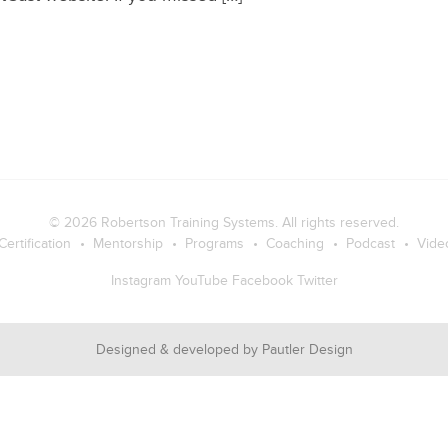
© 2026
Robertson Training Systems
. All rights reserved.
Certification
Mentorship
Programs
Coaching
Podcast
Vide
Instagram
YouTube
Facebook
Twitter
Designed & developed by
Pautler Design