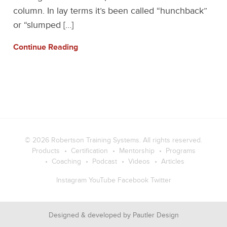
column. In lay terms it’s been called “hunchback”
or “slumped […]
Continue Reading
© 2026
Robertson Training Systems
. All rights reserved.
Products
Certification
Mentorship
Programs
Coaching
Podcast
Videos
Articles
Instagram
YouTube
Facebook
Twitter
Designed & developed by
Pautler Design