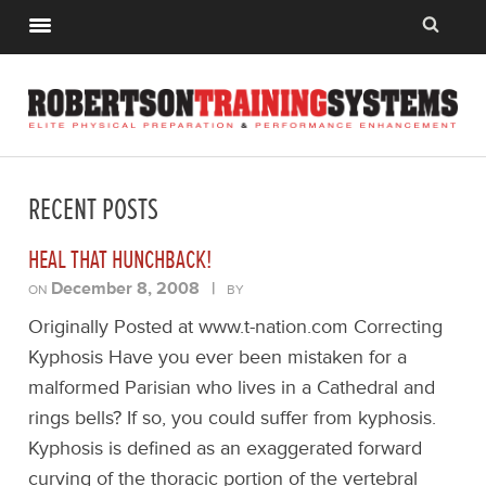
RECENT POSTS
HEAL THAT HUNCHBACK!
December 8, 2008
|
ON
BY
Originally Posted at www.t-nation.com Correcting
Kyphosis Have you ever been mistaken for a
malformed Parisian who lives in a Cathedral and
rings bells? If so, you could suffer from kyphosis.
Kyphosis is defined as an exaggerated forward
curving of the thoracic portion of the vertebral