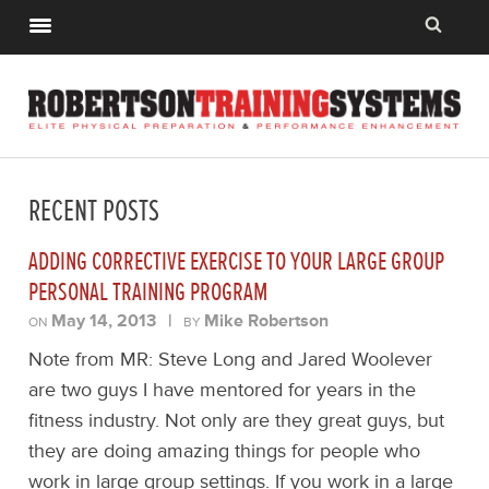
RECENT POSTS
ADDING CORRECTIVE EXERCISE TO YOUR LARGE GROUP
PERSONAL TRAINING PROGRAM
May 14, 2013
|
Mike Robertson
ON
BY
Note from MR: Steve Long and Jared Woolever
are two guys I have mentored for years in the
fitness industry. Not only are they great guys, but
they are doing amazing things for people who
work in large group settings. If you work in a large