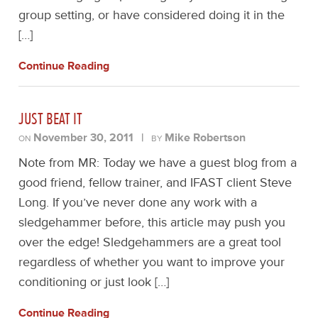
group setting, or have considered doing it in the
[…]
Continue Reading
JUST BEAT IT
November 30, 2011
|
Mike Robertson
ON
BY
Note from MR: Today we have a guest blog from a
good friend, fellow trainer, and IFAST client Steve
Long. If you’ve never done any work with a
sledgehammer before, this article may push you
over the edge! Sledgehammers are a great tool
regardless of whether you want to improve your
conditioning or just look […]
Continue Reading