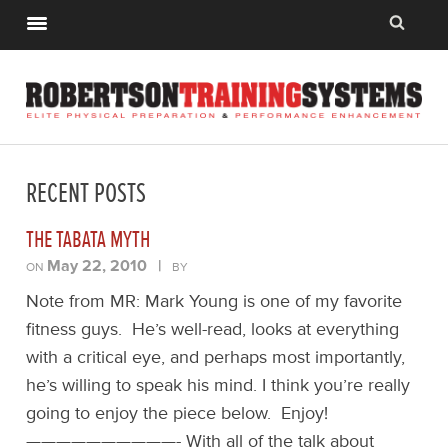
RECENT POSTS
THE TABATA MYTH
May 22, 2010
|
ON
BY
Note from MR: Mark Young is one of my favorite
fitness guys. He’s well-read, looks at everything
with a critical eye, and perhaps most importantly,
he’s willing to speak his mind. I think you’re really
going to enjoy the piece below. Enjoy!
——————————- With all of the talk about