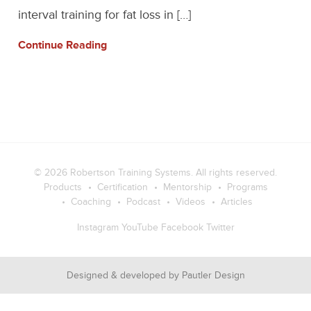
interval training for fat loss in […]
Continue Reading
© 2026
Robertson Training Systems
. All rights reserved.
Products
Certification
Mentorship
Programs
Coaching
Podcast
Videos
Articles
Instagram
YouTube
Facebook
Twitter
Designed & developed by
Pautler Design