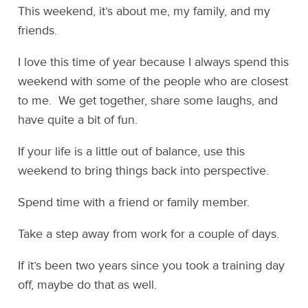
This weekend, it’s about me, my family, and my
friends.
I love this time of year because I always spend this
weekend with some of the people who are closest
to me. We get together, share some laughs, and
have quite a bit of fun.
If your life is a little out of balance, use this
weekend to bring things back into perspective.
Spend time with a friend or family member.
Take a step away from work for a couple of days.
If it’s been two years since you took a training day
off, maybe do that as well.