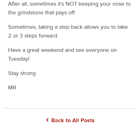
After all, sometimes it’s NOT keeping your nose to
the grindstone that pays off.
Sometimes, taking a step back allows you to take
2 or 3 steps forward.
Have a great weekend and see everyone on
Tuesday!
Stay strong
MR
Back to All Posts