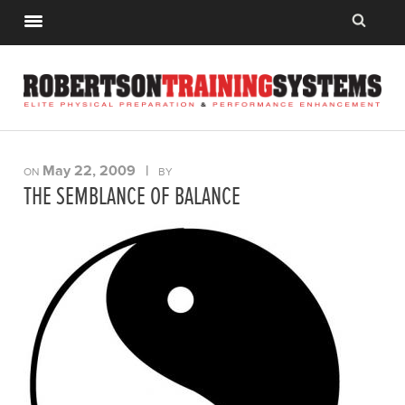
May 22, 2009
|
ON
BY
THE SEMBLANCE OF BALANCE