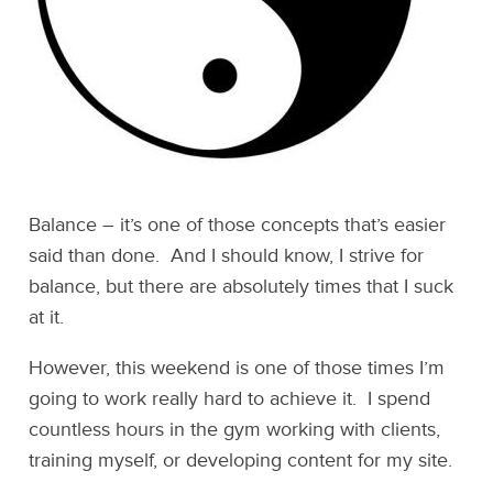
Balance – it’s one of those concepts that’s easier
said than done. And I should know, I strive for
balance, but there are absolutely times that I suck
at it.
However, this weekend is one of those times I’m
going to work really hard to achieve it. I spend
countless hours in the gym working with clients,
training myself, or developing content for my site.