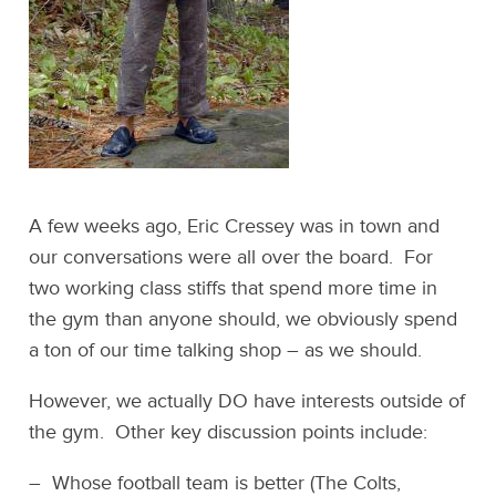
A few weeks ago, Eric Cressey was in town and
our conversations were all over the board. For
two working class stiffs that spend more time in
the gym than anyone should, we obviously spend
a ton of our time talking shop – as we should.
However, we actually DO have interests outside of
the gym. Other key discussion points include:
– Whose football team is better (The Colts,