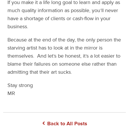
If you make it a life long goal to learn and apply as
much quality information as possible, you’ll never
have a shortage of clients or cash-flow in your
business.
Because at the end of the day, the only person the
starving artist has to look at in the mirror is
themselves. And let’s be honest, it’s a lot easier to
blame their failures on someone else rather than
admitting that their art sucks.
Stay strong
MR
Back to All Posts