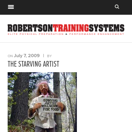
July 7, 2009
|
ON
BY
THE STARVING ARTIST