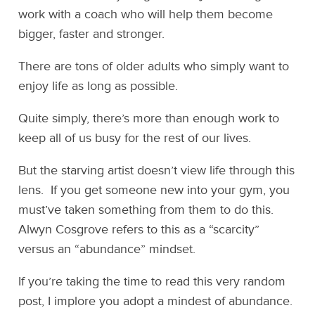
work with a coach who will help them become
bigger, faster and stronger.
There are tons of older adults who simply want to
enjoy life as long as possible.
Quite simply, there’s more than enough work to
keep all of us busy for the rest of our lives.
But the starving artist doesn’t view life through this
lens. If you get someone new into your gym, you
must’ve taken something from them to do this.
Alwyn Cosgrove refers to this as a “scarcity”
versus an “abundance” mindset.
If you’re taking the time to read this very random
post, I implore you adopt a mindest of abundance.