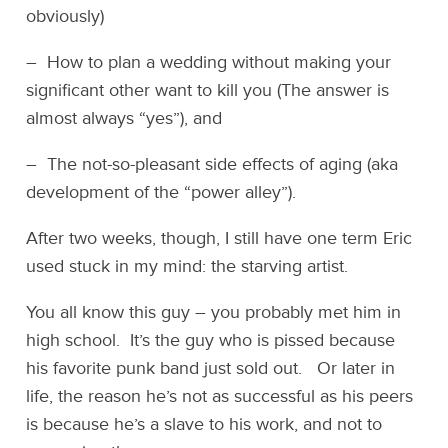
obviously)
– How to plan a wedding without making your
significant other want to kill you (The answer is
almost always “yes”), and
– The not-so-pleasant side effects of aging (aka
development of the “power alley”).
After two weeks, though, I still have one term Eric
used stuck in my mind: the starving artist.
You all know this guy – you probably met him in
high school. It’s the guy who is pissed because
his favorite punk band just sold out. Or later in
life, the reason he’s not as successful as his peers
is because he’s a slave to his work, and not to