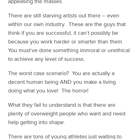
appeasing the masses.
There are still starving artists out there – even
within our own industry. These are the guys that
think if you are successful, it can’t possibly be
because you work harder or smarter than them.
You must’ve done something immoral or unethical
to achieve any level of success.
The worst case scenario? You are actually a
decent human being AND you make a living
doing what you love! The horror!
What they fail to understand is that there are
plenty of overweight people who want and need
help getting into shape.
There are tons of young athletes just waiting to