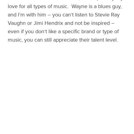
love for all types of music. Wayne is a blues guy,
and I’m with him – you can’t listen to Stevie Ray
Vaughn or Jimi Hendrix and not be inspired –
even if you don’t like a specific brand or type of
music, you can still appreciate their talent level.