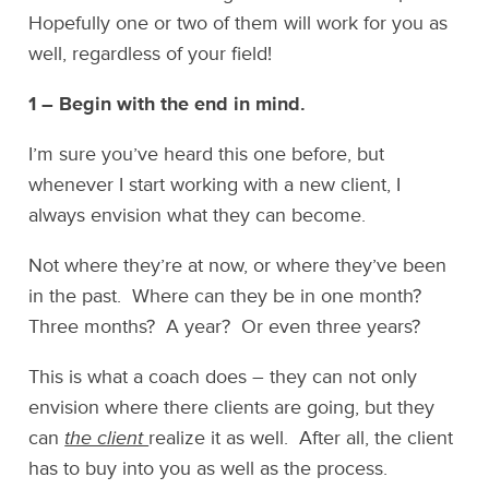
Hopefully one or two of them will work for you as
well, regardless of your field!
1 – Begin with the end in mind.
I’m sure you’ve heard this one before, but
whenever I start working with a new client, I
always envision what they can become.
Not where they’re at now, or where they’ve been
in the past. Where can they be in one month?
Three months? A year? Or even three years?
This is what a coach does – they can not only
envision where there clients are going, but they
can
the client
realize it as well. After all, the client
has to buy into you as well as the process.