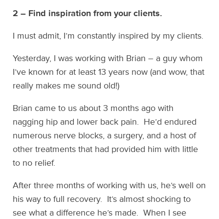
2 – Find inspiration from your clients.
I must admit, I’m constantly inspired by my clients.
Yesterday, I was working with Brian – a guy whom
I’ve known for at least 13 years now (and wow, that
really makes me sound old!)
Brian came to us about 3 months ago with
nagging hip and lower back pain. He’d endured
numerous nerve blocks, a surgery, and a host of
other treatments that had provided him with little
to no relief.
After three months of working with us, he’s well on
his way to full recovery. It’s almost shocking to
see what a difference he’s made. When I see