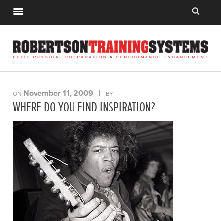
November 11, 2009
|
ON
BY
WHERE DO YOU FIND INSPIRATION?