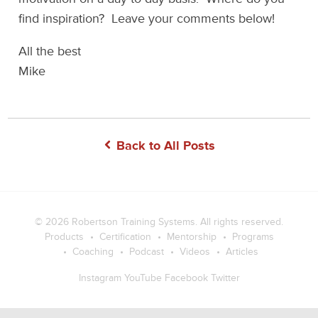
find inspiration? Leave your comments below!
All the best
Mike
Back to All Posts
© 2026
Robertson Training Systems
. All rights reserved.
Products
Certification
Mentorship
Programs
Coaching
Podcast
Videos
Articles
Instagram
YouTube
Facebook
Twitter