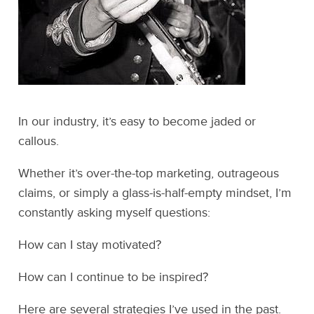
In our industry, it’s easy to become jaded or
callous.
Whether it’s over-the-top marketing, outrageous
claims, or simply a glass-is-half-empty mindset, I’m
constantly asking myself questions:
How can I stay motivated?
How can I continue to be inspired?
Here are several strategies I’ve used in the past.