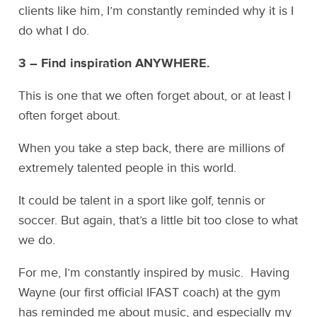
clients like him, I’m constantly reminded why it is I
do what I do.
3 – Find inspiration ANYWHERE.
This is one that we often forget about, or at least I
often forget about.
When you take a step back, there are millions of
extremely talented people in this world.
It could be talent in a sport like golf, tennis or
soccer. But again, that’s a little bit too close to what
we do.
For me, I’m constantly inspired by music. Having
Wayne (our first official IFAST coach) at the gym
has reminded me about music, and especially my