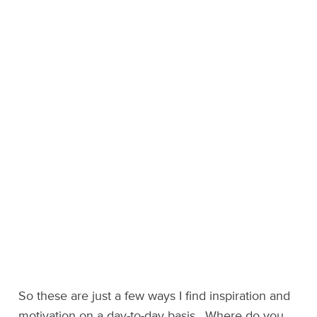
So these are just a few ways I find inspiration and
motivation on a day-to-day basis. Where do you