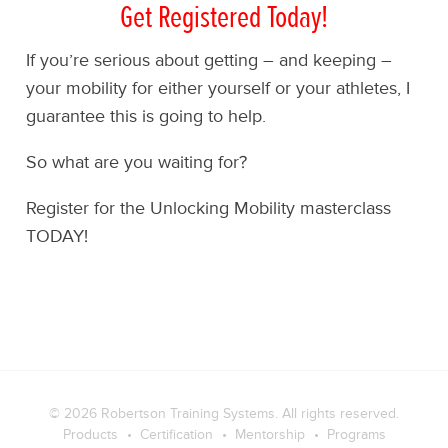
Get Registered Today!
If you’re serious about getting – and keeping –
your mobility for either yourself or your athletes, I
guarantee this is going to help.
So what are you waiting for?
Register for the Unlocking Mobility masterclass
TODAY!
© 2026
Robertson Training Systems
. All rights reserved.
Products
Certification
Mentorship
Programs