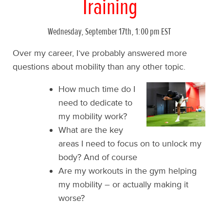
Training
Wednesday, September 17th, 1:00 pm EST
Over my career, I’ve probably answered more
questions about mobility than any other topic.
How much time do I
need to dedicate to
my mobility work?
What are the key
areas I need to focus on to unlock my
body? And of course
Are my workouts in the gym helping
my mobility – or actually making it
worse?