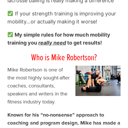
lacrosse balling is really making a difference
If your strength training is improving your
mobility…or actually making it worse!
My simple rules for how much mobility
training you
really need
to get results!
Who is Mike Robertson?
Mike Robertson is one of
the most highly sought-after
coaches, consultants,
speakers and writers in the
fitness industry today.
Known for his “no-nonsense” approach to
coaching and program design, Mike has made a