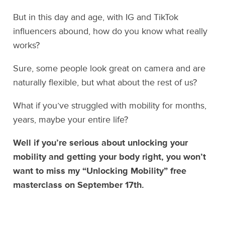
But in this day and age, with IG and TikTok
influencers abound, how do you know what really
works?
Sure, some people look great on camera and are
naturally flexible, but what about the rest of us?
What if you’ve struggled with mobility for months,
years, maybe your entire life?
Well if you’re serious about unlocking your
mobility and getting your body right, you won’t
want to miss my “Unlocking Mobility” free
masterclass on September 17th.