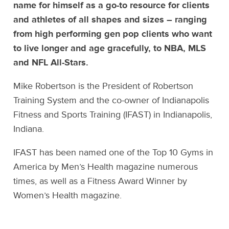
name for himself as a go-to resource for clients
and athletes of all shapes and sizes – ranging
from high performing gen pop clients who want
to live longer and age gracefully, to NBA, MLS
and NFL All-Stars.
Mike Robertson is the President of Robertson
Training System and the co-owner of Indianapolis
Fitness and Sports Training (IFAST) in Indianapolis,
Indiana.
IFAST has been named one of the Top 10 Gyms in
America by Men’s Health magazine numerous
times, as well as a Fitness Award Winner by
Women’s Health magazine.