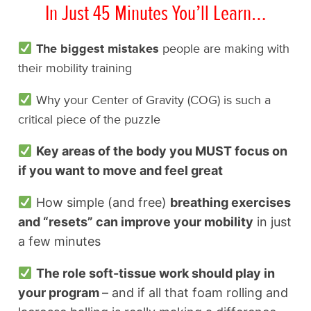
In Just 45 Minutes You’ll Learn…
The biggest mistakes
people are making with
their mobility training
Why your Center of Gravity (COG) is such a
critical piece of the puzzle
Key areas of the body you MUST focus on
if you want to move and feel great
How simple (and free)
breathing exercises
and “resets” can improve your mobility
in just
a few minutes
The role soft-tissue work should play in
your program
– and if all that foam rolling and