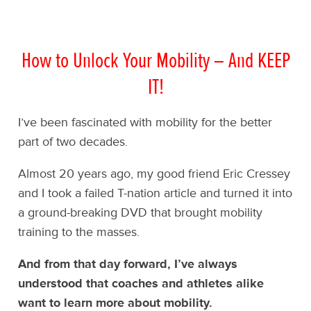
How to Unlock Your Mobility – And KEEP
IT!
I’ve been fascinated with mobility for the better
part of two decades.
Almost 20 years ago, my good friend Eric Cressey
and I took a failed T-nation article and turned it into
a ground-breaking DVD that brought mobility
training to the masses.
And from that day forward, I’ve always
understood that coaches and athletes alike
want to learn more about mobility.