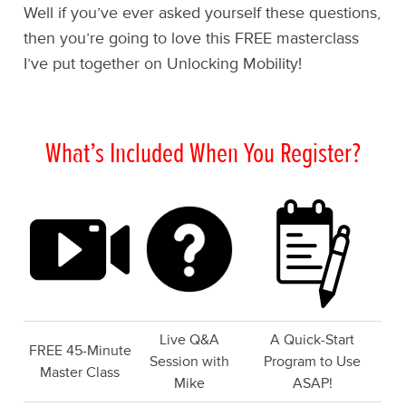
Well if you’ve ever asked yourself these questions,
then you’re going to love this FREE masterclass
I’ve put together on Unlocking Mobility!
What’s Included When You Register?
Live Q&A
A Quick-Start
FREE 45-Minute
Session with
Program to Use
Master Class
Mike
ASAP!