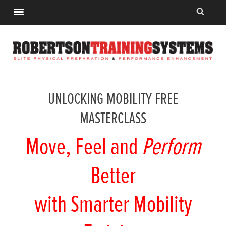
UNLOCKING MOBILITY FREE
MASTERCLASS
Move, Feel and
Perform
Better
with Smarter Mobility