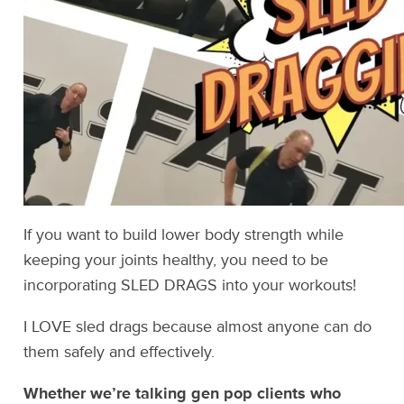
If you want to build lower body strength while
keeping your joints healthy, you need to be
incorporating SLED DRAGS into your workouts!
I LOVE sled drags because almost anyone can do
them safely and effectively.
Whether we’re talking gen pop clients who