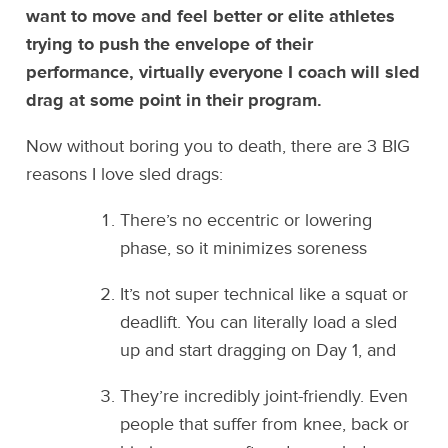
want to move and feel better or elite athletes
trying to push the envelope of their
performance, virtually everyone I coach will sled
drag at some point in their program.
Now without boring you to death, there are 3 BIG
reasons I love sled drags:
There’s no eccentric or lowering
phase, so it minimizes soreness
It’s not super technical like a squat or
deadlift. You can literally load a sled
up and start dragging on Day 1, and
They’re incredibly joint-friendly. Even
people that suffer from knee, back or