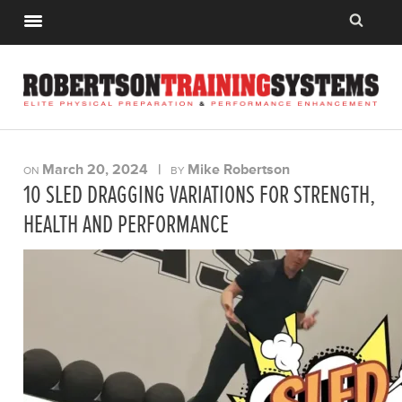
March 20, 2024
|
Mike Robertson
ON
BY
10 SLED DRAGGING VARIATIONS FOR STRENGTH,
HEALTH AND PERFORMANCE