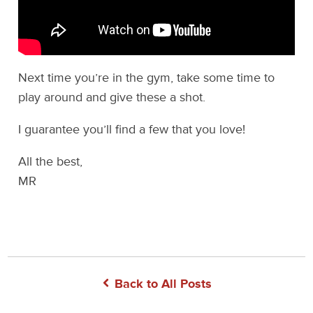
Next time you’re in the gym, take some time to
play around and give these a shot.
I guarantee you’ll find a few that you love!
All the best,
MR
Back to All Posts