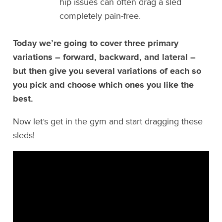
hip issues can often drag a sled
completely pain-free.
Today we’re going to cover three primary
variations – forward, backward, and lateral –
but then give you several variations of each so
you pick and choose which ones you like the
best.
Now let’s get in the gym and start dragging these
sleds!