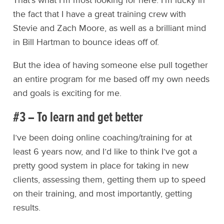
That’s what I’m most looking for here. I’m lucky in
the fact that I have a great training crew with
Stevie and Zach Moore, as well as a brilliant mind
in Bill Hartman to bounce ideas off of.
But the idea of having someone else pull together
an entire program for me based off my own needs
and goals is exciting for me.
#3 – To learn and get better
I’ve been doing online coaching/training for at
least 6 years now, and I’d like to think I’ve got a
pretty good system in place for taking in new
clients, assessing them, getting them up to speed
on their training, and most importantly, getting
results.