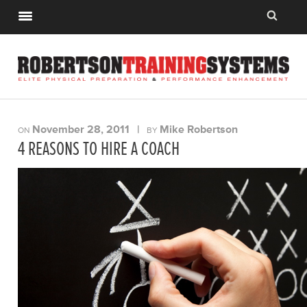
November 28, 2011
|
Mike Robertson
ON
BY
4 REASONS TO HIRE A COACH