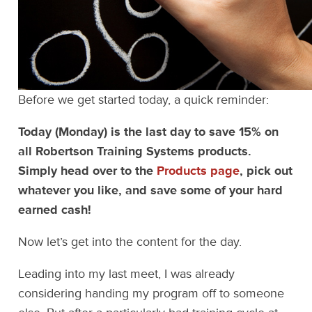
Before we get started today, a quick reminder:
Today (Monday) is the last day to save 15% on
all Robertson Training Systems products.
Simply head over to the
Products page
, pick out
whatever you like, and save some of your hard
earned cash!
Now let’s get into the content for the day.
Leading into my last meet, I was already
considering handing my program off to someone