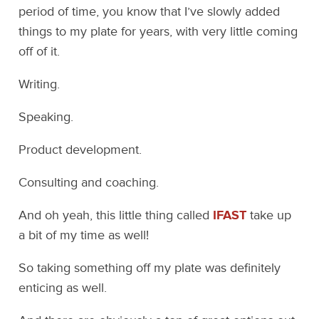
period of time, you know that I’ve slowly added
things to my plate for years, with very little coming
off of it.
Writing.
Speaking.
Product development.
Consulting and coaching.
And oh yeah, this little thing called
IFAST
take up
a bit of my time as well!
So taking something off my plate was definitely
enticing as well.