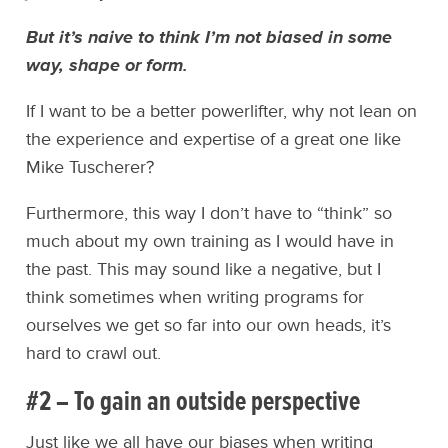
But it’s naive to think I’m not biased in some
way, shape or form.
If I want to be a better powerlifter, why not lean on
the experience and expertise of a great one like
Mike Tuscherer?
Furthermore, this way I don’t have to “think” so
much about my own training as I would have in
the past. This may sound like a negative, but I
think sometimes when writing programs for
ourselves we get so far into our own heads, it’s
hard to crawl out.
#2 – To gain an outside perspective
Just like we all have our biases when writing