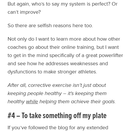
But again, who’s to say my system is perfect? Or
can’t improve?
So there are selfish reasons here too.
Not only do I want to learn more about how other
coaches go about their online training, but I want
to get in the mind specifically of a great powerlifter
and see how he addresses weaknesses and
dysfunctions to make stronger athletes.
After all, corrective exercise isn’t just about
keeping people healthy – it’s keeping them
healthy
while
helping them achieve their goals.
#4 – To take something off my plate
If you’ve followed the blog for any extended