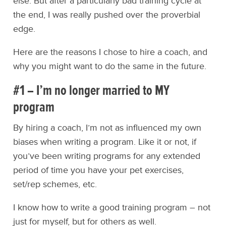
else. But after a particularly bad training cycle at
the end, I was really pushed over the proverbial
edge.
Here are the reasons I chose to hire a coach, and
why you might want to do the same in the future.
#1 – I’m no longer married to MY
program
By hiring a coach, I’m not as influenced my own
biases when writing a program. Like it or not, if
you’ve been writing programs for any extended
period of time you have your pet exercises,
set/rep schemes, etc.
I know how to write a good training program – not
just for myself, but for others as well.