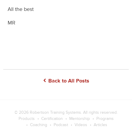
All the best
MR
Back to All Posts
© 2026
Robertson Training Systems
. All rights reserved.
Products
Certification
Mentorship
Programs
Coaching
Podcast
Videos
Articles