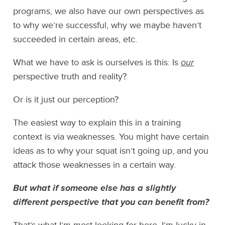
programs, we also have our own perspectives as
to why we’re successful, why we maybe haven’t
succeeded in certain areas, etc.
What we have to ask is ourselves is this: Is
our
perspective truth and reality?
Or is it just our perception?
The easiest way to explain this in a training
context is via weaknesses. You might have certain
ideas as to why your squat isn’t going up, and you
attack those weaknesses in a certain way.
But what if someone else has a slightly
different perspective that you can benefit from?