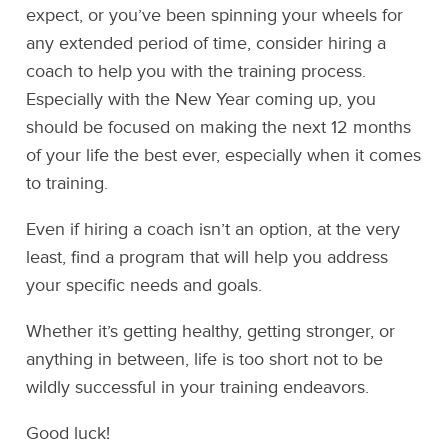
expect, or you’ve been spinning your wheels for
any extended period of time, consider hiring a
coach to help you with the training process.
Especially with the New Year coming up, you
should be focused on making the next 12 months
of your life the best ever, especially when it comes
to training.
Even if hiring a coach isn’t an option, at the very
least, find a program that will help you address
your specific needs and goals.
Whether it’s getting healthy, getting stronger, or
anything in between, life is too short not to be
wildly successful in your training endeavors.
Good luck!