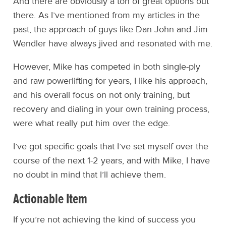
And there are obviously a ton of great options out
there. As I’ve mentioned from my articles in the
past, the approach of guys like Dan John and Jim
Wendler have always jived and resonated with me.
However, Mike has competed in both single-ply
and raw powerlifting for years, I like his approach,
and his overall focus on not only training, but
recovery and dialing in your own training process,
were what really put him over the edge.
I’ve got specific goals that I’ve set myself over the
course of the next 1-2 years, and with Mike, I have
no doubt in mind that I’ll achieve them.
Actionable Item
If you’re not achieving the kind of success you