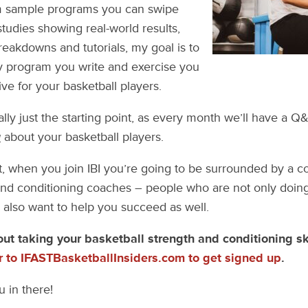
m sample programs you can swipe
studies showing real-world results,
eakdowns and tutorials, my goal is to
y program you write and exercise you
ve for your basketball players.
ally just the starting point, as every month we’ll have a 
g
about your basketball players.
st, when you join IBI you’re going to be surrounded by a 
and conditioning coaches – people who are not only doing 
also want to help you succeed as well.
out taking your basketball strength and conditioning ski
r to IFASTBasketballInsiders.com to get signed up
.
u in there!