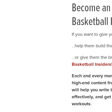
Become an 
Basketball 
If you want to give y
…help them build the
…or give them the br
Basketball Insiders
Each and every mont
high-end content fr
will help you write
effectively, and get
workouts.