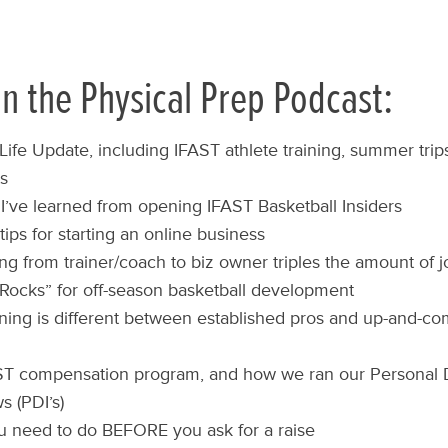
n the Physical Prep Podcast:
ife Update, including IFAST athlete training, summer trip
ts
I’ve learned from opening IFAST Basketball Insiders
tips for starting an online business
g from trainer/coach to biz owner triples the amount of 
Rocks” for off-season basketball development
ning is different between established pros and up-and-c
ST compensation program, and how we ran our Personal
s (PDI’s)
 need to do BEFORE you ask for a raise