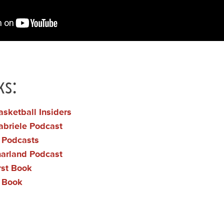
ks:
asketball Insiders
abriele Podcast
t Podcasts
harland Podcast
irst Book
n Book