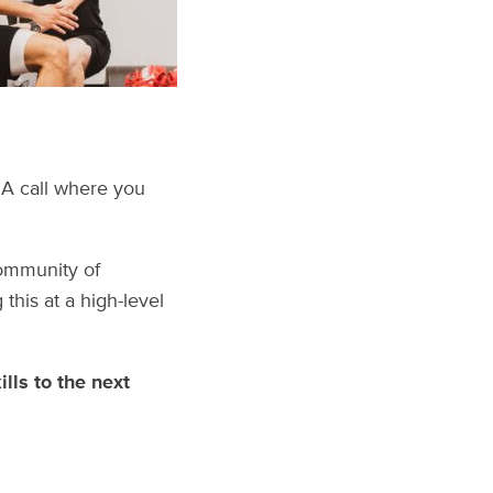
Q&A call where you
community of
this at a high-level
lls to the next