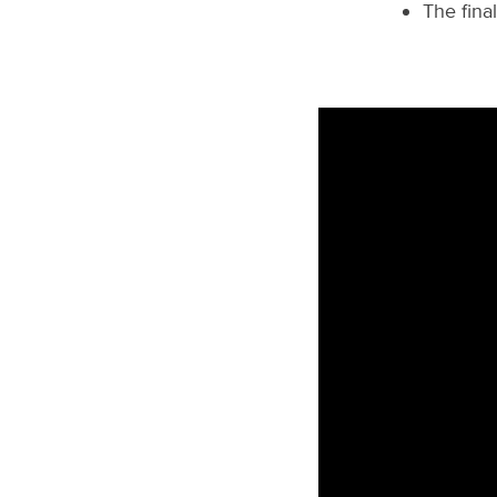
The fina