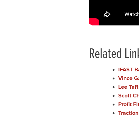
Related Lin
IFAST B
Vince G
Lee Taf
Scott C
Profit F
Tractio