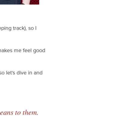
ing track), so I
 makes me feel good
o let’s dive in and
ans to them.