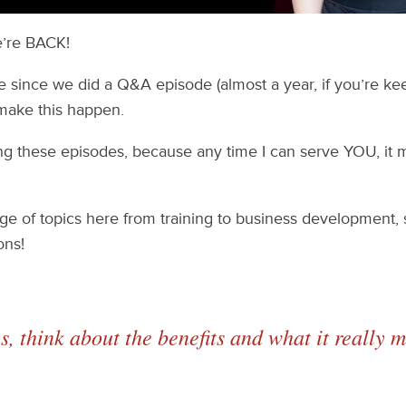
e’re BACK!
e since we did a Q&A episode (almost a year, if you’re keep
 make this happen.
ing these episodes, because any time I can serve YOU, it
e of topics here from training to business development, s
ons!
es, think about the benefits and what it
really
me