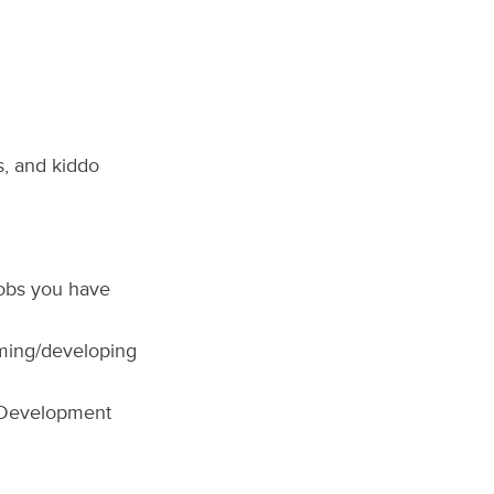
s, and kiddo
jobs you have
oming/developing
 Development