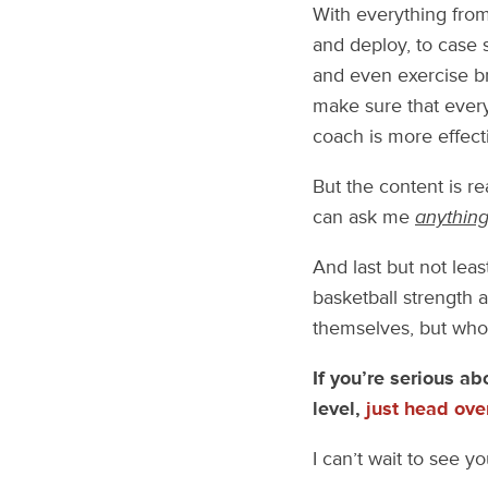
With everything fro
and deploy, to case 
and even exercise br
make sure that ever
coach is more effecti
But the content is re
can ask me
anythin
And last but not lea
basketball strength 
themselves, but who 
If you’re serious ab
level,
just head ove
I can’t wait to see yo