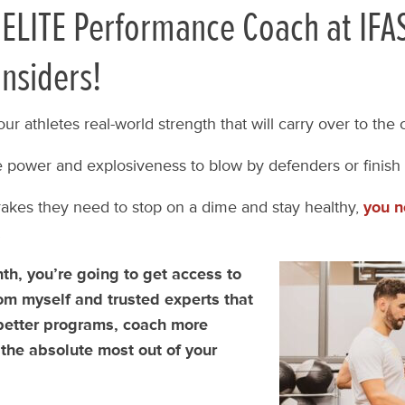
ELITE Performance Coach at IFA
Insiders!
our athletes real-world strength that will carry over to the
 power and explosiveness to blow by defenders or finish 
akes they need to stop on a dime and stay healthy,
you n
!
h, you’re going to get access to
om myself and trusted experts that
 better programs, coach more
 the absolute most out of your