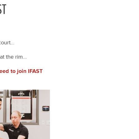
ST
 court…
at the rim…
eed to join IFAST