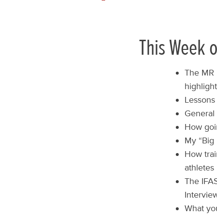
This Week o
The MR L
highligh
Lessons 
General 
How goin
My “Big 
How trai
athletes
The IFA
Interview
What you