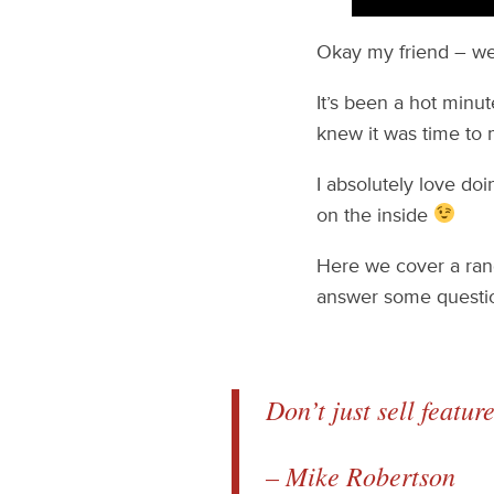
Okay my friend – w
It’s been a hot minut
knew it was time to
I absolutely love do
on the inside
Here we cover a rang
answer some questi
Don’t just sell featur
– Mike Robertson