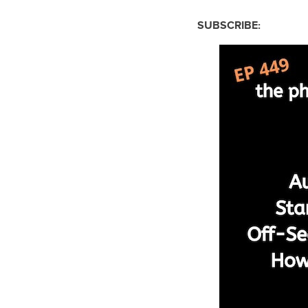
SUBSCRIBE: