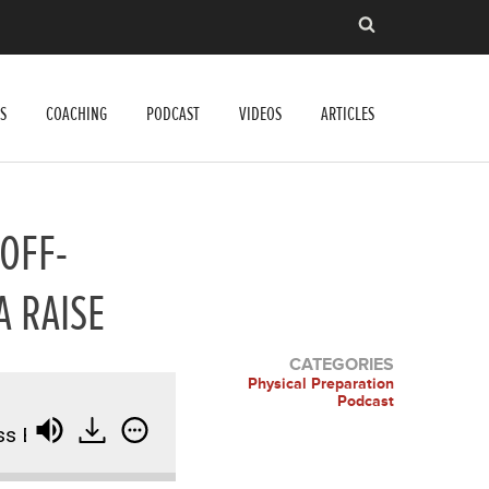
S
COACHING
PODCAST
VIDEOS
ARTICLES
 OFF-
A RAISE
CATEGORIES
Physical Preparation
Podcast
z, Off-Season Basketball, and How to Ask for a Raise