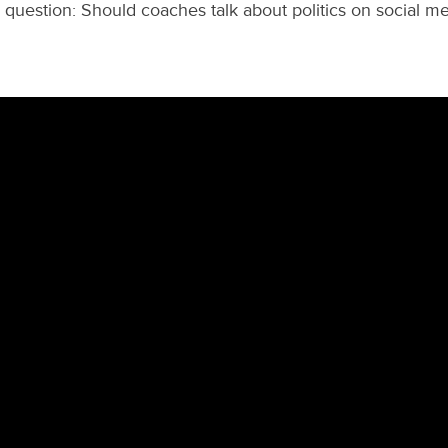
l question: Should coaches talk about politics on social m