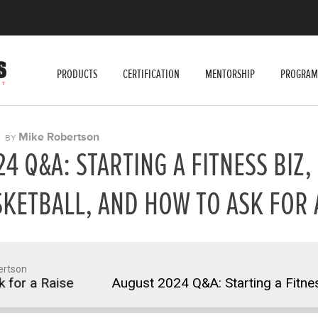
PRODUCTS
CERTIFICATION
MENTORSHIP
PROGRAM
|
Mike Robertson
BY
4 Q&A: STARTING A FITNESS BIZ,
KETBALL, AND HOW TO ASK FOR 
ertson
 a Raise
August 2024 Q&A: Starting a Fitness Bi