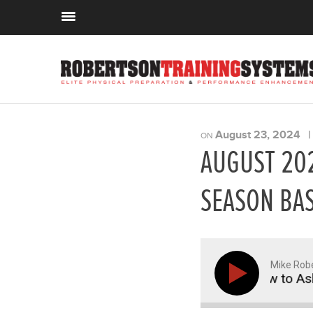
August 23, 2024
ON
AUGUST 202
SEASON BAS
Mike Rob
itness Biz, Off-Season Basketball, and How to Ask for