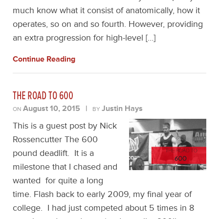
much know what it consist of anatomically, how it
operates, so on and so fourth. However, providing
an extra progression for high-level […]
Continue Reading
THE ROAD TO 600
August 10, 2015
|
Justin Hays
ON
BY
This is a guest post by Nick
Rossencutter The 600
pound deadlift. It is a
milestone that I chased and
wanted for quite a long
time. Flash back to early 2009, my final year of
college. I had just competed about 5 times in 8