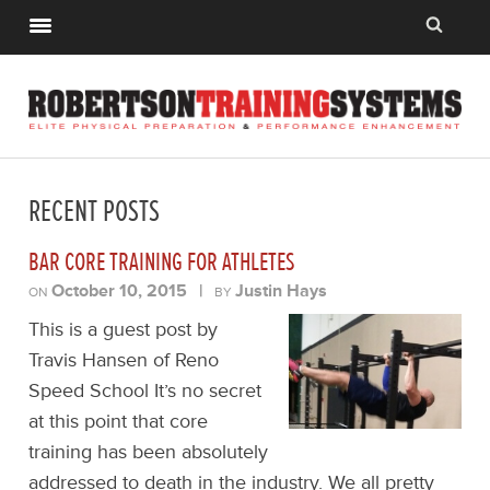
RECENT POSTS
BAR CORE TRAINING FOR ATHLETES
October 10, 2015
|
Justin Hays
ON
BY
This is a guest post by
Travis Hansen of Reno
Speed School It’s no secret
at this point that core
training has been absolutely
addressed to death in the industry. We all pretty