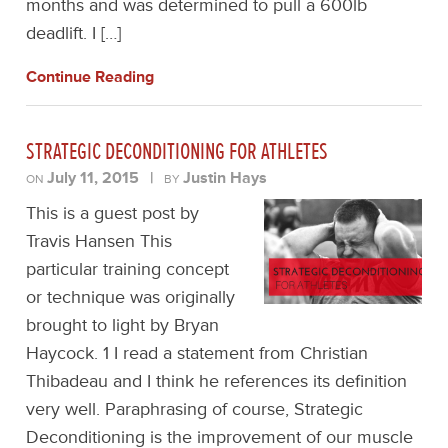
months and was determined to pull a 600lb
deadlift. I […]
Continue Reading
STRATEGIC DECONDITIONING FOR ATHLETES
July 11, 2015
|
Justin Hays
ON
BY
This is a guest post by
Travis Hansen This
particular training concept
or technique was originally
brought to light by Bryan
Haycock. 1 I read a statement from Christian
Thibadeau and I think he references its definition
very well. Paraphrasing of course, Strategic
Deconditioning is the improvement of our muscle