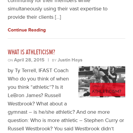
community for their members while
simultaneously using their vast expertise to
provide their clients […]
Continue Reading
WHAT IS ATHLETICISM?
April 28, 2015
|
Justin Hays
ON
BY
by Ty Terrell, IFAST Coach
Who do you think of when
you think “athletic”? Is it
LeBron James? Russell
Westbrook? What about a
gymnast – is he/she athletic? And one more
question: Who is more athletic – Stephen Curry or
Russell Westbrook? You said Westbrook didn’t