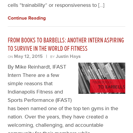
cells “trainability” or responsiveness to […]
Continue Reading
FROM BOOKS TO BARBELLS: ANOTHER INTERN ASPIRING
TO SURVIVE IN THE WORLD OF FITNESS
May 12, 2015
|
Justin Hays
ON
BY
By Mike Reinhardt, IFAST
Intern There are a few
simple reasons that
Indianapolis Fitness and
Sports Performance (IFAST)
has been named one of the top ten gyms in the
nation. Over the years, they have created a
welcoming, challenging, and accountable