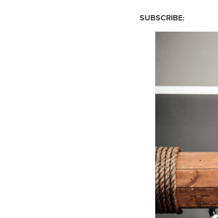
SUBSCRIBE: