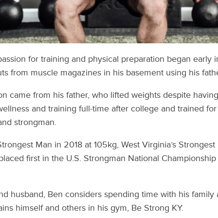
ssion for training and physical preparation began early in
ts from muscle magazines in his basement using his fathe
ion came from his father, who lifted weights despite having
llness and training full-time after college and trained fo
, and strongman.
trongest Man in 2018 at 105kg, West Virginia’s Strongest
placed first in the U.S. Strongman National Championship
nd husband, Ben considers spending time with his family 
trains himself and others in his gym, Be Strong KY.