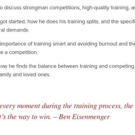
 discuss strongman competitions, high-quality training, an
ot started, how he does his training splits, and the speci
ural demands.
mportance of training smart and avoiding burnout and the 
e a competition.
how he finds the balance between training and competing 
amily and loved ones.
very moment during the training process, the 
t’s the way to win. – Ben Eisenmenger