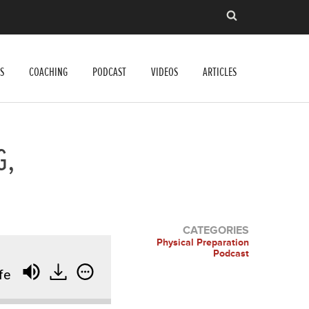
S
COACHING
PODCAST
VIDEOS
ARTICLES
G,
CATEGORIES
Physical Preparation
Podcast
fe