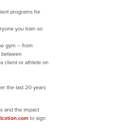
ient programs for
ryone you train so
the gym – from
in between
 client or athlete on
er the last 20 years
nts and the impact
ication.com
to sign