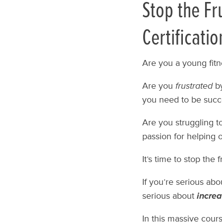
Stop the Fr
Certificatio
Are you a young fitn
Are you
frustrated
by
you need to be succ
Are you struggling t
passion for helping 
It’s time to stop the 
If you’re serious ab
serious about
increa
In this massive course