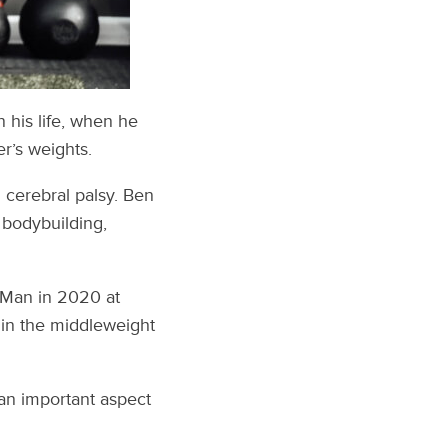
 his life, when he
r’s weights.
 cerebral palsy. Ben
r bodybuilding,
 Man in 2020 at
 in the middleweight
an important aspect