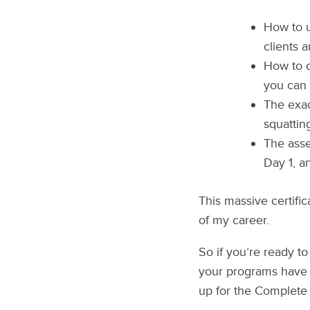
How to u
clients 
How to c
you can 
The exac
squattin
The asse
Day 1, a
This massive certifi
of my career.
So if you’re ready to
your programs have 
up for the Complete 