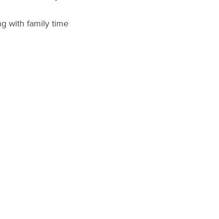
ng with family time