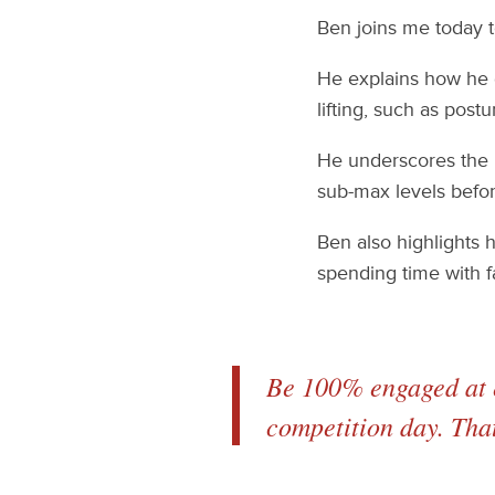
Ben joins me today to
He explains how he g
lifting, such as post
He underscores the i
sub-max levels befor
Ben also highlights 
spending time with f
Be 100% engaged at e
competition day. Tha