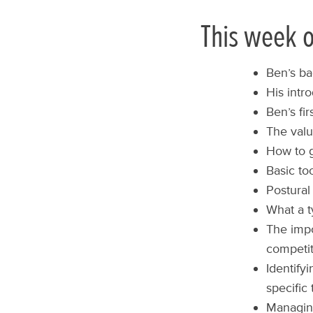
This week o
Ben’s ba
His intr
Ben’s fi
The valu
How to g
Basic to
Postura
What a t
The impo
competit
Identify
specific 
Managing