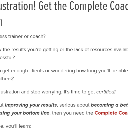
ustration! Get the Complete Coa
n
ess trainer or coach?
 the results you’re getting or the lack of resources availabl
essful?
o get enough clients or wondering how long you’ll be able
others?
frustration and stop worrying. It’s time to get
certified!
out
improving your results
, serious about
becoming a bet
sing your bottom line
, then you need the
Complete Coac
, you’ll learn: