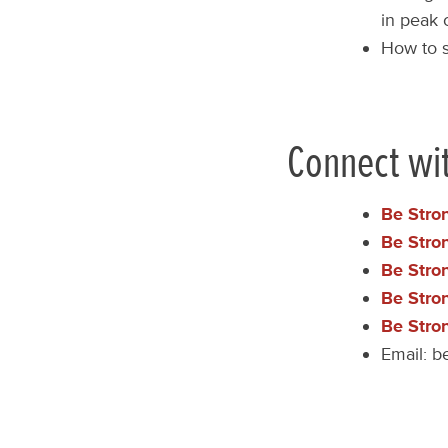
in peak 
How to s
Connect wi
Be Stro
Be Stro
Be Stro
Be Stro
Be Stro
Email:
b