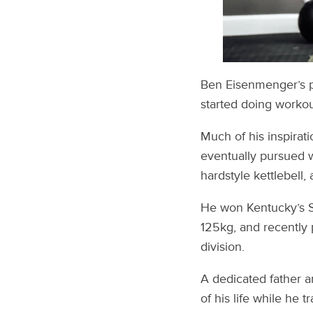
Ben Eisenmenger’s pa
started doing workou
Much of his inspirat
eventually pursued we
hardstyle kettlebell
He won Kentucky’s S
125kg, and recently 
division.
A dedicated father a
of his life while he 