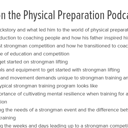
n the Physical Preparation Podc
ckstory and what led him to the world of physical prepara
oduction to coaching people and how his father inspired him
rst strongman competition and how he transitioned to coac
e of education and competition
et started on strongman lifting
ols and equipment to get started with strongman lifting
l and movement demands unique to strongman training an
ypical strongman training program looks like
rtance of cultivating mental resilience when training for
ion
ing the needs of a strongman event and the difference b
training
 the weeks and days leading up to a strongman competit