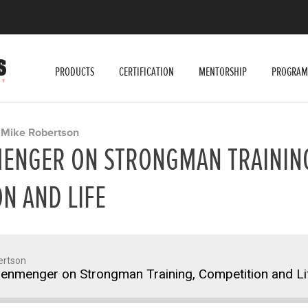
PRODUCTS
CERTIFICATION
MENTORSHIP
PROGRAM
Mike Robertson
Y
MENGER ON STRONGMAN TRAININ
N AND LIFE
ertson
senmenger on Strongman Training, Competition and Li