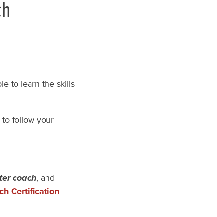
ch
e to learn the skills
 to follow your
ter coach
, and
h Certification
.