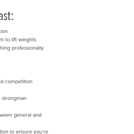
ast:
tion
 to lift weights
hing professionally
d competition
 a strongman
etween general and
ion to ensure you’re