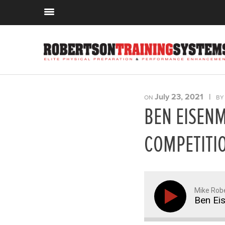
July 23, 2021
|
ON
B
BEN EISEN
COMPETITIO
Mike Rob
Ben Ei