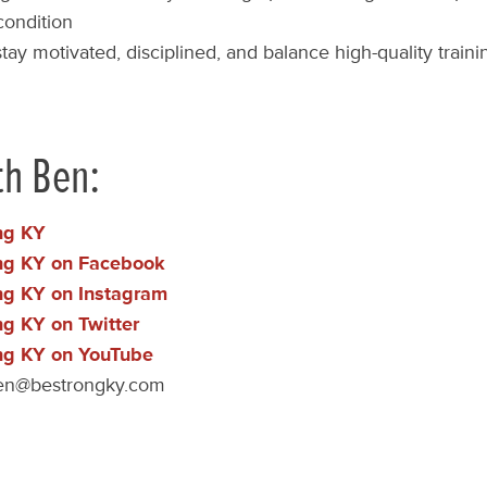
condition
tay motivated, disciplined, and balance high-quality traini
th Ben:
ng KY
ng KY on Facebook
ng KY on Instagram
ng KY on Twitter
ng KY on YouTube
en@bestrongky.com