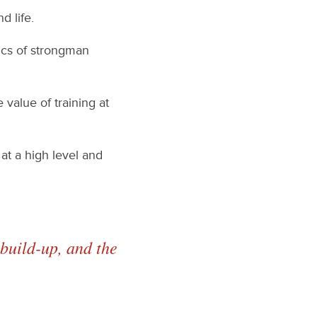
d life.
fics of strongman
value of training at
at a high level and
build-up, and the