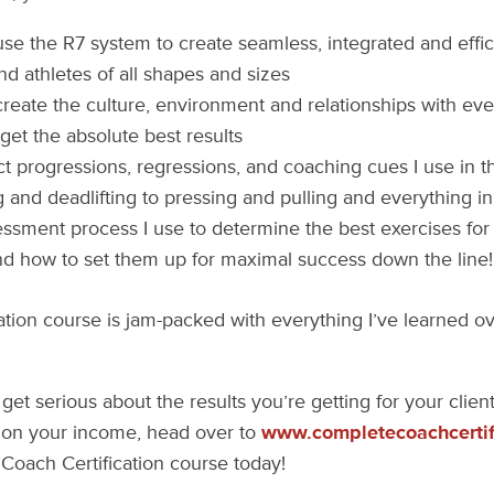
se the R7 system to create seamless, integrated and effic
and athletes of all shapes and sizes
reate the culture, environment and relationships with eve
get the absolute best results
t progressions, regressions, and coaching cues I use in 
g and deadlifting to pressing and pulling and everything 
ssment process I use to determine the best exercises for a
nd how to set them up for maximal success down the line!
cation course is jam-packed with everything I’ve learned ov
 get serious about the results you’re getting for your clie
on your income, head over to
www.completecoachcertif
Coach Certification course today!