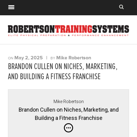
May 2, 2025
|
Mike Robertson
ON
BY
BRANDON CULLEN ON NICHES, MARKETING,
AND BUILDING A FITNESS FRANCHISE
Mike Robertson
Brandon Cullen on Niches, Marketing, and
Building a Fitness Franchise