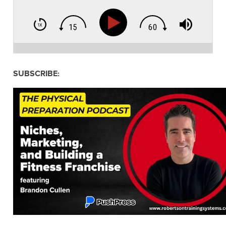
SUBSCRIBE: