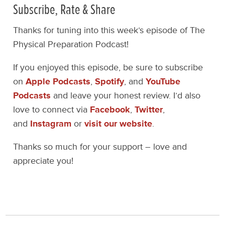
Subscribe, Rate & Share
Thanks for tuning into this week’s episode of The
Physical Preparation Podcast!
If you enjoyed this episode, be sure to subscribe
on
Apple Podcasts
,
Spotify
, and
YouTube
Podcasts
and leave your honest review. I’d also
love to connect via
Facebook
,
Twitter
,
and
Instagram
or
visit our website
.
Thanks so much for your support – love and
appreciate you!