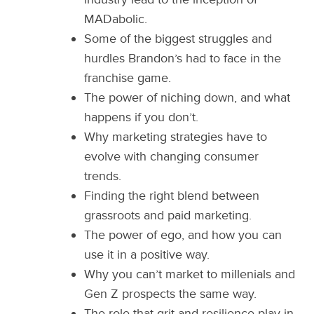
MADabolic.
Some of the biggest struggles and
hurdles Brandon’s had to face in the
franchise game.
The power of niching down, and what
happens if you don’t.
Why marketing strategies have to
evolve with changing consumer
trends.
Finding the right blend between
grassroots and paid marketing.
The power of ego, and how you can
use it in a positive way.
Why you can’t market to millenials and
Gen Z prospects the same way.
The role that grit and resilience play in