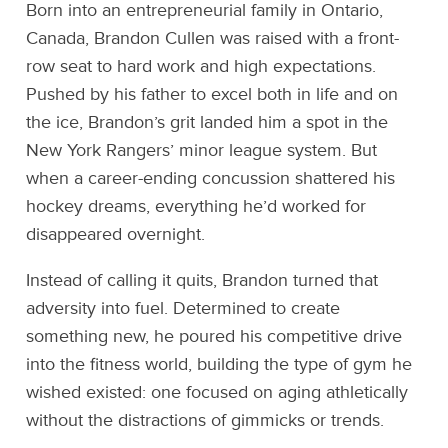
Born into an entrepreneurial family in Ontario,
Canada, Brandon Cullen was raised with a front-
row seat to hard work and high expectations.
Pushed by his father to excel both in life and on
the ice, Brandon’s grit landed him a spot in the
New York Rangers’ minor league system. But
when a career-ending concussion shattered his
hockey dreams, everything he’d worked for
disappeared overnight.
Instead of calling it quits, Brandon turned that
adversity into fuel. Determined to create
something new, he poured his competitive drive
into the fitness world, building the type of gym he
wished existed: one focused on aging athletically
without the distractions of gimmicks or trends.