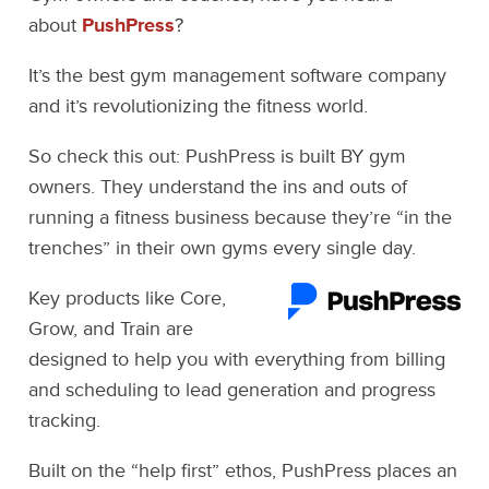
about
PushPress
?
It’s the best gym management software company
and it’s revolutionizing the fitness world.
So check this out: PushPress is built BY gym
owners. They understand the ins and outs of
running a fitness business because they’re “in the
trenches” in their own gyms every single day.
Key products like Core,
Grow, and Train are
designed to help you with everything from billing
and scheduling to lead generation and progress
tracking.
Built on the “help first” ethos, PushPress places an