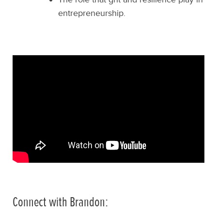
entrepreneurship.
Connect with Brandon: