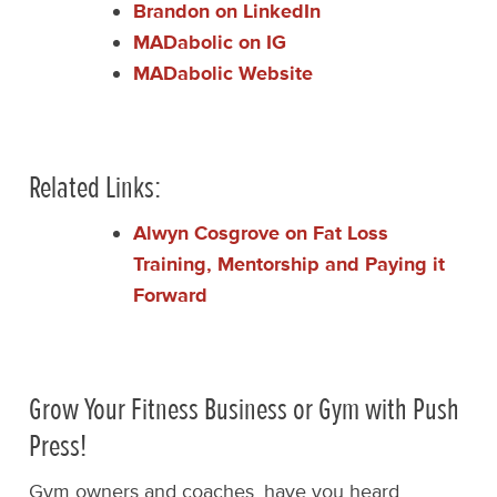
Brandon on LinkedIn
MADabolic on IG
MADabolic Website
Related Links:
Alwyn Cosgrove on Fat Loss
Training, Mentorship and Paying it
Forward
Grow Your Fitness Business or Gym with Push
Press!
Gym owners and coaches, have you heard