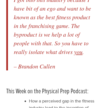
have bit of an ego and want to be
known as the best fitness product
in the franchising game. The
byproduct is we help a lot of
people with that. So you have to
really isolate what drives
you
.
– Brandon Cullen
This Week on the Physical Prep Podcast:
How a perceived gap in the fitness
industry lead to the inception of