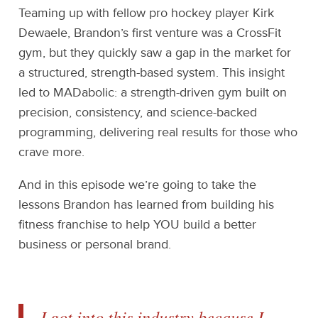
Teaming up with fellow pro hockey player Kirk
Dewaele, Brandon’s first venture was a CrossFit
gym, but they quickly saw a gap in the market for
a structured, strength-based system. This insight
led to MADabolic: a strength-driven gym built on
precision, consistency, and science-backed
programming, delivering real results for those who
crave more.
And in this episode we’re going to take the
lessons Brandon has learned from building his
fitness franchise to help YOU build a better
business or personal brand.
I got into this industry because I