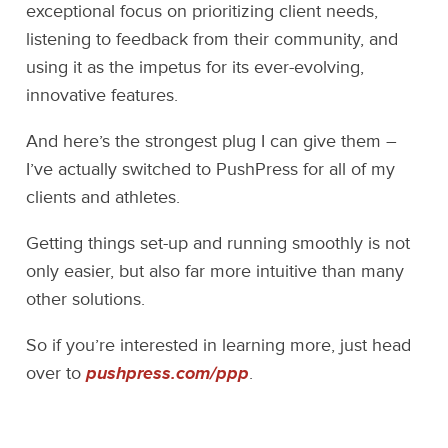
exceptional focus on prioritizing client needs,
listening to feedback from their community, and
using it as the impetus for its ever-evolving,
innovative features.
And here’s the strongest plug I can give them –
I’ve actually switched to PushPress for all of my
clients and athletes.
Getting things set-up and running smoothly is not
only easier, but also far more intuitive than many
other solutions.
So if you’re interested in learning more, just head
over to
pushpress.com/ppp
.