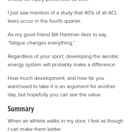
I just saw mention of a study that 40% of all ACL
tears occur in the fourth quarter.
As my good friend Bill Hartman likes to say,
“fatigue changes everything.”
Regardless of your sport, developing the aerobic
energy system will probably make a difference.
How much development, and how far you
want/need to take it is an argument for another
day, but hopefully you can see the value.
Summary
When an athlete walks in my door, I feel as though
I can make them better.