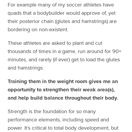
For example many of my soccer athletes have
quads that a bodybuilder would approve of, yet
their posterior chain (glutes and hamstrings) are
bordering on non-existent.
These athletes are asked to plant and cut
thousands of times in a game, run around for 90+
minutes, and rarely (if ever) get to load the glutes
and hamstrings.
Training them in the weight room gives me an
opportunity to strengthen their weak area(s),
and help build balance throughout their body.
Strength is the foundation for so many
performance elements, including speed and
power. It’s critical to total body development, but