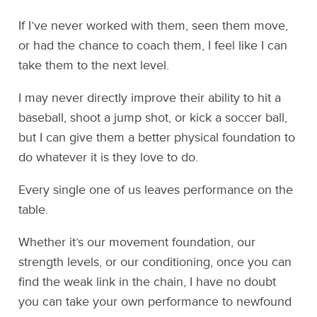
If I’ve never worked with them, seen them move,
or had the chance to coach them, I feel like I can
take them to the next level.
I may never directly improve their ability to hit a
baseball, shoot a jump shot, or kick a soccer ball,
but I can give them a better physical foundation to
do whatever it is they love to do.
Every single one of us leaves performance on the
table.
Whether it’s our movement foundation, our
strength levels, or our conditioning, once you can
find the weak link in the chain, I have no doubt
you can take your own performance to newfound