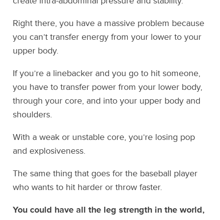
create intra-abdominal pressure and stability.
Right there, you have a massive problem because
you can’t transfer energy from your lower to your
upper body.
If you’re a linebacker and you go to hit someone,
you have to transfer power from your lower body,
through your core, and into your upper body and
shoulders.
With a weak or unstable core, you’re losing pop
and explosiveness.
The same thing that goes for the baseball player
who wants to hit harder or throw faster.
You could have all the leg strength in the world,