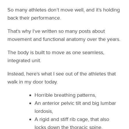
So many athletes don’t move well, and it’s holding
back their performance.
That’s why I’ve written so many posts about
movement and functional anatomy over the years.
The body is built to move as one seamless,
integrated unit.
Instead, here’s what I see out of the athletes that
walk in my door today.
Horrible breathing patterns,
An anterior pelvic tilt and big lumbar
lordosis,
A rigid and stiff rib cage, that also
locks down the thoracic spine,