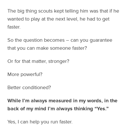
The big thing scouts kept telling him was that if he
wanted to play at the next level, he had to get
faster.
So the question becomes – can you guarantee
that you can make someone faster?
Or for that matter, stronger?
More powerful?
Better conditioned?
While I’m always measured in my words, in the
back of my mind I’m always thinking “Yes.”
Yes, I can help you run faster.