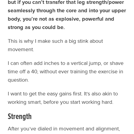
but if you can’t transfer that leg strength/power
seamlessly through the core and into your upper
body, you’re not as explosive, powerful and
strong as you could be.
This is why I make such a big stink about
movement.
I can often add inches to a vertical jump, or shave
time off a 40, without ever training the exercise in
question.
I want to get the easy gains first. It’s also akin to
working smart, before you start working hard.
Strength
After you’ve dialed in movement and alignment,