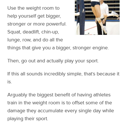
Use the weight room to
help yourself get bigger,
stronger or more powerful.
Squat, deadlift, chin-up,
lunge, row, and do all the
things that give you a bigger, stronger engine.
Then, go out and actually play your sport.
If this all sounds incredibly simple, that’s because it
is.
Arguably the biggest benefit of having athletes
train in the weight room is to offset some of the
damage they accumulate every single day while
playing their sport.