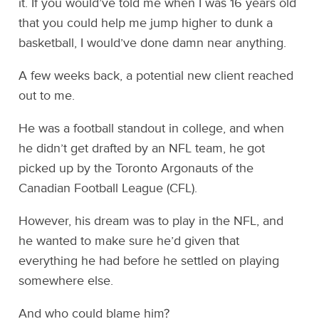
it. If you would’ve told me when I was 16 years old
that you could help me jump higher to dunk a
basketball, I would’ve done damn near anything.
A few weeks back, a potential new client reached
out to me.
He was a football standout in college, and when
he didn’t get drafted by an NFL team, he got
picked up by the Toronto Argonauts of the
Canadian Football League (CFL).
However, his dream was to play in the NFL, and
he wanted to make sure he’d given that
everything he had before he settled on playing
somewhere else.
And who could blame him?