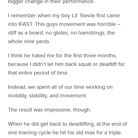
bigger change in their performance.
I remember when my boy Lil’ Stevie first came
into IFAST. This guys movement was horrible –
stiff as a board, no glutes, no hamstrings, the
whole nine yards.
I think he hated me for the first three months,
because I didn’t let him back squat or deadlift for
that entire period of time.
Instead, we spent all of our time working on
mobility, stability, and movement.
The result was impressive, though.
When he did get back to deadlifting, at the end of
one training cycle he hit his old max for a triple.