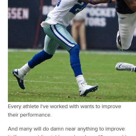
Every athlete I’ve worked with wants to improve
their performance.
And many will do damn near anything to improve