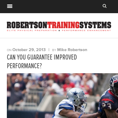
October 29, 2013
|
Mike Robertson
ON
BY
CAN YOU GUARANTEE IMPROVED
PERFORMANCE?