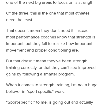
one of the next big areas to focus on is strength.
Of the three, this is the one that most athletes
need the least.
That doesn’t mean they don’t need it. Instead,
most performance coaches know that strength is
important, but they fail to realize how important
movement and proper conditioning are.
But that doesn’t mean they’ve been strength
training correctly, or that they can’t see improved
gains by following a smarter program.
When it comes to strength training, I’m not a huge
believer in “sport-specific” work.
“Sport-specific,” to me, is going out and actually