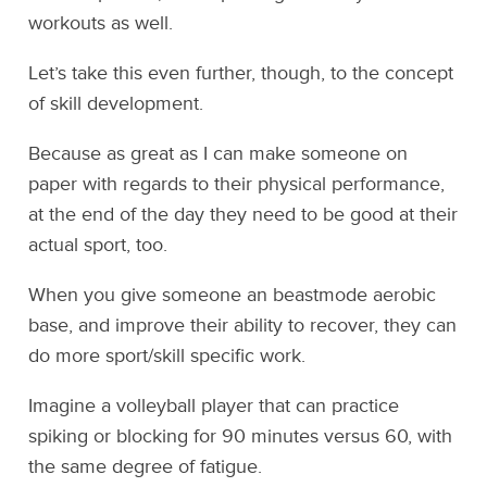
workouts as well.
Let’s take this even further, though, to the concept
of skill development.
Because as great as I can make someone on
paper with regards to their physical performance,
at the end of the day they need to be good at their
actual sport, too.
When you give someone an beastmode aerobic
base, and improve their ability to recover, they can
do more sport/skill specific work.
Imagine a volleyball player that can practice
spiking or blocking for 90 minutes versus 60, with
the same degree of fatigue.