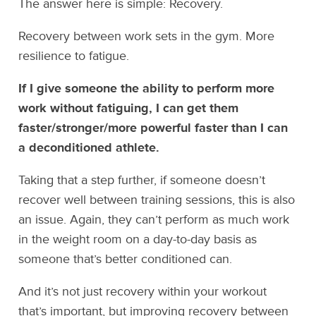
The answer here is simple: Recovery.
Recovery between work sets in the gym. More
resilience to fatigue.
If I give someone the ability to perform more
work without fatiguing, I can get them
faster/stronger/more powerful faster than I can
a deconditioned athlete.
Taking that a step further, if someone doesn’t
recover well between training sessions, this is also
an issue. Again, they can’t perform as much work
in the weight room on a day-to-day basis as
someone that’s better conditioned can.
And it’s not just recovery within your workout
that’s important, but improving recovery between