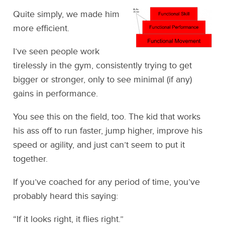
Quite simply, we made him
more efficient.
I’ve seen people work
tirelessly in the gym, consistently trying to get
bigger or stronger, only to see minimal (if any)
gains in performance.
You see this on the field, too. The kid that works
his ass off to run faster, jump higher, improve his
speed or agility, and just can’t seem to put it
together.
If you’ve coached for any period of time, you’ve
probably heard this saying:
“If it looks right, it flies right.”