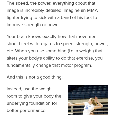
The speed, the power, everything about that
image is incredibly detailed. Imagine an MMA
fighter trying to kick with a band of his foot to
improve strength or power.
Your brain knows exactly how that movement
should feel with regards to speed, strength, power,
etc. When you use something (i.e. a weight) that
alters your body’s ability to do that exercise, you
fundamentally change that motor program.
And this is not a good thing!
Instead, use the weight
room to give your body the
underlying foundation for
better performance.