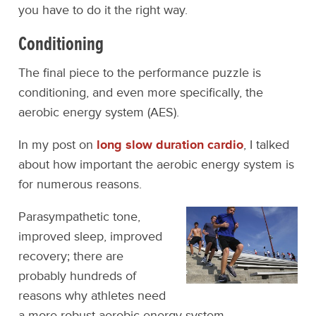
you have to do it the right way.
Conditioning
The final piece to the performance puzzle is
conditioning, and even more specifically, the
aerobic energy system (AES).
In my post on
long slow duration cardio
, I talked
about how important the aerobic energy system is
for numerous reasons.
Parasympathetic tone,
improved sleep, improved
recovery; there are
probably hundreds of
reasons why athletes need
a more robust aerobic energy system.