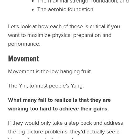
The maximal strength foundation, and
The aerobic foundation
Let’s look at how each of these is critical if you
want to maximize physical preparation and
performance.
Movement
Movement is the low-hanging fruit.
The Yin, to most people’s Yang.
What many fail to realize is that they are
working too hard to achieve their gains.
If they would only take a step back and address
the big picture problems, they’d actually see a