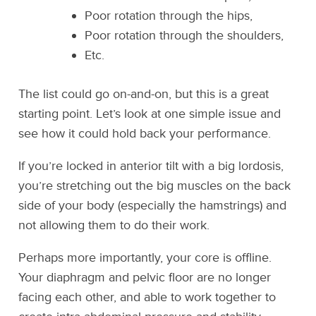
Poor rotation through the hips,
Poor rotation through the shoulders,
Etc.
The list could go on-and-on, but this is a great
starting point. Let’s look at one simple issue and
see how it could hold back your performance.
If you’re locked in anterior tilt with a big lordosis,
you’re stretching out the big muscles on the back
side of your body (especially the hamstrings) and
not allowing them to do their work.
Perhaps more importantly, your core is offline.
Your diaphragm and pelvic floor are no longer
facing each other, and able to work together to