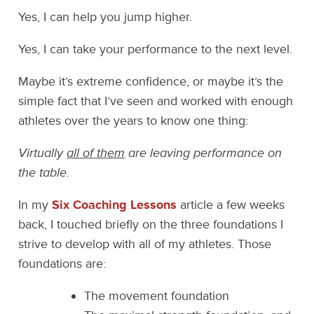
Yes, I can help you jump higher.
Yes, I can take your performance to the next level.
Maybe it’s extreme confidence, or maybe it’s the
simple fact that I’ve seen and worked with enough
athletes over the years to know one thing:
Virtually
all of them
are leaving performance on
the table.
In my
Six Coaching Lessons
article a few weeks
back, I touched briefly on the three foundations I
strive to develop with all of my athletes. Those
foundations are:
The movement foundation