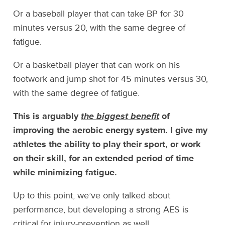
Or a baseball player that can take BP for 30
minutes versus 20, with the same degree of
fatigue.
Or a basketball player that can work on his
footwork and jump shot for 45 minutes versus 30,
with the same degree of fatigue.
This is arguably
the biggest benefit
of
improving the aerobic energy system. I give my
athletes the ability to play their sport, or work
on their skill, for an extended period of time
while minimizing fatigue.
Up to this point, we’ve only talked about
performance, but developing a strong AES is
critical for injury-prevention as well.