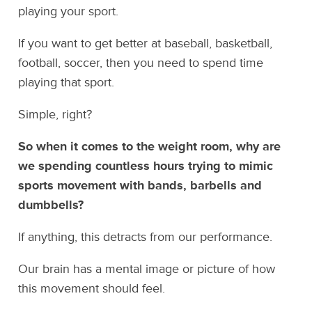
playing your sport.
If you want to get better at baseball, basketball,
football, soccer, then you need to spend time
playing that sport.
Simple, right?
So when it comes to the weight room, why are
we spending countless hours trying to mimic
sports movement with bands, barbells and
dumbbells?
If anything, this detracts from our performance.
Our brain has a mental image or picture of how
this movement should feel.