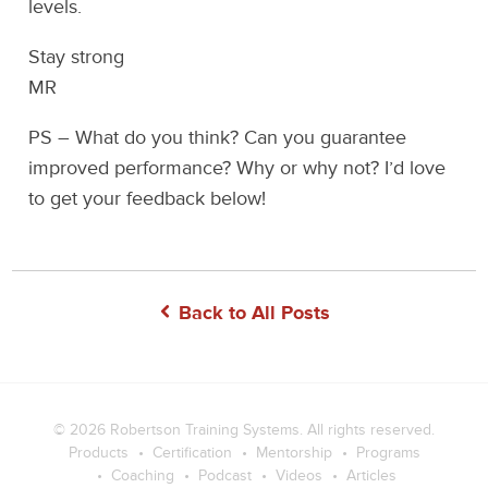
levels.
Stay strong
MR
PS – What do you think? Can you guarantee
improved performance? Why or why not? I’d love
to get your feedback below!
Back to All Posts
© 2026
Robertson Training Systems
. All rights reserved.
Products
Certification
Mentorship
Programs
Coaching
Podcast
Videos
Articles