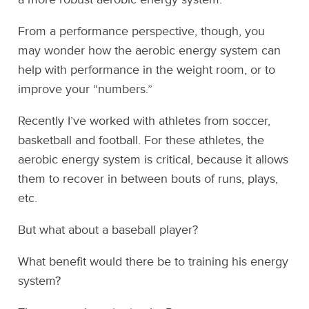
From a performance perspective, though, you
may wonder how the aerobic energy system can
help with performance in the weight room, or to
improve your “numbers.”
Recently I’ve worked with athletes from soccer,
basketball and football. For these athletes, the
aerobic energy system is critical, because it allows
them to recover in between bouts of runs, plays,
etc.
But what about a baseball player?
What benefit would there be to training his energy
system?