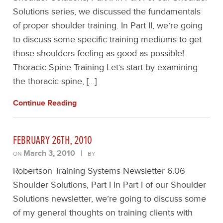
Solutions series, we discussed the fundamentals
of proper shoulder training. In Part II, we’re going
to discuss some specific training mediums to get
those shoulders feeling as good as possible!
Thoracic Spine Training Let’s start by examining
the thoracic spine, […]
Continue Reading
FEBRUARY 26TH, 2010
March 3, 2010
|
ON
BY
Robertson Training Systems Newsletter 6.06
Shoulder Solutions, Part I In Part I of our Shoulder
Solutions newsletter, we’re going to discuss some
of my general thoughts on training clients with