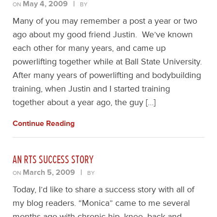
May 4, 2009
|
ON
BY
Many of you may remember a post a year or two
ago about my good friend Justin. We’ve known
each other for many years, and came up
powerlifting together while at Ball State University.
After many years of powerlifting and bodybuilding
training, when Justin and I started training
together about a year ago, the guy […]
Continue Reading
AN RTS SUCCESS STORY
March 5, 2009
|
ON
BY
Today, I’d like to share a success story with all of
my blog readers. “Monica” came to me several
months ago with chronic hip, knee, back and