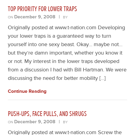
TOP PRIORITY FOR LOWER TRAPS
December 9, 2008
|
ON
BY
Originally posted at www.t-nation.com Developing
your lower traps is a guaranteed way to turn
yourself into one sexy beast. Okay… maybe not…
but they’re damn important, whether you know it
or not. My interest in the lower traps developed
from a discussion I had with Bill Hartman. We were
discussing the need for better mobility […]
Continue Reading
PUSH-UPS, FACE PULLS, AND SHRUGS
December 9, 2008
|
ON
BY
Originally posted at www.t-nation.com Screw the