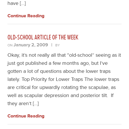
have […]
Continue Reading
OLD-SCHOOL ARTICLE OF THE WEEK
January 2, 2009
|
ON
BY
Okay, it’s not really all that “old-school” seeing as it
just got published a few months ago, but I’ve
gotten a lot of questions about the lower traps
lately. Top Priority for Lower Traps The lower traps
are critical for upwardly rotating the scapulae, as
well as scapular depression and posterior tilt. If
they aren’t […]
Continue Reading