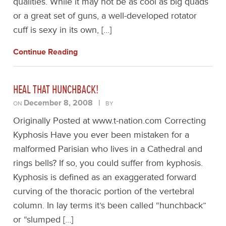
qualities. While it may not be as cool as big quads
or a great set of guns, a well-developed rotator
cuff is sexy in its own, […]
Continue Reading
HEAL THAT HUNCHBACK!
December 8, 2008
|
ON
BY
Originally Posted at www.t-nation.com Correcting
Kyphosis Have you ever been mistaken for a
malformed Parisian who lives in a Cathedral and
rings bells? If so, you could suffer from kyphosis.
Kyphosis is defined as an exaggerated forward
curving of the thoracic portion of the vertebral
column. In lay terms it’s been called “hunchback”
or “slumped […]