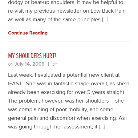
dodgy or beat-up shoulders. It may be helpful to
re-visit my previous newsletter on Low Back Pain
as well as many of the same principles […]
Continue Reading
MY SHOULDERS HURT!
July 14, 2009
|
ON
BY
Last week, I evaluated a potential new client at
IFAST. She was in fantastic shape overall, as she’d
already been exercising for over 5 years straight.
The problem, however, was her shoulders – she
was complaining of poor mobility, and some
general pain and discomfort when exercising. As I
was going through her assessment, it […]