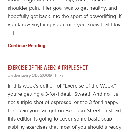
shoulder pain. Her goal was to get healthy, and
hopefully get back into the sport of powerlifting. If
you know anything about me, you know that I love
[…]
Continue Reading
EXERCISE OF THE WEEK: A TRIPLE SHOT
January 30, 2009
|
ON
BY
In this week’s edition of “Exercise of the Week,”
you’re getting a 3-for-1 deal. Sweet! And no, it’s
not a triple shot of espresso, or the 3-for-1 happy
hour can you can get on Bourbon Street. Instead,
this edition is going to cover some basic scap
stability exercises that most of you should already