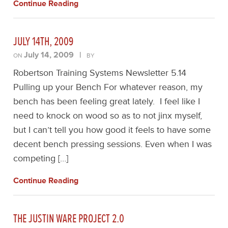
Continue Reading
JULY 14TH, 2009
July 14, 2009
|
ON
BY
Robertson Training Systems Newsletter 5.14
Pulling up your Bench For whatever reason, my
bench has been feeling great lately. I feel like I
need to knock on wood so as to not jinx myself,
but I can’t tell you how good it feels to have some
decent bench pressing sessions. Even when I was
competing […]
Continue Reading
THE JUSTIN WARE PROJECT 2.0