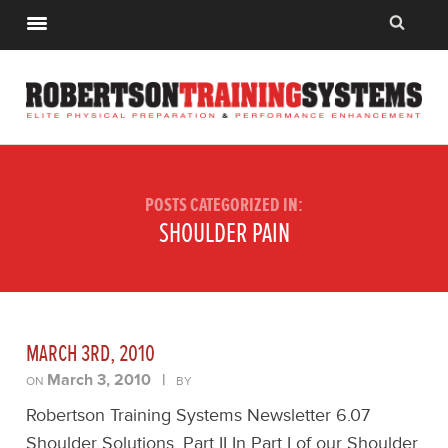
POSTS CATEGORIZED IN:
SHOULDER PAIN
MARCH 3RD, 2010
March 3, 2010
|
ON
BY
Robertson Training Systems Newsletter 6.07
Shoulder Solutions, Part II In Part I of our Shoulder