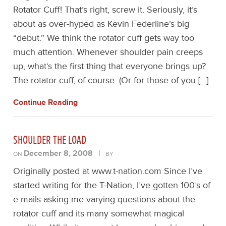
Rotator Cuff! That’s right, screw it. Seriously, it’s
about as over-hyped as Kevin Federline’s big
“debut.” We think the rotator cuff gets way too
much attention. Whenever shoulder pain creeps
up, what’s the first thing that everyone brings up?
The rotator cuff, of course. (Or for those of you […]
Continue Reading
SHOULDER THE LOAD
December 8, 2008
|
ON
BY
Originally posted at www.t-nation.com Since I’ve
started writing for the T-Nation, I’ve gotten 100’s of
e-mails asking me varying questions about the
rotator cuff and its many somewhat magical