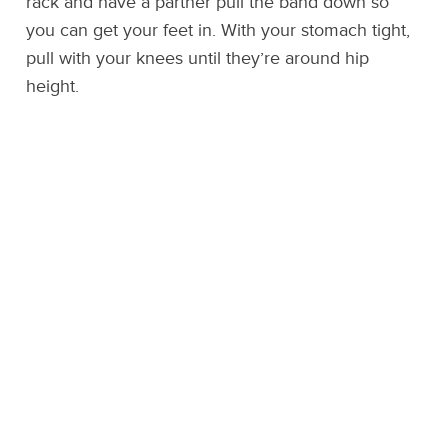
rack and have a partner pull the band down so
you can get your feet in. With your stomach tight,
pull with your knees until they’re around hip
height.