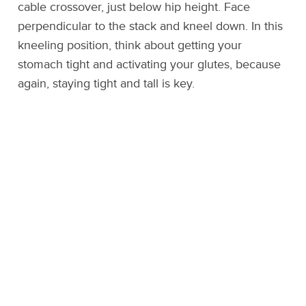
cable crossover, just below hip height. Face
perpendicular to the stack and kneel down. In this
kneeling position, think about getting your
stomach tight and activating your glutes, because
again, staying tight and tall is key.