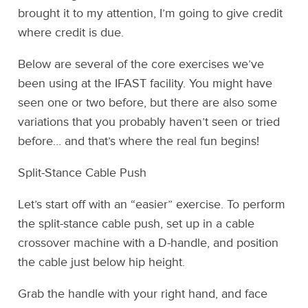
brought it to my attention, I’m going to give credit
where credit is due.
Below are several of the core exercises we’ve
been using at the IFAST facility. You might have
seen one or two before, but there are also some
variations that you probably haven’t seen or tried
before… and that’s where the real fun begins!
Split-Stance Cable Push
Let’s start off with an “easier” exercise. To perform
the split-stance cable push, set up in a cable
crossover machine with a D-handle, and position
the cable just below hip height.
Grab the handle with your right hand, and face