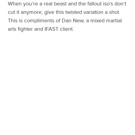
When you’re a real beast and the fallout iso’s don’t
cut it anymore, give this twisted variation a shot.
This is compliments of Dan New, a mixed martial
arts fighter and IFAST client.