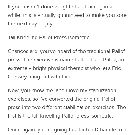
If you haven’t done weighted ab training in a
while, this is virtually guaranteed to make you sore
the next day. Enjoy.
Tall Kneeling Pallof Press Isometric
Chances are, you’ve heard of the traditional Pallof
press. The exercise is named after John Pallof, an
extremely bright physical therapist who let’s Eric
Cressey hang out with him.
Now, you know me, and I love my stabilization
exercises, so I’ve converted the original Pallof
press into two different stabilization exercises. The
first is the tall kneeling Pallof press isometric.
Once again, you’re going to attach a D-handle to a