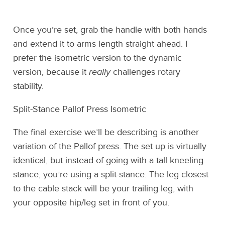
Once you’re set, grab the handle with both hands
and extend it to arms length straight ahead. I
prefer the isometric version to the dynamic
version, because it
really
challenges rotary
stability.
Split-Stance Pallof Press Isometric
The final exercise we’ll be describing is another
variation of the Pallof press. The set up is virtually
identical, but instead of going with a tall kneeling
stance, you’re using a split-stance. The leg closest
to the cable stack will be your trailing leg, with
your opposite hip/leg set in front of you.