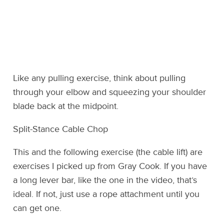
Like any pulling exercise, think about pulling
through your elbow and squeezing your shoulder
blade back at the midpoint.
Split-Stance Cable Chop
This and the following exercise (the cable lift) are
exercises I picked up from Gray Cook. If you have
a long lever bar, like the one in the video, that’s
ideal. If not, just use a rope attachment until you
can get one.