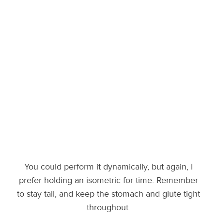
You could perform it dynamically, but again, I
prefer holding an isometric for time. Remember
to stay tall, and keep the stomach and glute tight
throughout.