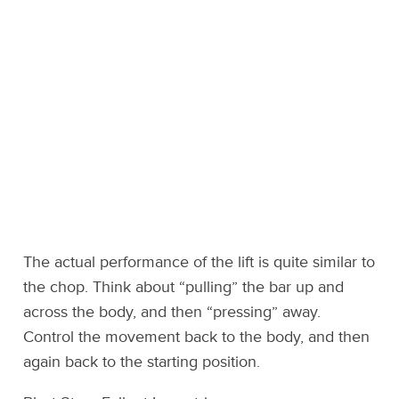
The actual performance of the lift is quite similar to
the chop. Think about “pulling” the bar up and
across the body, and then “pressing” away.
Control the movement back to the body, and then
again back to the starting position.