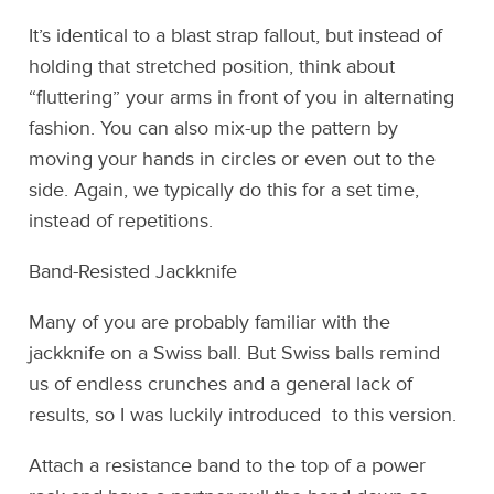
It’s identical to a blast strap fallout, but instead of
holding that stretched position, think about
“fluttering” your arms in front of you in alternating
fashion. You can also mix-up the pattern by
moving your hands in circles or even out to the
side. Again, we typically do this for a set time,
instead of repetitions.
Band-Resisted Jackknife
Many of you are probably familiar with the
jackknife on a Swiss ball. But Swiss balls remind
us of endless crunches and a general lack of
results, so I was luckily introduced to this version.
Attach a resistance band to the top of a power