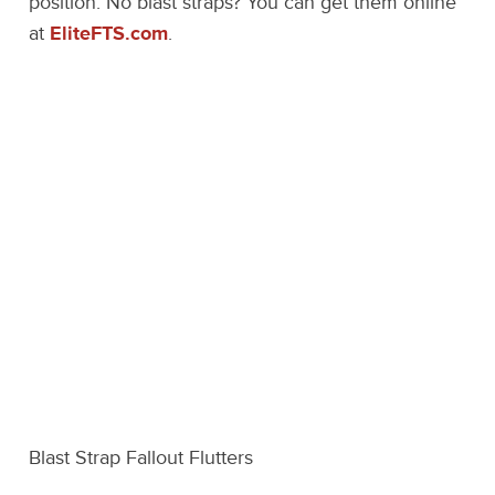
position. No blast straps? You can get them online
at
EliteFTS.com
.
Blast Strap Fallout Flutters