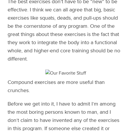
The best exercises don’t have to be “new” to be
effective. I think we can all agree that big, basic
exercises like squats, deads, and pull-ups should
be the cornerstone of any program. One of the
great things about these exercises is the fact that
they work to integrate the body into a functional
whole, and higher-end core training should be no
different.
Compound exercises are more useful than
crunches.
Before we get into it, I have to admit I’m among
the most boring persons known to man, and I
don’t claim to have invented any of the exercises
in this program. If someone else created it or