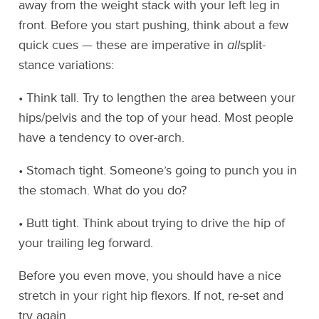
away from the weight stack with your left leg in
front. Before you start pushing, think about a few
quick cues — these are imperative in
all
split-
stance variations:
• Think tall. Try to lengthen the area between your
hips/pelvis and the top of your head. Most people
have a tendency to over-arch.
• Stomach tight. Someone’s going to punch you in
the stomach. What do you do?
• Butt tight. Think about trying to drive the hip of
your trailing leg forward.
Before you even move, you should have a nice
stretch in your right hip flexors. If not, re-set and
try again.