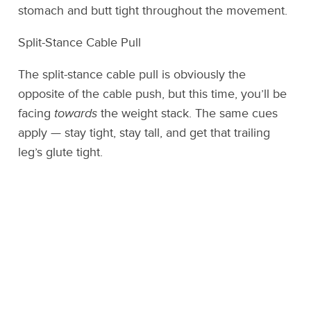
stomach and butt tight throughout the movement.
Split-Stance Cable Pull
The split-stance cable pull is obviously the
opposite of the cable push, but this time, you’ll be
facing
towards
the weight stack. The same cues
apply — stay tight, stay tall, and get that trailing
leg’s glute tight.