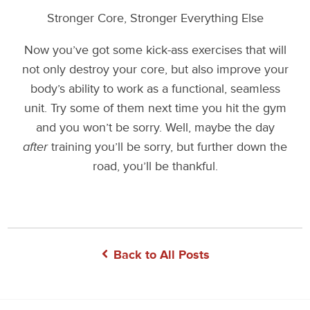
Stronger Core, Stronger Everything Else
Now you’ve got some kick-ass exercises that will
not only destroy your core, but also improve your
body’s ability to work as a functional, seamless
unit. Try some of them next time you hit the gym
and you won’t be sorry. Well, maybe the day
after
training you’ll be sorry, but further down the
road, you’ll be thankful.
Back to All Posts