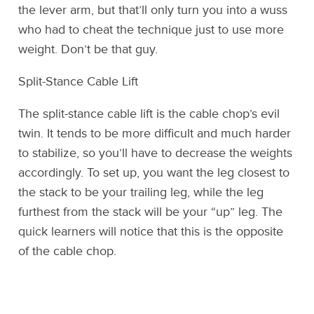
the lever arm, but that’ll only turn you into a wuss
who had to cheat the technique just to use more
weight. Don’t be that guy.
Split-Stance Cable Lift
The split-stance cable lift is the cable chop’s evil
twin. It tends to be more difficult and much harder
to stabilize, so you’ll have to decrease the weights
accordingly. To set up, you want the leg closest to
the stack to be your trailing leg, while the leg
furthest from the stack will be your “up” leg. The
quick learners will notice that this is the opposite
of the cable chop.