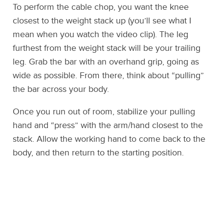
To perform the cable chop, you want the knee
closest to the weight stack up (you’ll see what I
mean when you watch the video clip). The leg
furthest from the weight stack will be your trailing
leg. Grab the bar with an overhand grip, going as
wide as possible. From there, think about “pulling”
the bar across your body.
Once you run out of room, stabilize your pulling
hand and “press” with the arm/hand closest to the
stack. Allow the working hand to come back to the
body, and then return to the starting position.