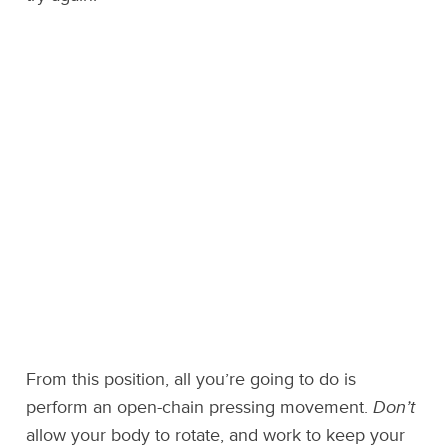
From this position, all you’re going to do is
perform an open-chain pressing movement.
Don’t
allow your body to rotate, and work to keep your