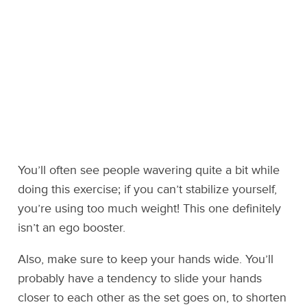
You’ll often see people wavering quite a bit while
doing this exercise; if you can’t stabilize yourself,
you’re using too much weight! This one definitely
isn’t an ego booster.
Also, make sure to keep your hands wide. You’ll
probably have a tendency to slide your hands
closer to each other as the set goes on, to shorten