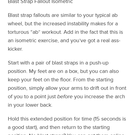
Blast Strap Fallout Isometric
Blast strap fallouts are similar to your typical ab
wheel, but the increased instability makes for a
torturous “ab” workout. Add in the fact that this is
an isometric exercise, and you’ve got a real ass-
kicker.
Start with a pair of blast straps in a push-up
position. My feet are on a box, but you can also
keep your feet on the floor. From the starting
position, simply allow your arms to drift out in front
of you to a point just
before
you increase the arch
in your lower back.
Hold this extended position for time (15 seconds is
a good start), and then return to the starting