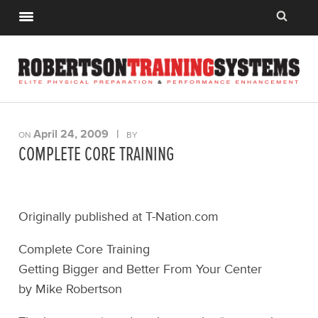
April 24, 2009
|
ON
BY
COMPLETE CORE TRAINING
Originally published at T-Nation.com
Complete Core Training
Getting Bigger and Better From Your Center
by Mike Robertson