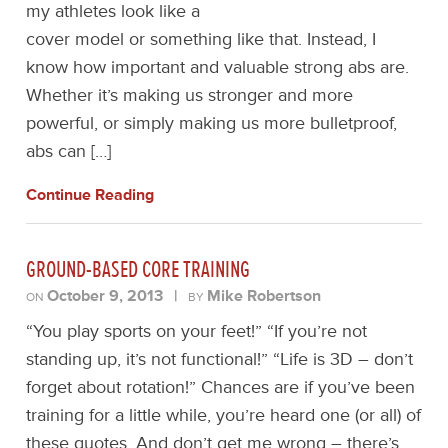
my athletes look like a
cover model or something like that. Instead, I
know how important and valuable strong abs are.
Whether it’s making us stronger and more
powerful, or simply making us more bulletproof,
abs can […]
Continue Reading
GROUND-BASED CORE TRAINING
October 9, 2013
|
Mike Robertson
ON
BY
“You play sports on your feet!” “If you’re not
standing up, it’s not functional!” “Life is 3D – don’t
forget about rotation!” Chances are if you’ve been
training for a little while, you’re heard one (or all) of
these quotes. And don’t get me wrong – there’s