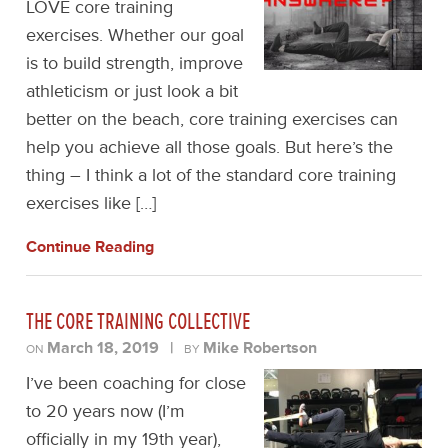
LOVE core training
exercises. Whether our goal
is to build strength, improve
athleticism or just look a bit
better on the beach, core training exercises can
help you achieve all those goals. But here’s the
thing – I think a lot of the standard core training
exercises like […]
Continue Reading
THE CORE TRAINING COLLECTIVE
March 18, 2019
|
Mike Robertson
ON
BY
I’ve been coaching for close
to 20 years now (I’m
officially in my 19th year),