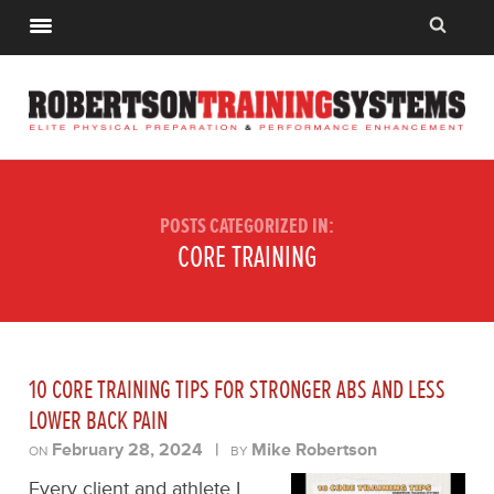
POSTS CATEGORIZED IN:
CORE TRAINING
10 CORE TRAINING TIPS FOR STRONGER ABS AND LESS
LOWER BACK PAIN
February 28, 2024
|
Mike Robertson
ON
BY
Every client and athlete I