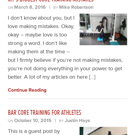
March 8, 2016
|
Mike Robertson
ON
BY
I don’t know about you, but I
love making mistakes. Okay,
okay – maybe love is too
strong a word. I don’t like
making them at the time –
but I firmly believe if you’re not making mistakes,
you’re not doing everything in your power to get
better. A lot of my articles on here […]
Continue Reading
BAR CORE TRAINING FOR ATHLETES
October 10, 2015
|
Justin Hays
ON
BY
This is a guest post by