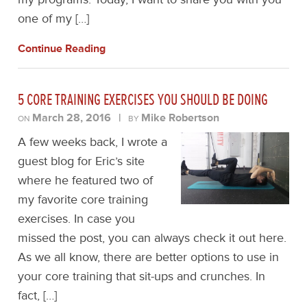
one of my […]
Continue Reading
5 CORE TRAINING EXERCISES YOU SHOULD BE DOING
March 28, 2016
|
Mike Robertson
ON
BY
A few weeks back, I wrote a
guest blog for Eric’s site
where he featured two of
my favorite core training
exercises. In case you
missed the post, you can always check it out here.
As we all know, there are better options to use in
your core training that sit-ups and crunches. In
fact, […]