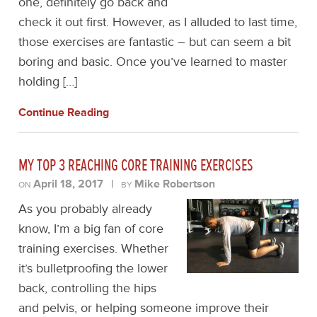
one, definitely go back and
check it out first. However, as I alluded to last time,
those exercises are fantastic – but can seem a bit
boring and basic. Once you’ve learned to master
holding […]
Continue Reading
MY TOP 3 REACHING CORE TRAINING EXERCISES
April 18, 2017
|
Mike Robertson
ON
BY
As you probably already
know, I’m a big fan of core
training exercises. Whether
it’s bulletproofing the lower
back, controlling the hips
and pelvis, or helping someone improve their