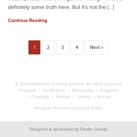
definitely some truth here. But it’s not the […]
Continue Reading
1
2
3
4
Next »
© 2026
Robertson Training Systems
. All rights reserved.
Products
Certification
Mentorship
Programs
Coaching
Podcast
Videos
Articles
Instagram
YouTube
Facebook
Twitter
Designed & developed by
Pautler Design