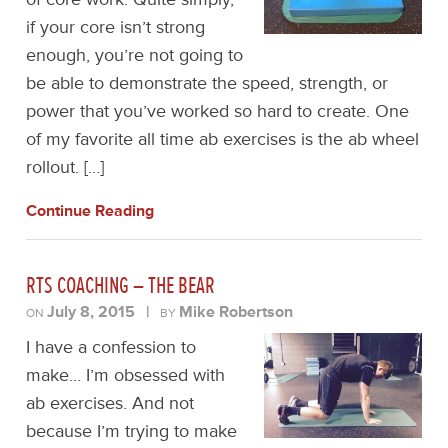
if your core isn’t strong
enough, you’re not going to
be able to demonstrate the speed, strength, or
power that you’ve worked so hard to create. One
of my favorite all time ab exercises is the ab wheel
rollout. […]
Continue Reading
RTS COACHING – THE BEAR
July 8, 2015
|
Mike Robertson
ON
BY
I have a confession to
make… I’m obsessed with
ab exercises. And not
because I’m trying to make