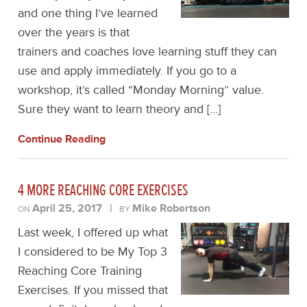
and one thing I’ve learned
over the years is that
trainers and coaches love learning stuff they can
use and apply immediately. If you go to a
workshop, it’s called “Monday Morning” value.
Sure they want to learn theory and […]
Continue Reading
4 MORE REACHING CORE EXERCISES
April 25, 2017
|
Mike Robertson
ON
BY
Last week, I offered up what
I considered to be My Top 3
Reaching Core Training
Exercises. If you missed that