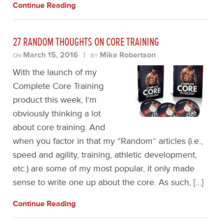
Continue Reading
27 RANDOM THOUGHTS ON CORE TRAINING
March 15, 2016
|
Mike Robertson
ON
BY
With the launch of my
Complete Core Training
product this week, I’m
obviously thinking a lot
about core training. And
when you factor in that my “Random” articles (i.e.,
speed and agility, training, athletic development,
etc.) are some of my most popular, it only made
sense to write one up about the core. As such, […]
Continue Reading