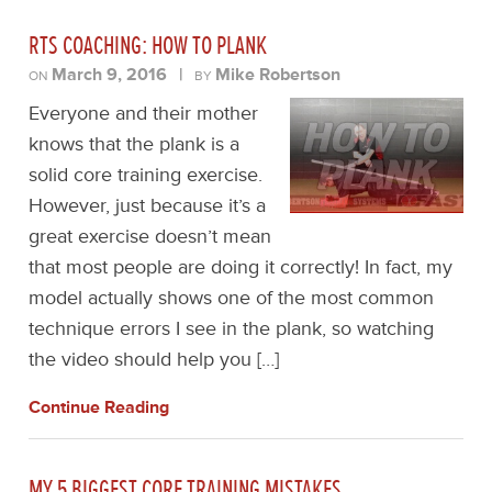
RTS COACHING: HOW TO PLANK
March 9, 2016
|
Mike Robertson
ON
BY
Everyone and their mother
knows that the plank is a
solid core training exercise.
However, just because it’s a
great exercise doesn’t mean
that most people are doing it correctly! In fact, my
model actually shows one of the most common
technique errors I see in the plank, so watching
the video should help you […]
Continue Reading
MY 5 BIGGEST CORE TRAINING MISTAKES