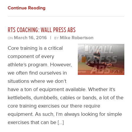
Continue Reading
RTS COACHING: WALL PRESS ABS
March 16, 2016
|
Mike Robertson
ON
BY
Core training is a critical
component of every
athlete’s program. However,
we often find ourselves in
situations where we don’t
have a ton of equipment available. Whether it’s
kettlebells, dumbbells, cables or bands, a lot of the
core training exercises our there require
equipment. As such, I’m always looking for simple
exercises that can be […]