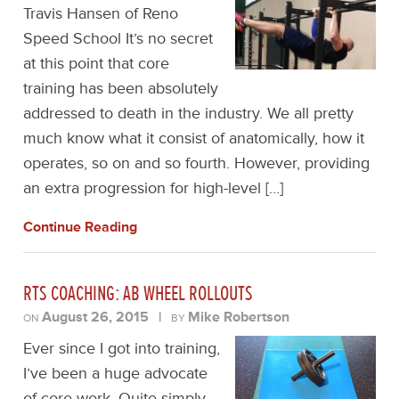
Travis Hansen of Reno
Speed School It’s no secret
at this point that core
training has been absolutely
addressed to death in the industry. We all pretty
much know what it consist of anatomically, how it
operates, so on and so fourth. However, providing
an extra progression for high-level […]
Continue Reading
RTS COACHING: AB WHEEL ROLLOUTS
August 26, 2015
|
Mike Robertson
ON
BY
Ever since I got into training,
I’ve been a huge advocate
of core work. Quite simply,