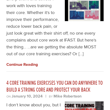
work with loves training
their core. Whether it’s to
improve their performance,
reduce lower back pain, or
just look great with their shirt off, no one every
complains about core work at IFAST. But here’s
the thing… …are we getting the absolute MOST
out of our core training exercises? Or […]
Continue Reading
4 CORE TRAINING EXERCISES YOU CAN DO ANYWHERE TO
BUILD A STRONG CORE AND PROTECT YOUR BACK
January 10, 2024
|
Mike Robertson
ON
BY
I don’t know about you, but I