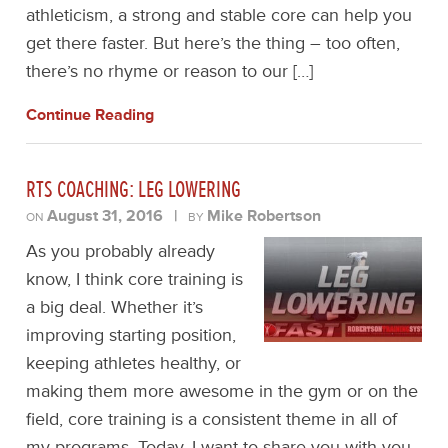
athleticism, a strong and stable core can help you
get there faster. But here’s the thing – too often,
there’s no rhyme or reason to our […]
Continue Reading
RTS COACHING: LEG LOWERING
August 31, 2016
|
Mike Robertson
ON
BY
As you probably already
know, I think core training is
a big deal. Whether it’s
improving starting position,
keeping athletes healthy, or
making them more awesome in the gym or on the
field, core training is a consistent theme in all of
my programs. Today, I want to share you with you