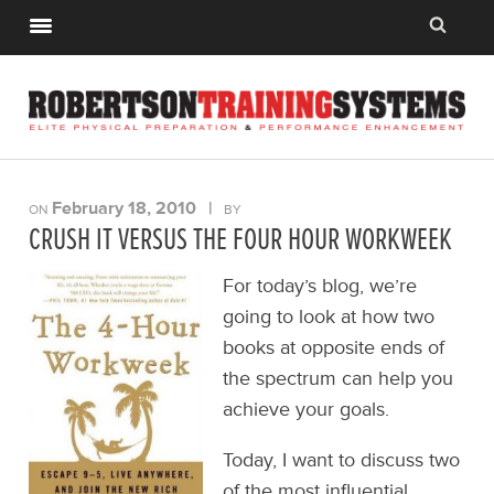
February 18, 2010
|
ON
BY
CRUSH IT VERSUS THE FOUR HOUR WORKWEEK
For today’s blog, we’re
going to look at how two
books at opposite ends of
the spectrum can help you
achieve your goals.
Today, I want to discuss two
of the most influential