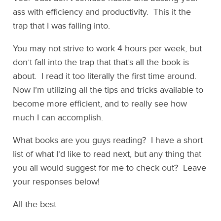
ass with efficiency and productivity. This it the
trap that I was falling into.
You may not strive to work 4 hours per week, but
don’t fall into the trap that that’s all the book is
about. I read it too literally the first time around.
Now I’m utilizing all the tips and tricks available to
become more efficient, and to really see how
much I can accomplish.
What books are you guys reading? I have a short
list of what I’d like to read next, but any thing that
you all would suggest for me to check out? Leave
your responses below!
All the best