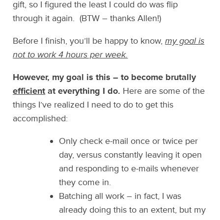
gift, so I figured the least I could do was flip
through it again. (BTW – thanks Allen!)
Before I finish, you’ll be happy to know,
my goal is
not to work 4 hours per week.
However, my goal is this – to become brutally
efficient
at everything I do.
Here are some of the
things I’ve realized I need to do to get this
accomplished:
Only check e-mail once or twice per
day, versus constantly leaving it open
and responding to e-mails whenever
they come in.
Batching all work – in fact, I was
already doing this to an extent, but my