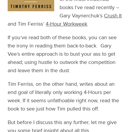
books I’ve read recently –
Gary Vaynerchuk’s
Crush It
and Tim Ferriss’
4-Hour Workweek
.
If you’ve read both of these books, you can see
the irony in reading them back-to-back. Gary
Vee’s entire approach is to bust your ass to get
ahead; using hustle to outwork the competition
and leave them in the dust.
Tim Ferriss, on the other hand, writes about an
end goal of literally only working 4-Hours per
week. If it seems unfathoable right now, read the
book to see just how Tim pulled this off.
But before I discuss this any further, let me give
you some brief insight about all this.