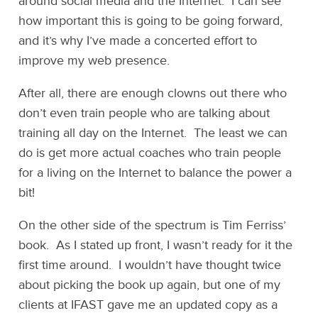
around social media and the Internet. I can see
how important this is going to be going forward,
and it’s why I’ve made a concerted effort to
improve my web presence.
After all, there are enough clowns out there who
don’t even train people who are talking about
training all day on the Internet. The least we can
do is get more actual coaches who train people
for a living on the Internet to balance the power a
bit!
On the other side of the spectrum is Tim Ferriss’
book. As I stated up front, I wasn’t ready for it the
first time around. I wouldn’t have thought twice
about picking the book up again, but one of my
clients at IFAST gave me an updated copy as a