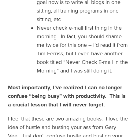
goal now is to write all blogs in one
sitting, all training programs in one
sitting, etc.
Never check e-mail first thing in the
morning. In fact, you should shame
me twice for this one – I’d read it from
Tim Ferriss, but I even have another
book titled “Never Check E-mail in the
Morning” and I was still doing it.
Most importantly, I’ve realized I can no longer
confuse “being busy” with productivity. This is
a crucial lesson that I will never forget.
I feel that these are two amazing books. I love the
idea of hustle and busting your ass from Gary
Vee. Just don’t confuse hustle and busting your