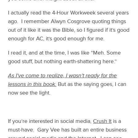
I actually read the 4-Hour Workweek several years
ago. I remember Alwyn Cosgrove quoting things
out of it like it was the Bible, so I figured if it’s good
enough for AC, it’s good enough for me.
I read it, and at the time, I was like “Meh. Some
good stuff, but nothing earth-shattering here.”
As I’ve come to realize, I wasn’t ready for the
lessons in this book.
But as the saying goes, I can
now see the light.
If you’re interested in social media,
Crush It
is a
must-have. Gary Vee has built an entire business