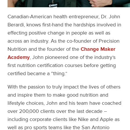
Canadian-American health entrepreneur, Dr. John
Berardi, knows first-hand the hardships involved in
effecting positive change in people as well as
across an industry. As the co-founder of Precision
Nutrition and the founder of the
Change Maker
Academy
, John pioneered one of the industry’s
first nutrition certification courses before getting
certified became a “thing.”
With the passion to truly impact the lives of others
and inspire them to make good nutrition and
lifestyle choices, John and his team have coached
over 200,000 clients over the last decade –
including corporate clients like Nike and Apple as
well as pro sports teams like the San Antonio