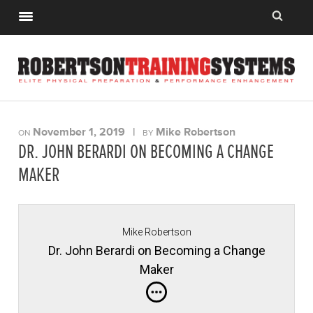
November 1, 2019
|
Mike Robertson
ON
BY
DR. JOHN BERARDI ON BECOMING A CHANGE
MAKER
Mike Robertson
Dr. John Berardi on Becoming a Change
Maker