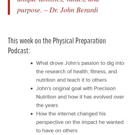
purpose. – Dr. John Berardi
This week on the Physical Preparation
Podcast:
What drove John’s passion to dig into
the research of health, fitness, and
nutrition and teach it to others
John’s original goal with Precision
Nutrition and how it has evolved over
the years
How the internet changed his
perspective on the impact he wanted
to have on others