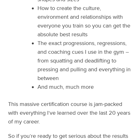
How to create the culture,
environment and relationships with
everyone you train so you can get the
absolute best results
The exact progressions, regressions,
and coaching cues I use in the gym –
from squatting and deadlifting to
pressing and pulling and everything in
between
And much, much more
This massive certification course is jam-packed
with everything I’ve learned over the last 20 years
of my career.
So if you’re ready to get serious about the results