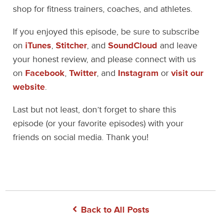
shop for fitness trainers, coaches, and athletes.
If you enjoyed this episode, be sure to subscribe
on
iTunes
,
Stitcher
, and
SoundCloud
and leave
your honest review, and please connect with us
on
Facebook
,
Twitter
, and
Instagram
or
visit our
website
.
Last but not least, don’t forget to share this
episode (or your favorite episodes) with your
friends on social media. Thank you!
Back to All Posts