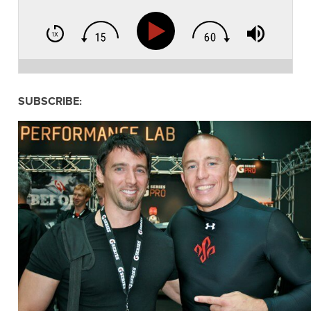
SUBSCRIBE: