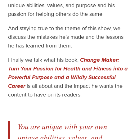
unique abilities, values, and purpose and his
passion for helping others do the same.
And staying true to the theme of this show, we
discuss the mistakes he’s made and the lessons
he has learned from them.
Finally we talk what his book,
Change Maker:
Turn Your Passion for Health and Fitness into a
Powerful Purpose and a Wildly Successful
Career
is all about and the impact he wants the
content to have on its readers.
You are unique with your own
unique abilities, values, and