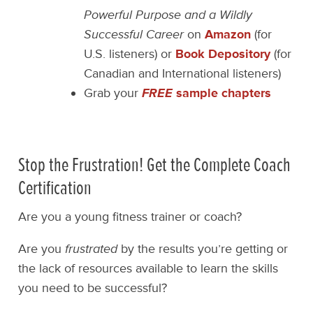
Powerful Purpose and a Wildly
Successful Career
on
Amazon
(for
U.S. listeners) or
Book Depository
(for
Canadian and International listeners)
Grab your
FREE
sample chapters
Stop the Frustration! Get the Complete Coach
Certification
Are you a young fitness trainer or coach?
Are you
frustrated
by the results you’re getting or
the lack of resources available to learn the skills
you need to be successful?