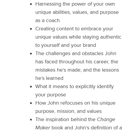
Harnessing the power of your own
unique abilities, values, and purpose
as a coach
Creating content to embrace your
unique values while staying authentic
to yourself and your brand
The challenges and obstacles John
has faced throughout his career, the
mistakes he’s made, and the lessons
he’s learned
What it means to explicitly identify
your purpose
How John refocuses on his unique
purpose, mission, and values
The inspiration behind the
Change
Maker
book and John’s definition of a