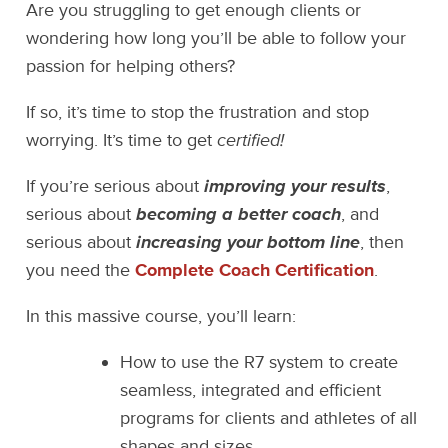
Are you struggling to get enough clients or
wondering how long you’ll be able to follow your
passion for helping others?
If so, it’s time to stop the frustration and stop
worrying. It’s time to get
certified!
If you’re serious about
improving your results
,
serious about
becoming a better coach
, and
serious about
increasing your bottom line
, then
you need the
Complete Coach Certification
.
In this massive course, you’ll learn:
How to use the R7 system to create
seamless, integrated and efficient
programs for clients and athletes of all
shapes and sizes