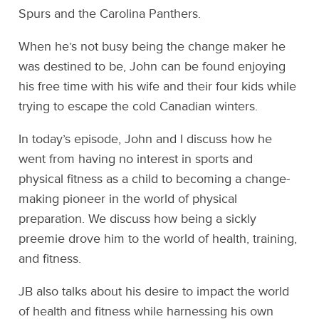
Spurs and the Carolina Panthers.
When he’s not busy being the change maker he
was destined to be, John can be found enjoying
his free time with his wife and their four kids while
trying to escape the cold Canadian winters.
In today’s episode, John and I discuss how he
went from having no interest in sports and
physical fitness as a child to becoming a change-
making pioneer in the world of physical
preparation. We discuss how being a sickly
preemie drove him to the world of health, training,
and fitness.
JB also talks about his desire to impact the world
of health and fitness while harnessing his own