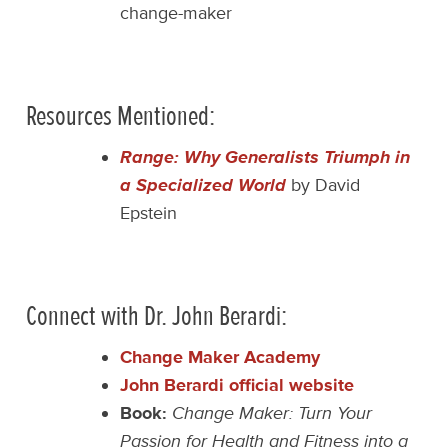
change-maker
Resources Mentioned:
Range: Why Generalists Triumph in
a Specialized World
by David
Epstein
Connect with Dr. John Berardi:
Change Maker Academy
John Berardi official website
Book:
Change Maker: Turn Your
Passion for Health and Fitness into a