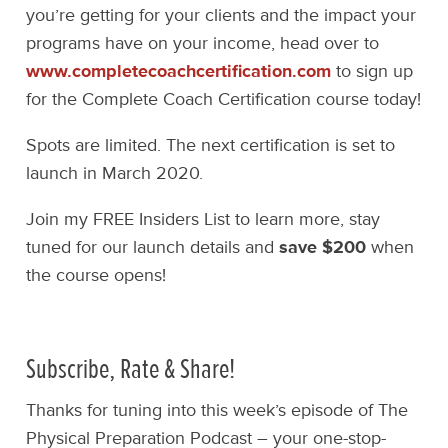
you’re getting for your clients and the impact your
programs have on your income, head over to
www.completecoachcertification.com
to sign up
for the Complete Coach Certification course today!
Spots are limited. The next certification is set to
launch in March 2020.
Join my FREE Insiders List to learn more, stay
tuned for our launch details and
save $200
when
the course opens!
Subscribe, Rate & Share!
Thanks for tuning into this week’s episode of The
Physical Preparation Podcast – your one-stop-