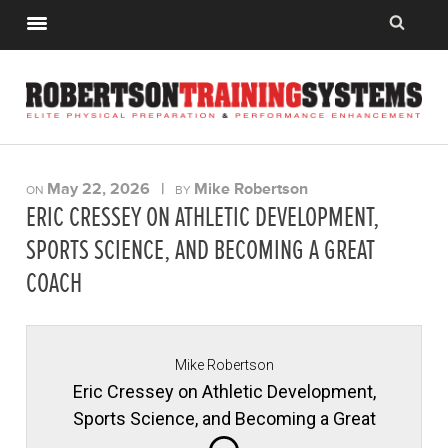
May 22, 2026
|
Mike Robertson
ON
BY
ERIC CRESSEY ON ATHLETIC DEVELOPMENT,
SPORTS SCIENCE, AND BECOMING A GREAT
COACH
Mike Robertson
Eric Cressey on Athletic Development,
Sports Science, and Becoming a Great
Coach