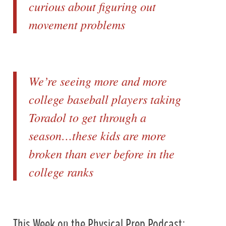
curious about figuring out
movement problems
We’re seeing more and more
college baseball players taking
Toradol to get through a
season…these kids are more
broken than ever before in the
college ranks
This Week on the Physical Prep Podcast: