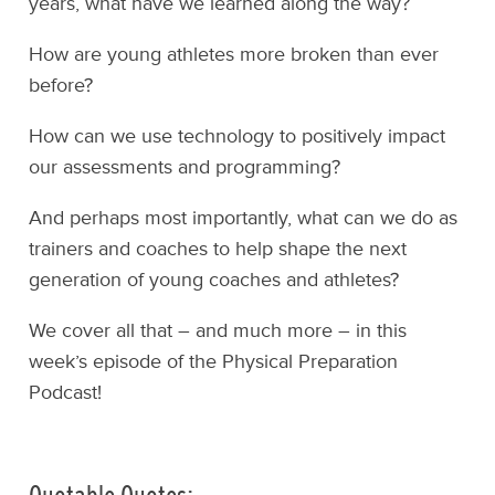
years, what have we learned along the way?
How are young athletes more broken than ever
before?
How can we use technology to positively impact
our assessments and programming?
And perhaps most importantly, what can we do as
trainers and coaches to help shape the next
generation of young coaches and athletes?
We cover all that – and much more – in this
week’s episode of the Physical Preparation
Podcast!