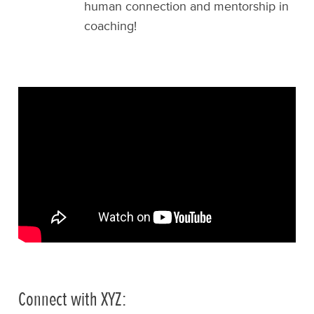
human connection and mentorship in
coaching!
Connect with XYZ: