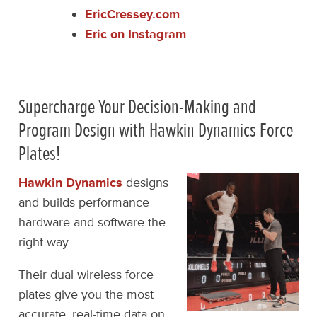
EricCressey.com
Eric on Instagram
Supercharge Your Decision-Making and
Program Design with Hawkin Dynamics Force
Plates!
Hawkin Dynamics
designs
and builds performance
hardware and software the
right way.
Their dual wireless force
plates give you the most
accurate, real-time data on