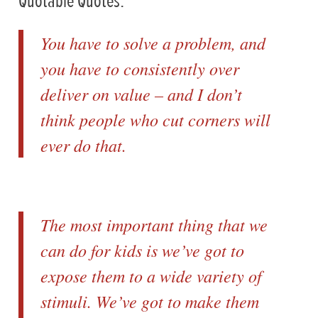
Quotable Quotes:
You have to solve a problem, and
you have to consistently over
deliver on value – and I don’t
think people who cut corners will
ever do that.
The most important thing that we
can do for kids is we’ve got to
expose them to a wide variety of
stimuli. We’ve got to make them