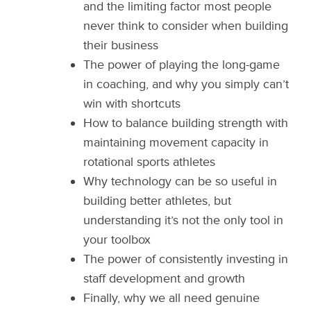
and the limiting factor most people
never think to consider when building
their business
The power of playing the long-game
in coaching, and why you simply can’t
win with shortcuts
How to balance building strength with
maintaining movement capacity in
rotational sports athletes
Why technology can be so useful in
building better athletes, but
understanding it’s not the only tool in
your toolbox
The power of consistently investing in
staff development and growth
Finally, why we all need genuine