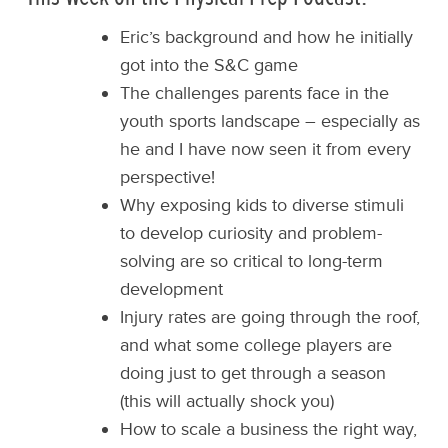
Eric’s background and how he initially
got into the S&C game
The challenges parents face in the
youth sports landscape – especially as
he and I have now seen it from every
perspective!
Why exposing kids to diverse stimuli
to develop curiosity and problem-
solving are so critical to long-term
development
Injury rates are going through the roof,
and what some college players are
doing just to get through a season
(this will actually shock you)
How to scale a business the right way,