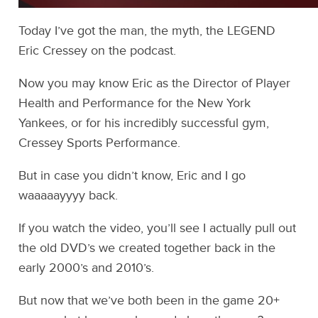
Today I’ve got the man, the myth, the LEGEND
Eric Cressey on the podcast.
Now you may know Eric as the Director of Player
Health and Performance for the New York
Yankees, or for his incredibly successful gym,
Cressey Sports Performance.
But in case you didn’t know, Eric and I go
waaaaayyyy back.
If you watch the video, you’ll see I actually pull out
the old DVD’s we created together back in the
early 2000’s and 2010’s.
But now that we’ve both been in the game 20+