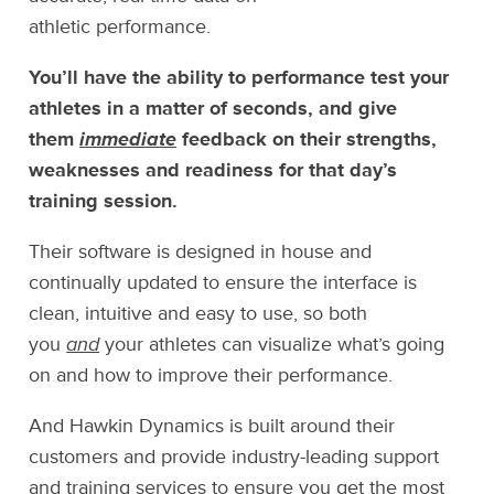
athletic performance.
You’ll have the ability to performance test your
athletes in a matter of seconds, and give
them
immediate
feedback on their strengths,
weaknesses and readiness for that day’s
training session.
Their software is designed in house and
continually updated to ensure the interface is
clean, intuitive and easy to use, so both
you
and
your athletes can visualize what’s going
on and how to improve their performance.
And Hawkin Dynamics is built around their
customers and provide industry-leading support
and training services to ensure you get the most