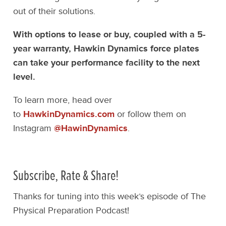
out of their solutions.
With options to lease or buy, coupled with a 5-
year warranty, Hawkin Dynamics force plates
can take your performance facility to the next
level.
To learn more, head over
to
HawkinDynamics.com
or follow them on
Instagram
@HawinDynamics
.
Subscribe, Rate & Share!
Thanks for tuning into this week’s episode of The
Physical Preparation Podcast!