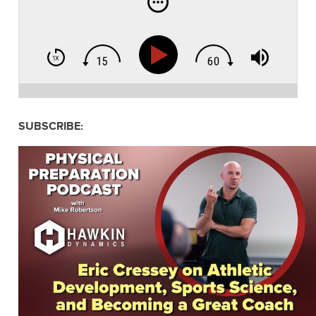
SUBSCRIBE: