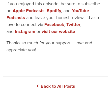
If you enjoyed this episode, be sure to subscribe
on
Apple Podcasts
,
Spotify
, and
YouTube
Podcasts
and leave your honest review. I’d also
love to connect via
Facebook
,
Twitter
,
and
Instagram
or
visit our website
.
Thanks so much for your support – love and
appreciate you!
Back to All Posts